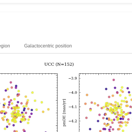
egion
Galactocentric position