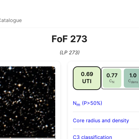
Catalogue
FoF 273
(LP 273)
0.69
0.77
1.0
UTI
C
C
N
dens
N
(P>50%)
m
Core radius and density
C3 classification