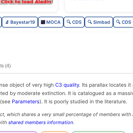
Rich
0.7
🔬 Bayestar19
MOCA
🔍 CDS
🔍 Simbad
🔍 CDS 
Very dense
1.0
Very high quality
1.0
Poorly studied
0.3
s (4)
Unique
0.9
ense object of very high
C3 quality
. Its parallax locates 
cted by moderate extinction. It is catalogued as a massiv
 (see
Parameters
). It is poorly studied in the literature.
ct, which shares a very small percentage of members with a
with
shared members information
.