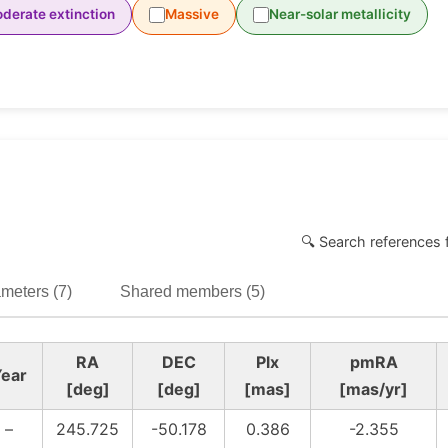
derate extinction
Massive
Near-solar metallicity
🔍 Search references 
meters (7)
Shared members (5)
RA
DEC
Plx
pmRA
ear
[deg]
[deg]
[mas]
[mas/yr]
–
245.725
-50.178
0.386
-2.355