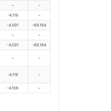
–
–
-4.119
–
-4.091
-69.164
–
–
-4.091
-69.164
–
–
-4.119
–
-4.109
–