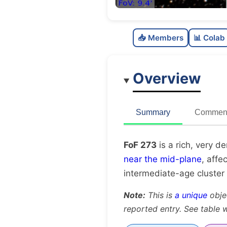
📥 Members
📊 Colab
Overview
Summary
Comment
FoF 273
is a rich, very d
near the mid-plane
, affe
intermediate-age cluster
Note:
This is
a unique
obje
reported entry. See table 