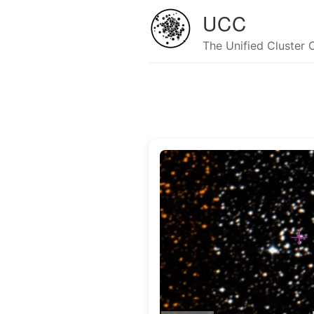
UCC
The Unified Cluster 