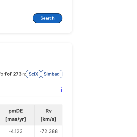
Search
for
FoF 273
in:
SciX
Simbad
ℹ️
pmDE
Rv
[mas/yr]
[km/s]
-4.123
-72.388