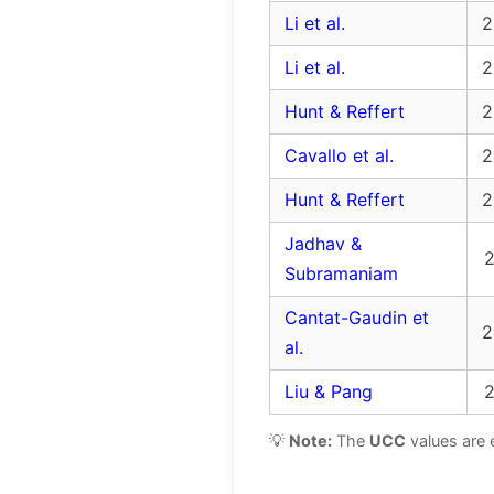
Li et al.
2
Li et al.
2
Hunt & Reffert
2
Cavallo et al.
2
Hunt & Reffert
2
Jadhav &
2
Subramaniam
Cantat-Gaudin et
2
al.
Liu & Pang
2
💡
Note:
The
UCC
values are 