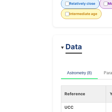
Relatively close
Mo
Intermediate age
Data
Astrometry (8)
Para
Reference
Y
UCC