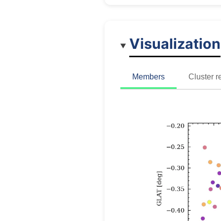
Visualization
Members
Cluster r