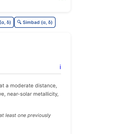
7
C
N
(α, δ)
🔍 Simbad (α, δ)
C
dens
C
C3
8
C
lit
ℹ️
8
C
dup
it at a moderate distance,
e, near-solar metallicity,
t least one previously