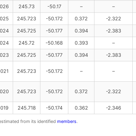
026
245.73
-50.17
–
–
025
245.723
-50.172
0.372
-2.322
024
245.725
-50.177
0.394
-2.383
024
245.72
-50.168
0.393
–
023
245.725
-50.177
0.394
-2.383
021
245.723
-50.172
–
–
020
245.723
-50.172
0.372
-2.322
019
245.718
-50.174
0.362
-2.346
estimated from its identified
members
.