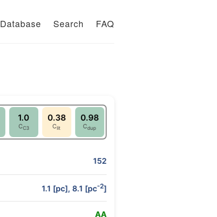
Database
Search
FAQ
1.0
0.38
0.98
C
C
C
C3
lit
dup
152
-2
1.1 [pc], 8.1 [pc
]
A
A