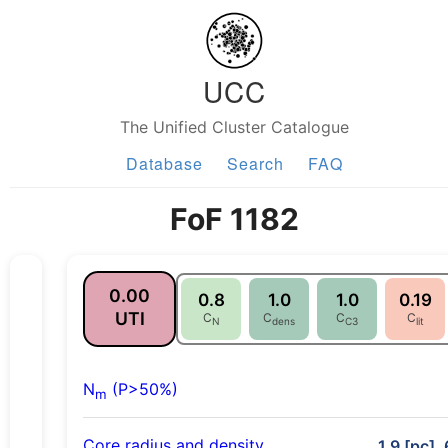
UCC
The Unified Cluster Catalogue
Database
Search
FAQ
FoF 1182
0.00
0.8
1.0
1.0
0.19
UTI
C
C
C
C
N
dens
C3
lit
N
(P>50%)
m
Core radius and density
1.9 [pc],