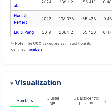
2024
238.112
-55.413
0.48
al.
Hunt &
2023
238.073
-55.423
0.48
Reffert
Liu & Pang
2019
238.112
-55.423
0.47
💡
Note:
The
UCC
values are estimated from its
identified
members
.
Visualization
Cluster
Galactocentric
ℹ️
Members
region
position