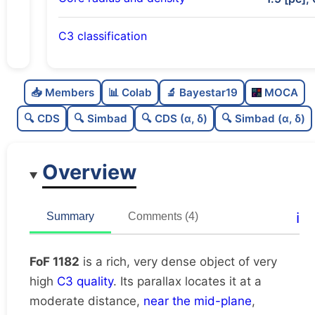
C3 classification
Rich
0.8
C
N
📥 Members
📊 Colab
🔬 Bayestar19
MOCA
Very dense
1.0
C
dens
🔍 CDS
🔍 Simbad
🔍 CDS (α, δ)
🔍 Simbad (α, δ)
Very high quality
1.0
C
C3
Overview
Rarely studied
0.19
C
lit
Very likely duplicate
0.0
C
ℹ️
Summary
Comments (4)
dup
FoF 1182
is a rich, very dense object of very
high
C3 quality
. Its parallax locates it at a
moderate distance,
near the mid-plane
,