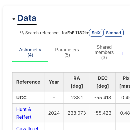
Data
🔍 Search references for
FoF 1182
in:
SciX
Simbad
Shared
Astrometry
Parameters
ℹ️
members
(4)
(5)
(3)
RA
DEC
Plx
Reference
Year
[deg]
[deg]
[ma
UCC
–
238.1
-55.418
0.4
Hunt &
2024
238.073
-55.423
0.48
Reffert
Cavallo et