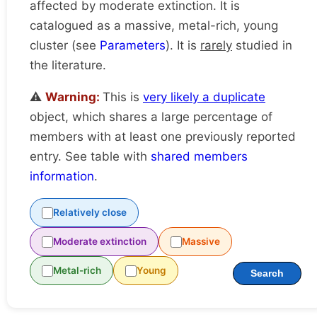
affected by moderate extinction. It is
catalogued as a massive, metal-rich, young
cluster (see
Parameters
). It is
rarely
studied in
the literature.
⚠️
Warning:
This is
very likely a duplicate
object, which shares a large percentage of
members with at least one previously reported
entry. See table with
shared members
information
.
Relatively close
Moderate extinction
Massive
Metal-rich
Young
Search