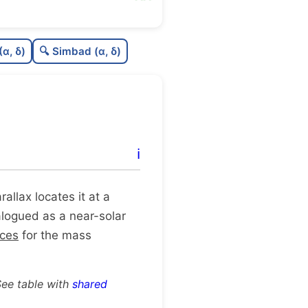
0.52
C
N
(α, δ)
🔍 Simbad (α, δ)
0.32
C
dens
1.0
C
C3
0.63
C
lit
ℹ️
1.0
C
dup
arallax locates it at a
talogued as a near-solar
rces
for the mass
See table with
shared