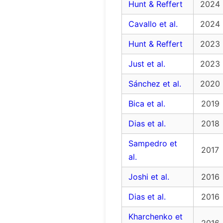
Hunt & Reffert
2024
Cavallo et al.
2024
Hunt & Reffert
2023
Just et al.
2023
Sánchez et al.
2020
Bica et al.
2019
Dias et al.
2018
Sampedro et
2017
al.
Joshi et al.
2016
Dias et al.
2016
Kharchenko et