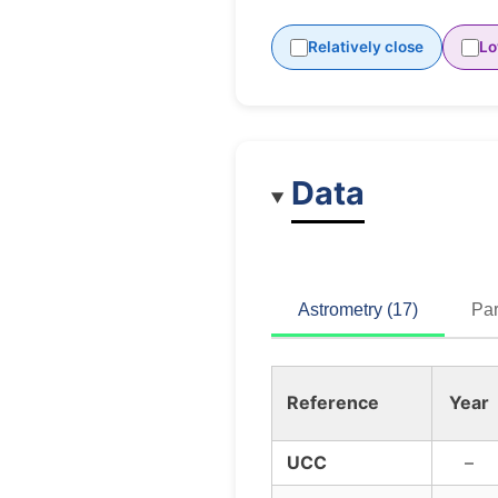
Relatively close
Lo
Data
Astrometry (17)
Par
Reference
Year
UCC
–