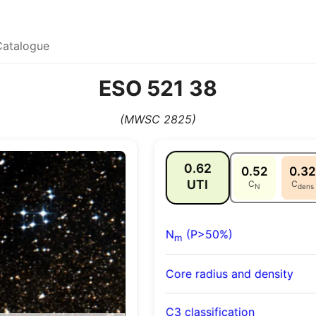
Catalogue
ESO 521 38
(MWSC 2825)
0.62
0.52
0.32
UTI
C
C
N
dens
N
(P>50%)
m
Core radius and density
C3 classification