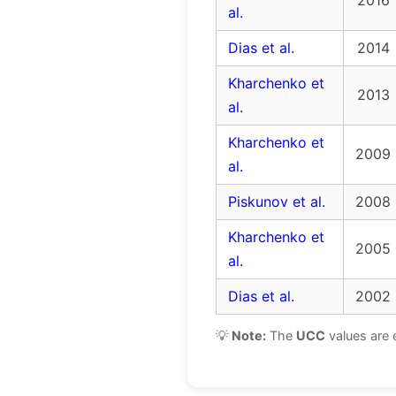
2016
al.
Dias et al.
2014
Kharchenko et
2013
al.
Kharchenko et
2009
al.
Piskunov et al.
2008
Kharchenko et
2005
al.
Dias et al.
2002
💡
Note:
The
UCC
values are 