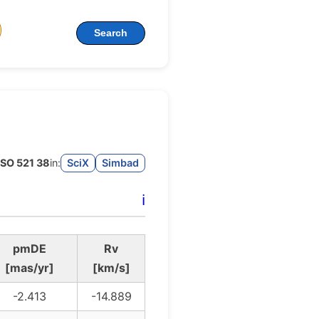
Search
SO 521 38
in:
SciX
Simbad
ℹ️
pmDE
Rv
[mas/yr]
[km/s]
-2.413
-14.889