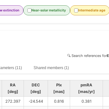
w extinction
Near-solar metallicity
Intermediate age
🔍 Search references for
E
ameters (11)
Shared members (1)
RA
DEC
Plx
pmRA
[deg]
[deg]
[mas]
[mas/yr]
272.397
-24.544
0.816
0.381