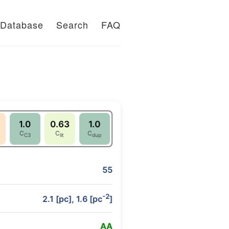
Database
Search
FAQ
1.0
0.63
1.0
C
C
C
C3
lit
dup
55
-2
2.1 [pc], 1.6 [pc
]
A
A