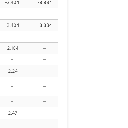
-2.404
-8.834
–
–
-2.404
-8.834
–
–
-2.104
–
–
–
-2.24
–
–
–
–
–
-2.47
–