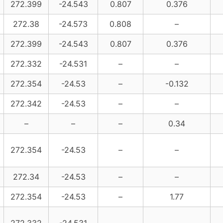
272.399
-24.543
0.807
0.376
272.38
-24.573
0.808
–
272.399
-24.543
0.807
0.376
272.332
-24.531
–
–
272.354
-24.53
–
-0.132
272.342
-24.53
–
–
–
–
–
0.34
272.354
-24.53
–
–
272.34
-24.53
–
–
272.354
-24.53
–
1.77