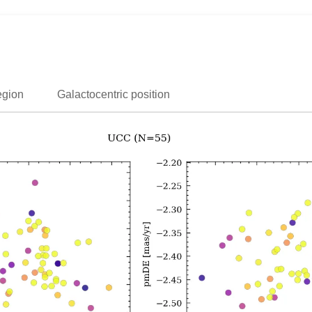
egion
Galactocentric position