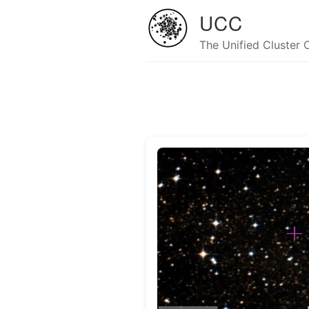
UCC
The Unified Cluster 