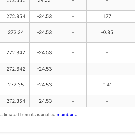
272.332
-24.531
–
–
272.354
-24.53
–
1.77
272.34
-24.53
–
-0.85
272.342
-24.53
–
–
272.342
-24.53
–
–
272.35
-24.53
–
0.41
272.354
-24.53
–
–
estimated from its identified
members
.