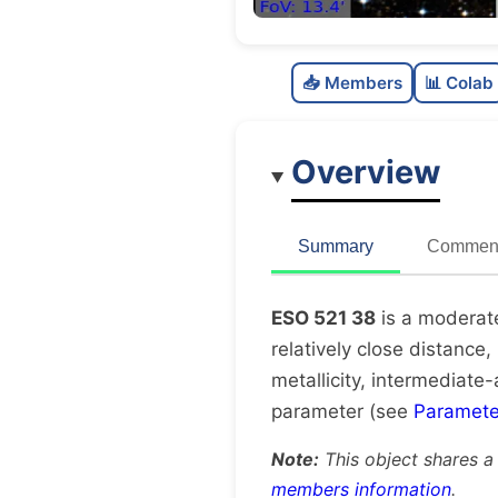
📥 Members
📊 Colab
Overview
Summary
Comment
ESO 521 38
is a moderate
relatively close distance,
metallicity, intermediate-
parameter (see
Paramete
Note:
This object shares a
members information
.