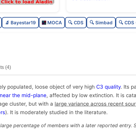
Moderately populated
🔬 Bayestar19
MOCA
🔍 CDS
🔍 Simbad
🔍 CDS 
Loose
Very high quality
Moderately studied
s (4)
Unique
ly populated, loose object of very high
C3 quality
. Its p
near the mid-plane
, affected by low extinction. It is ca
age cluster, but with a
large variance across recent sou
rs
). It is moderately studied in the literature.
 large percentage of members with a later reported entry. 