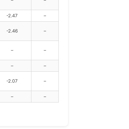
–
–
-2.47
–
-2.46
–
–
–
–
–
-2.07
–
–
–