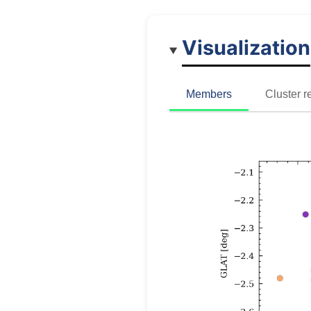
Visualization
Members
Cluster r