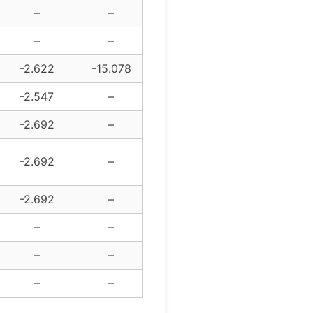
–
–
–
–
-2.622
-15.078
-2.547
–
-2.692
–
-2.692
–
-2.692
–
–
–
–
–
–
–