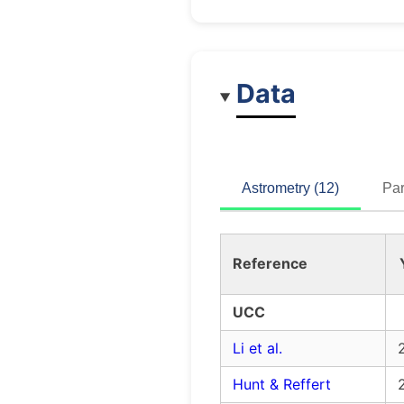
Data
Astrometry (12)
Par
Reference
UCC
Li et al.
Hunt & Reffert