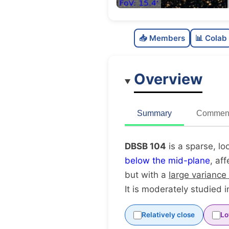
📥 Members
📊 Colab
Overview
Summary
Comment
DBSB 104
is a sparse, lo
below the mid-plane
, af
but with a
large variance
It is moderately studied in
Relatively close
Lo