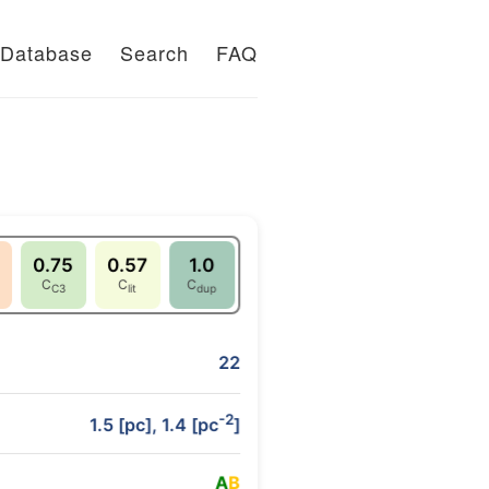
Database
Search
FAQ
0.75
0.57
1.0
C
C
C
C3
lit
dup
22
-2
1.5 [pc], 1.4 [pc
]
A
B