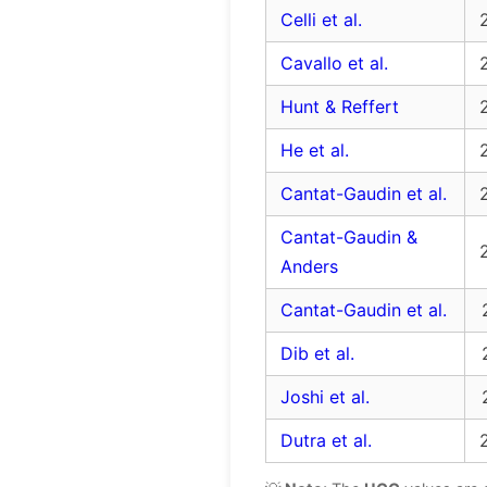
Celli et al.
Cavallo et al.
Hunt & Reffert
He et al.
Cantat-Gaudin et al.
Cantat-Gaudin &
Anders
Cantat-Gaudin et al.
Dib et al.
Joshi et al.
Dutra et al.