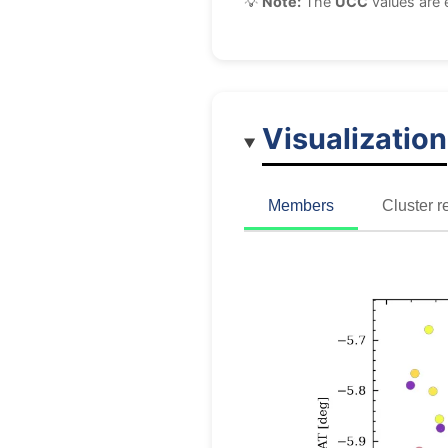
💡
Note:
The
UCC
values are 
Visualization
Members
Cluster r