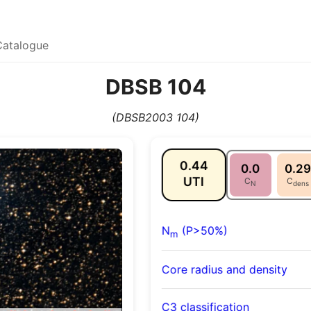
Catalogue
DBSB 104
(DBSB2003 104)
0.44
0.0
0.29
UTI
C
C
N
dens
N
(P>50%)
m
Core radius and density
C3 classification