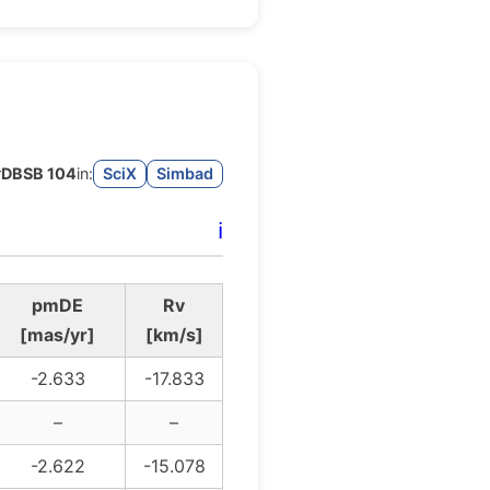
r
DBSB 104
in:
SciX
Simbad
ℹ️
pmDE
Rv
[mas/yr]
[km/s]
-2.633
-17.833
–
–
-2.622
-15.078