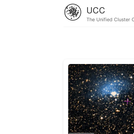
UCC
The Unified Cluster 