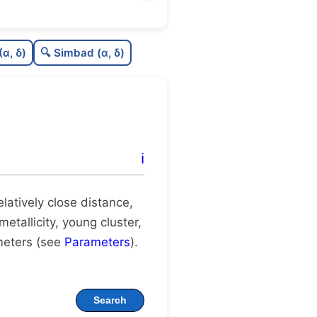
0.0
C
N
(α, δ)
🔍 Simbad (α, δ)
.29
C
dens
.75
C
C3
.57
C
lit
ℹ️
1.0
C
dup
relatively close distance,
metallicity, young cluster,
meters (see
Parameters
).
Search