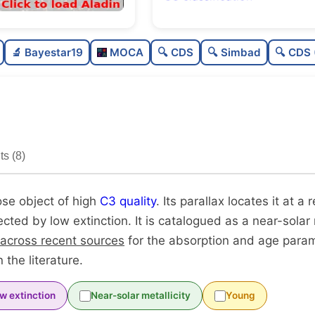
Sparse
🔬 Bayestar19
MOCA
🔍 CDS
🔍 Simbad
🔍 CDS 
Loose
0
High quality
0
Moderately studied
0
s (8)
Unique
ose object of high
C3 quality
. Its parallax locates it at a 
fected by low extinction. It is catalogued as a near-solar 
 across recent sources
for the absorption and age para
 the literature.
w extinction
Near-solar metallicity
Young