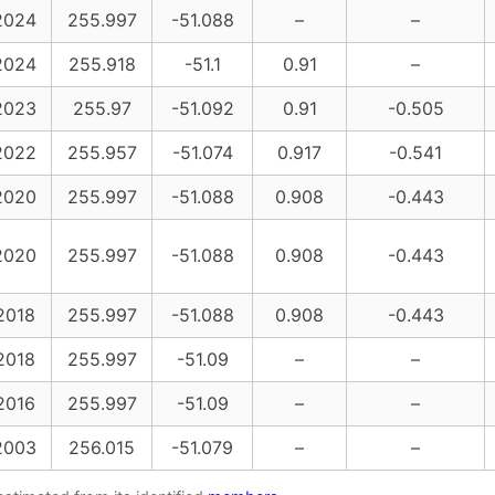
2024
255.997
-51.088
–
–
2024
255.918
-51.1
0.91
–
2023
255.97
-51.092
0.91
-0.505
2022
255.957
-51.074
0.917
-0.541
2020
255.997
-51.088
0.908
-0.443
2020
255.997
-51.088
0.908
-0.443
2018
255.997
-51.088
0.908
-0.443
2018
255.997
-51.09
–
–
2016
255.997
-51.09
–
–
2003
256.015
-51.079
–
–