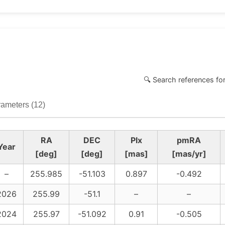
🔍 Search references fo
ameters (12)
RA
DEC
Plx
pmRA
Year
[deg]
[deg]
[mas]
[mas/yr]
–
255.985
-51.103
0.897
-0.492
2026
255.99
-51.1
–
–
2024
255.97
-51.092
0.91
-0.505