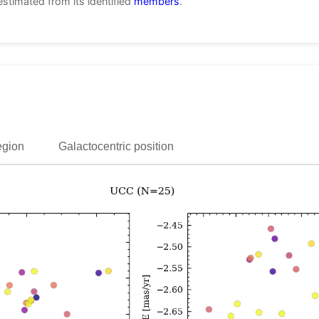
estimated from its identified
members
.
egion
Galactocentric position