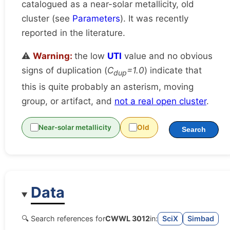
catalogued as a near-solar metallicity, old
cluster (see
Parameters
). It was recently
reported in the literature.
⚠️
Warning:
the low
UTI
value and no obvious
signs of duplication (
C
=1.0
) indicate that
dup
this is quite probably an asterism, moving
group, or artifact, and
not a real open cluster
.
Near-solar metallicity
Old
Search
Data
🔍 Search references for
CWWL 3012
in:
SciX
Simbad