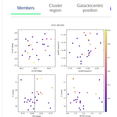
Cluster
Galactocentric
ℹ️
Members
region
position