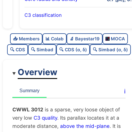
C3 classification
Sparse
0.0
C
N
📥 Members
📊 Colab
🔬 Bayestar19
MOCA
Very loose
0.0
C
dens
🔍 CDS
🔍 Simbad
🔍 CDS (α, δ)
🔍 Simbad (α, δ)
Very low quality
0.12
C
C3
Overview
Rarely studied
0.0
C
lit
Unique
1.0
C
ℹ️
Summary
dup
CWWL 3012
is a sparse, very loose object of
very low
C3 quality
. Its parallax locates it at a
moderate distance,
above the mid-plane
. It is