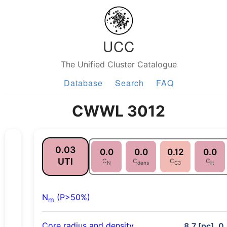
UCC
The Unified Cluster Catalogue
Database
Search
FAQ
CWWL 3012
0.03
0.0
0.0
0.12
0.0
UTI
C
C
C
C
N
dens
C3
lit
N
(P>50%)
m
Core radius and density
8.7 [pc], 0