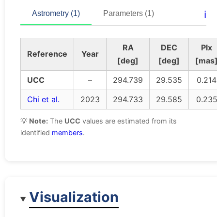
ℹ️
Astrometry (1)
Parameters (1)
RA
DEC
Plx
Reference
Year
[deg]
[deg]
[mas
UCC
–
294.739
29.535
0.214
Chi et al.
2023
294.733
29.585
0.23
💡
Note:
The
UCC
values are estimated from its
identified
members
.
Visualization