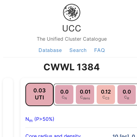
UCC
The Unified Cluster Catalogue
Database
Search
FAQ
CWWL 1384
0.03
0.0
0.01
0.12
0.0
UTI
C
C
C
C
N
dens
C3
lit
N
(P>50%)
m
Core radius and density
10 [pc], 0