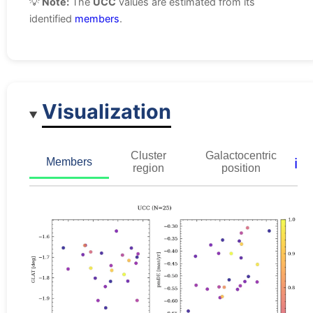
💡
Note:
The
UCC
values are estimated from its
identified
members
.
Visualization
Cluster
Galactocentric
ℹ️
Members
region
position