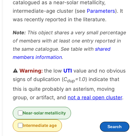
catalogued as a near-solar metallicity,
intermediate-age cluster (see
Parameters
). It
was recently reported in the literature.
Note:
This object shares a very small percentage
of members with at least one entry reported in
the same catalogue. See table with
shared
members information
.
⚠️
Warning:
the low
UTI
value and no obvious
signs of duplication (
C
=1.0
) indicate that
dup
this is quite probably an asterism, moving
group, or artifact, and
not a real open cluster
.
Near-solar metallicity
Intermediate age
Search