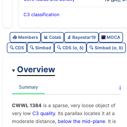
C3 classification
Sparse
0.0
C
N
📥 Members
📊 Colab
🔬 Bayestar19
MOCA
Very loose
0.01
C
dens
🔍 CDS
🔍 Simbad
🔍 CDS (α, δ)
🔍 Simbad (α, δ)
Very low quality
0.12
C
C3
Overview
Rarely studied
0.0
C
lit
Unique
1.0
C
ℹ️
Summary
dup
CWWL 1384
is a sparse, very loose object of
very low
C3 quality
. Its parallax locates it at a
moderate distance,
below the mid-plane
. It is