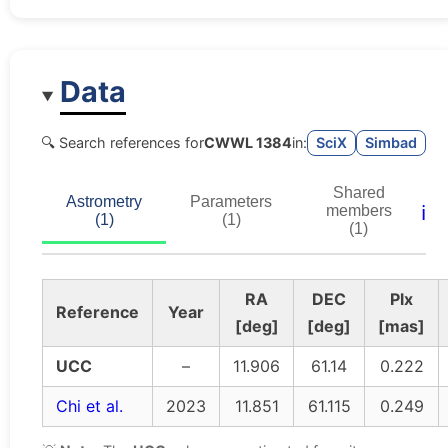
Data
🔍 Search references for
CWWL 1384
in:
SciX
Simbad
Shared
Astrometry
Parameters
ℹ️
members
(1)
(1)
(1)
RA
DEC
Plx
Reference
Year
[deg]
[deg]
[mas]
UCC
–
11.906
61.14
0.222
Chi et al.
2023
11.851
61.115
0.249