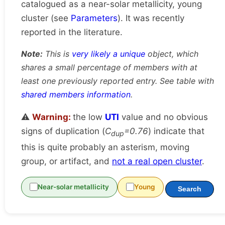
catalogued as a near-solar metallicity, young
cluster (see
Parameters
). It was recently
reported in the literature.
Note:
This is
very likely a unique
object, which
shares a small percentage of members with at
least one previously reported entry. See table with
shared members information
.
⚠️
Warning:
the low
UTI
value and no obvious
signs of duplication (
C
=0.76
) indicate that
dup
this is quite probably an asterism, moving
group, or artifact, and
not a real open cluster
.
Near-solar metallicity
Young
Search