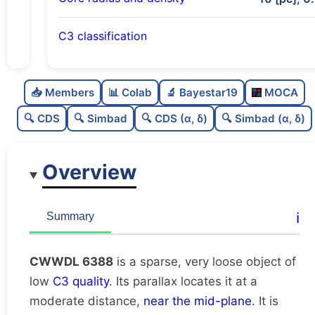
C3 classification
Sparse
0.0
C
N
📥 Members
📊 Colab
🔬 Bayestar19
MOCA
Very loose
0.01
C
dens
🔍 CDS
🔍 Simbad
🔍 CDS (α, δ)
🔍 Simbad (α, δ)
Low quality
0.38
C
C3
Overview
Rarely studied
0.0
C
lit
Very likely unique
0.76
C
ℹ️
Summary
dup
CWWDL 6388
is a sparse, very loose object of
low
C3 quality
. Its parallax locates it at a
moderate distance,
near the mid-plane
. It is