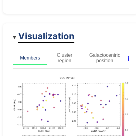
Visualization
Cluster
Galactocentric
ℹ️
Members
region
position