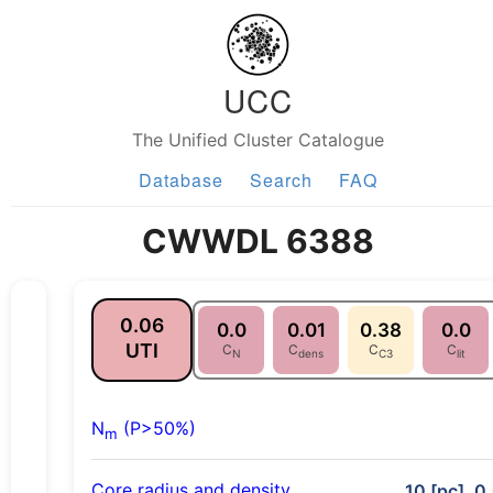
UCC
The Unified Cluster Catalogue
Database
Search
FAQ
CWWDL 6388
0.06
0.0
0.01
0.38
0.0
UTI
C
C
C
C
N
dens
C3
lit
N
(P>50%)
m
Core radius and density
10 [pc], 0