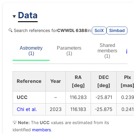
Data
🔍 Search references for
CWWDL 6388
in:
SciX
Simbad
Shared
Astrometry
Parameters
ℹ️
members
(1)
(1)
(1)
RA
DEC
Plx
Reference
Year
[deg]
[deg]
[mas
UCC
–
116.283
-25.871
0.23
Chi et al.
2023
116.183
-25.875
0.241
💡
Note:
The
UCC
values are estimated from its
identified
members
.