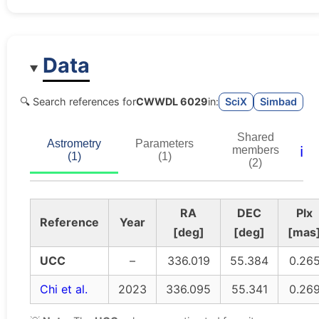
Data
🔍 Search references for
CWWDL 6029
in:
SciX
Simbad
Shared
Astrometry
Parameters
ℹ️
members
(1)
(1)
(2)
RA
DEC
Plx
Reference
Year
[deg]
[deg]
[mas
UCC
–
336.019
55.384
0.26
Chi et al.
2023
336.095
55.341
0.26