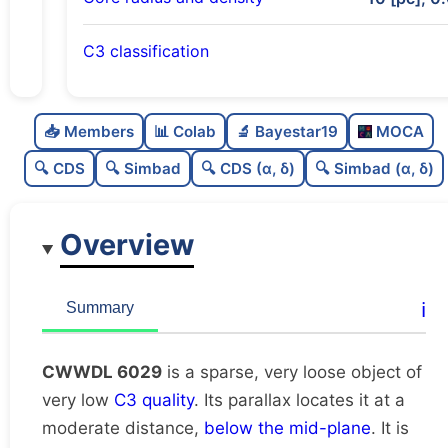
C3 classification
Sparse
0.0
C
N
📥 Members
📊 Colab
🔬 Bayestar19
MOCA
Very loose
0.01
C
dens
🔍 CDS
🔍 Simbad
🔍 CDS (α, δ)
🔍 Simbad (α, δ)
Very low quality
0.12
C
C3
Overview
Rarely studied
0.0
C
lit
Very likely unique
0.88
C
ℹ️
Summary
dup
CWWDL 6029
is a sparse, very loose object of
very low
C3 quality
. Its parallax locates it at a
moderate distance,
below the mid-plane
. It is