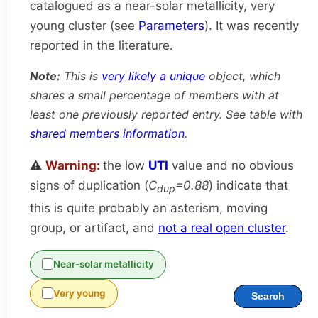
catalogued as a near-solar metallicity, very
young cluster (see
Parameters
). It was recently
reported in the literature.
Note:
This is
very likely a unique
object, which
shares a small percentage of members with at
least one previously reported entry. See table with
shared members information
.
⚠️
Warning:
the low
UTI
value and no obvious
signs of duplication (
C
=0.88
) indicate that
dup
this is quite probably an asterism, moving
group, or artifact, and
not a real open cluster
.
Near-solar metallicity
Very young
Search