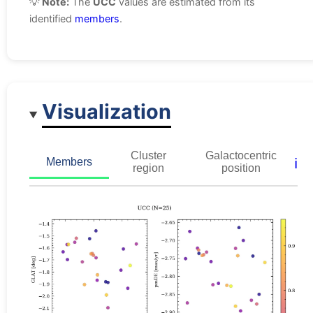
💡
Note:
The
UCC
values are estimated from its
identified
members
.
Visualization
Cluster
Galactocentric
ℹ️
Members
region
position