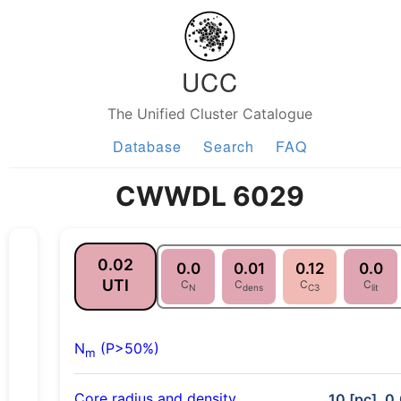
UCC
The Unified Cluster Catalogue
Database
Search
FAQ
CWWDL 6029
0.02
0.0
0.01
0.12
0.0
UTI
C
C
C
C
N
dens
C3
lit
N
(P>50%)
m
Core radius and density
10 [pc], 0