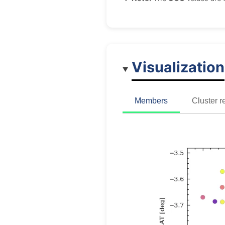
Visualization
Members
Cluster r