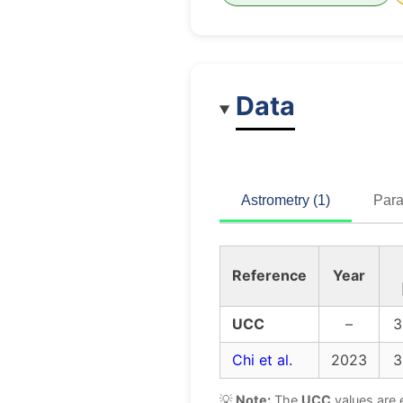
Data
Astrometry (1)
Para
Reference
Year
UCC
–
3
Chi et al.
2023
3
💡
Note:
The
UCC
values are 