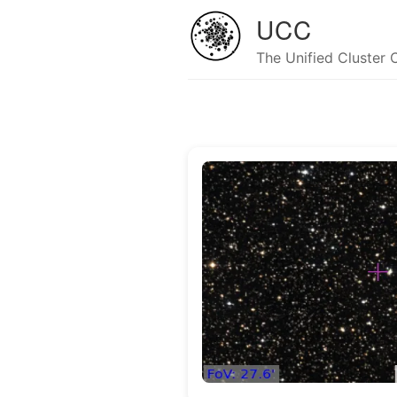
UCC
The Unified Cluster 