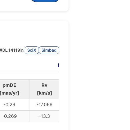
DL 14119
in:
SciX
Simbad
ℹ️
pmDE
Rv
[mas/yr]
[km/s]
-0.29
-17.069
-0.269
-13.3