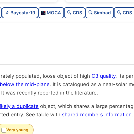
Moderately populated
🔬 Bayestar19
MOCA
🔍 CDS
🔍 Simbad
🔍 CDS 
Loose
High quality
Rarely studied
Very likely duplicate
rately populated, loose object of high
C3 quality
. Its pa
below the mid-plane
. It is catalogued as a near-solar me
. It was recently reported in the literature.
likely a duplicate
object, which shares a large percenta
rted entry. See table with
shared members information
.
Very young