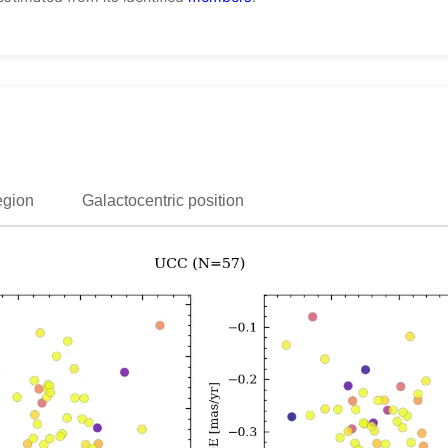
egion
Galactocentric position