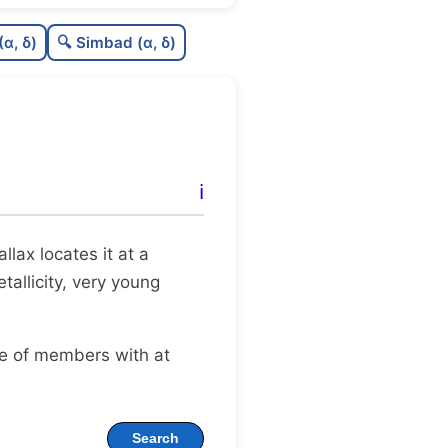
0.54
C
N
(α, δ)
🔍 Simbad (α, δ)
0.26
C
dens
0.75
C
C3
0.0
C
lit
ℹ️
0.09
C
dup
rallax locates it at a
tallicity, very young
ge of members with at
Search