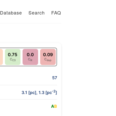
Database
Search
FAQ
0.75
0.0
0.09
C
C
C
C3
lit
dup
57
-2
3.1 [pc], 1.3 [pc
]
A
B