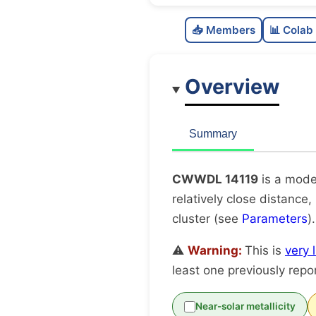
📥 Members
📊 Colab
Overview
Summary
CWWDL 14119
is a mode
relatively close distance,
cluster (see
Parameters
)
⚠️
Warning:
This is
very 
least one previously repo
Near-solar metallicity