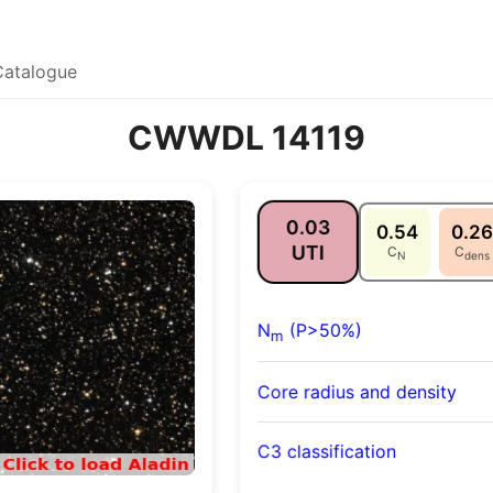
Catalogue
CWWDL 14119
0.03
0.54
0.26
UTI
C
C
N
dens
N
(P>50%)
m
Core radius and density
C3 classification