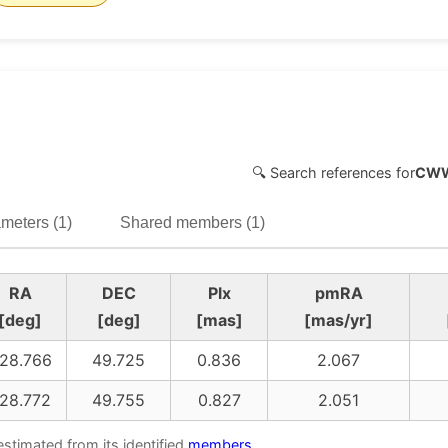
🔍 Search references for
CWW
meters (1)
Shared members (1)
RA
DEC
Plx
pmRA
[deg]
[deg]
[mas]
[mas/yr]
28.766
49.725
0.836
2.067
28.772
49.755
0.827
2.051
estimated from its identified
members
.