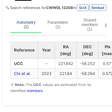
🔍 Search references for
CWWDL 12208
in:
SciX
Simbad
Shared
Astrometry
Parameters
ℹ️
members
(1)
(1)
(1)
RA
DEC
Plx
Reference
Year
[deg]
[deg]
[mas
UCC
–
221.842
-56.252
0.57
Chi et al.
2023
221.84
-56.264
0.57
💡
Note:
The
UCC
values are estimated from its
identified
members
.