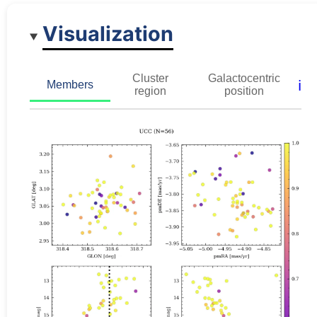
Visualization
Cluster
Galactocentric
ℹ️
Members
region
position