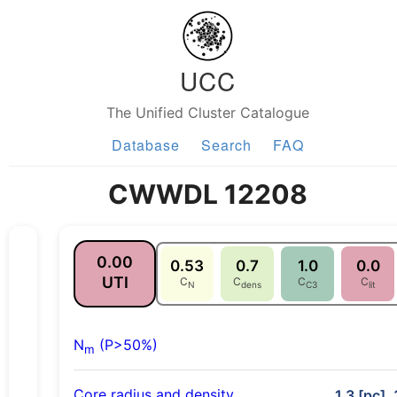
UCC
The Unified Cluster Catalogue
Database
Search
FAQ
CWWDL 12208
0.00
0.53
0.7
1.0
0.0
UTI
C
C
C
C
N
dens
C3
lit
N
(P>50%)
m
Core radius and density
1.3 [pc],