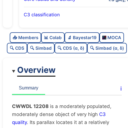
C3 classification
Moderately populated
0.53
C
N
📥 Members
📊 Colab
🔬 Bayestar19
MOCA
Moderately dense
0.7
C
dens
🔍 CDS
🔍 Simbad
🔍 CDS (α, δ)
🔍 Simbad (α, δ)
Very high quality
1.0
C
C3
Overview
Rarely studied
0.0
C
lit
Very likely duplicate
0.0
C
ℹ️
Summary
dup
CWWDL 12208
is a moderately populated,
moderately dense object of very high
C3
quality
. Its parallax locates it at a relatively