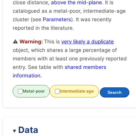
close distance,
above the mid-plane
. It is
catalogued as a metal-poor, intermediate-age
cluster (see
Parameters
). It was recently
reported in the literature.
⚠️
Warning:
This is
very likely a duplicate
object, which shares a large percentage of
members with at least one previously reported
entry. See table with
shared members
information
.
Metal-poor
Intermediate age
Search
Data