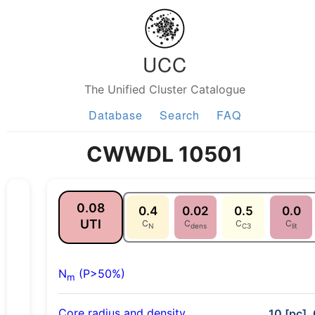
UCC
The Unified Cluster Catalogue
Database
Search
FAQ
CWWDL 10501
0.08
0.4
0.02
0.5
0.0
UTI
C
C
C
C
N
dens
C3
lit
N
(P>50%)
m
Core radius and density
10 [pc], 