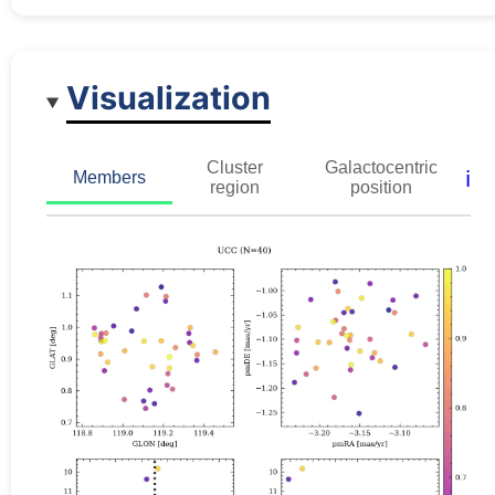
Visualization
Cluster
Galactocentric
ℹ️
Members
region
position