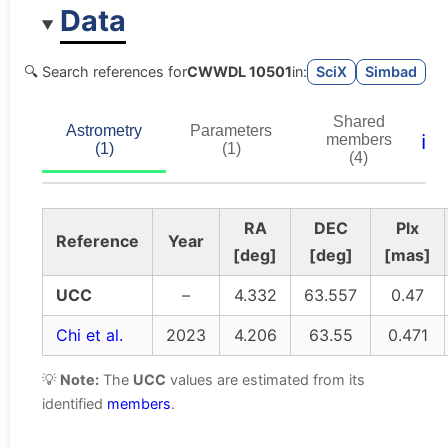
Data
🔍 Search references for
CWWDL 10501
in:
SciX
Simbad
Shared
Astrometry
Parameters
ℹ️
members
(1)
(1)
(4)
RA
DEC
Plx
Reference
Year
[deg]
[deg]
[mas]
UCC
–
4.332
63.557
0.47
Chi et al.
2023
4.206
63.55
0.471
💡
Note:
The
UCC
values are estimated from its
identified
members
.