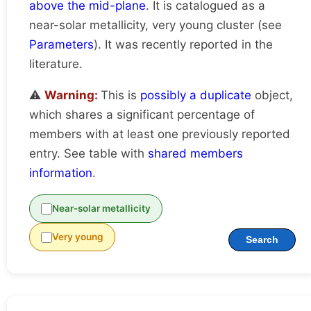
above the mid-plane
. It is catalogued as a
near-solar metallicity, very young cluster (see
Parameters
). It was recently reported in the
literature.
⚠️
Warning:
This is
possibly a duplicate
object,
which shares a significant percentage of
members with at least one previously reported
entry. See table with
shared members
information
.
Near-solar metallicity
Very young
Search