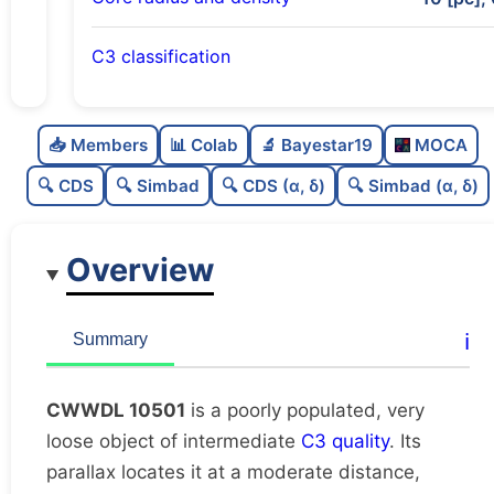
C3 classification
Poorly populated
0.4
C
N
📥 Members
📊 Colab
🔬 Bayestar19
MOCA
Very loose
0.02
C
dens
🔍 CDS
🔍 Simbad
🔍 CDS (α, δ)
🔍 Simbad (α, δ)
Intermediate quality
0.5
C
C3
Overview
Rarely studied
0.0
C
lit
Possibly duplicate
0.45
C
ℹ️
Summary
dup
CWWDL 10501
is a poorly populated, very
loose object of intermediate
C3 quality
. Its
parallax locates it at a moderate distance,