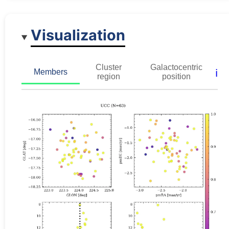
Visualization
Cluster
Galactocentric
ℹ️
Members
region
position