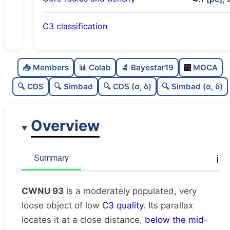
C3 classification
Moderately populated
0.56
C
N
📥 Members
📊 Colab
🔬 Bayestar19
MOCA
Very loose
0.05
C
dens
🔍 CDS
🔍 Simbad
🔍 CDS (α, δ)
🔍 Simbad (α, δ)
Low quality
0.38
C
C3
Overview
Rarely studied
0.0
C
lit
Unique
1.0
C
ℹ️
Summary
dup
CWNU 93
is a moderately populated, very
loose object of low
C3 quality
. Its parallax
locates it at a close distance,
below the mid-