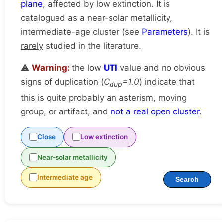
plane
, affected by low extinction. It is
catalogued as a near-solar metallicity,
intermediate-age cluster (see
Parameters
). It is
rarely
studied in the literature.
⚠️
Warning:
the low
UTI
value and no obvious
signs of duplication (
C
=1.0
) indicate that
dup
this is quite probably an asterism, moving
group, or artifact, and
not a real open cluster
.
Close
Low extinction
Near-solar metallicity
Intermediate age
Search