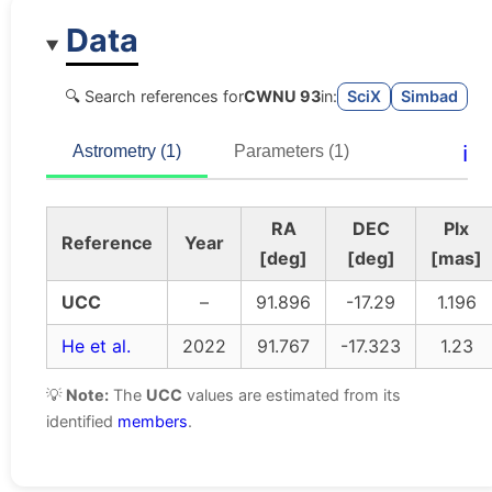
Data
🔍 Search references for
CWNU 93
in:
SciX
Simbad
ℹ️
Astrometry (1)
Parameters (1)
RA
DEC
Plx
Reference
Year
[deg]
[deg]
[mas]
UCC
–
91.896
-17.29
1.196
He et al.
2022
91.767
-17.323
1.23
💡
Note:
The
UCC
values are estimated from its
identified
members
.