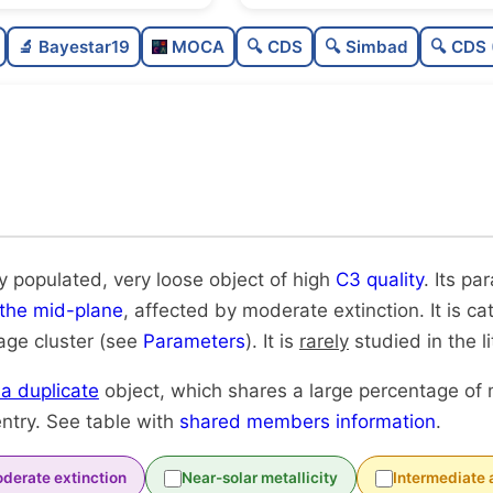
Moderately populated
🔬 Bayestar19
MOCA
🔍 CDS
🔍 Simbad
🔍 CDS 
Very loose
High quality
Rarely studied
Likely duplicate
y populated, very loose object of high
C3 quality
. Its pa
 the mid-plane
, affected by moderate extinction. It is c
-age cluster (see
Parameters
). It is
rarely
studied in the li
y a duplicate
object, which shares a large percentage of
ntry. See table with
shared members information
.
derate extinction
Near-solar metallicity
Intermediate 