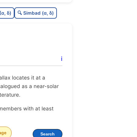
0.55
C
N
(α, δ)
🔍 Simbad (α, δ)
0.23
C
dens
0.75
C
C3
0.0
C
lit
ℹ️
0.1
C
dup
rallax locates it at a
atalogued as a near-solar
terature.
 members with at least
age
Search