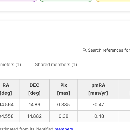
🔍 Search references for
meters (1)
Shared members (1)
RA
DEC
Plx
pmRA
[deg]
[deg]
[mas]
[mas/yr]
94.564
14.86
0.385
-0.47
94.558
14.882
0.38
-0.48
estimated from its identified
members
.