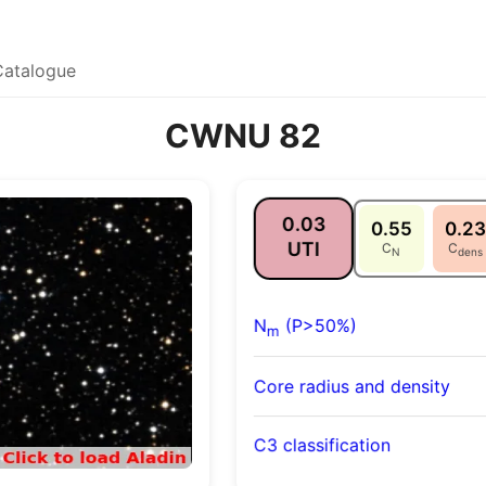
Catalogue
CWNU 82
0.03
0.55
0.23
UTI
C
C
N
dens
N
(P>50%)
m
Core radius and density
C3 classification