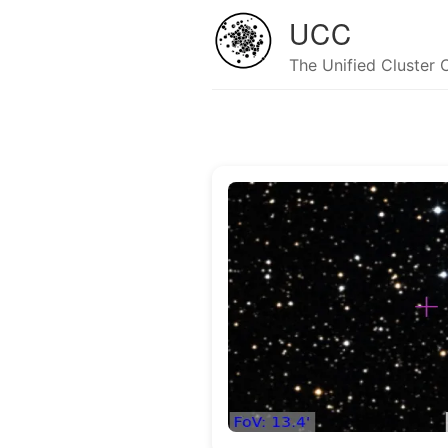
UCC
The Unified Cluster 