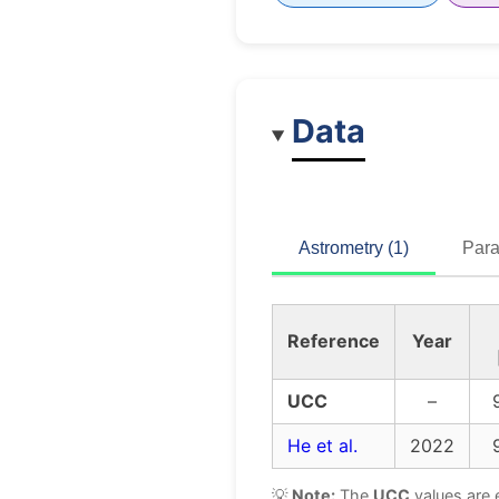
Data
Astrometry (1)
Para
Reference
Year
UCC
–
He et al.
2022
💡
Note:
The
UCC
values are 