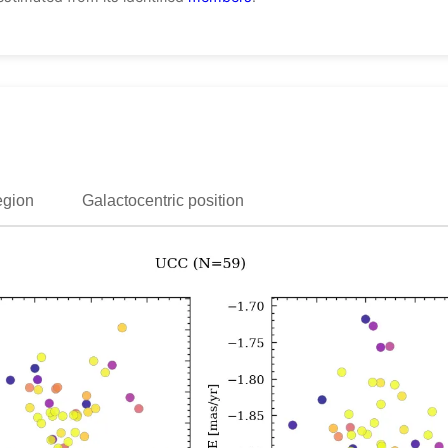
egion
Galactocentric position