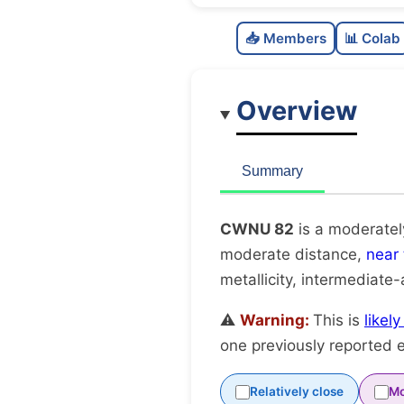
📥 Members
📊 Colab
Overview
Summary
CWNU 82
is a moderatel
moderate distance,
near
metallicity, intermediate
⚠️
Warning:
This is
likel
one previously reported e
Relatively close
Mo