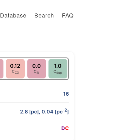
Database
Search
FAQ
0.12
0.0
1.0
C
C
C
C3
lit
dup
16
-2
2.8 [pc], 0.04 [pc
]
D
C