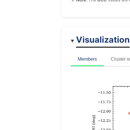
Visualization
Members
Cluster r