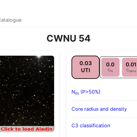
Catalogue
CWNU 54
0.03
0.0
0.01
UTI
C
C
N
dens
N
(P>50%)
m
Core radius and density
C3 classification