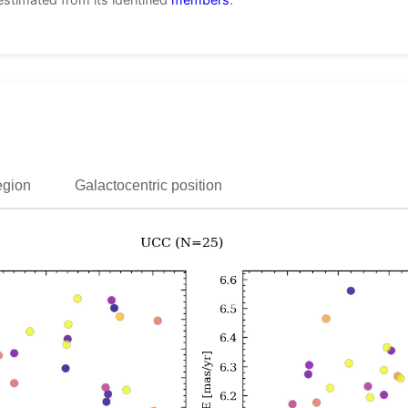
egion
Galactocentric position