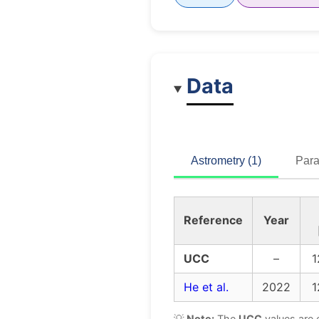
Data
Astrometry (1)
Para
Reference
Year
UCC
–
1
He et al.
2022
1
💡
Note:
The
UCC
values are 