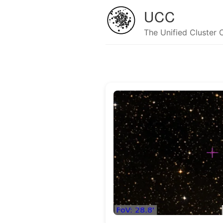
UCC
The Unified Cluster 