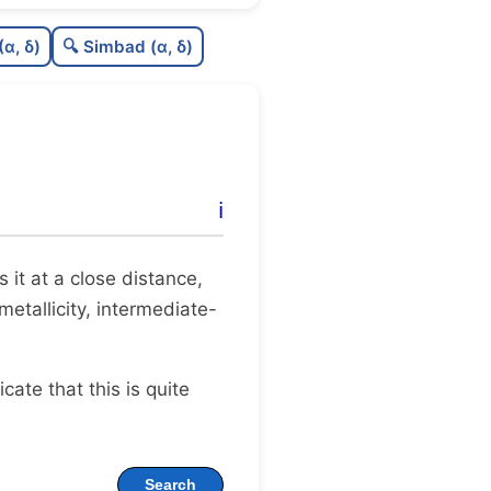
C
N
(α, δ)
🔍 Simbad (α, δ)
C
dens
C
C3
C
lit
ℹ️
C
dup
es it at a close distance,
metallicity, intermediate-
dicate that this is quite
Search