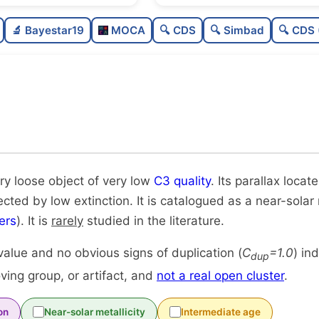
Sparse
0.0
🔬 Bayestar19
MOCA
🔍 CDS
🔍 Simbad
🔍 CDS 
Very loose
0.01
Very low quality
0.12
Rarely studied
0.0
Unique
1.0
ry loose object of very low
C3 quality
. Its parallax locat
fected by low extinction. It is catalogued as a near-solar 
ers
). It is
rarely
studied in the literature.
alue and no obvious signs of duplication (
C
=1.0
) in
dup
ing group, or artifact, and
not a real open cluster
.
on
Near-solar metallicity
Intermediate age