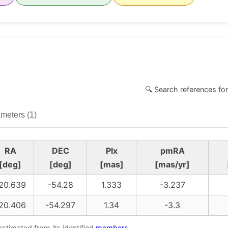
🔍 Search references for
meters (1)
RA
DEC
Plx
pmRA
[deg]
[deg]
[mas]
[mas/yr]
20.639
-54.28
1.333
-3.237
20.406
-54.297
1.34
-3.3
estimated from its identified
members
.