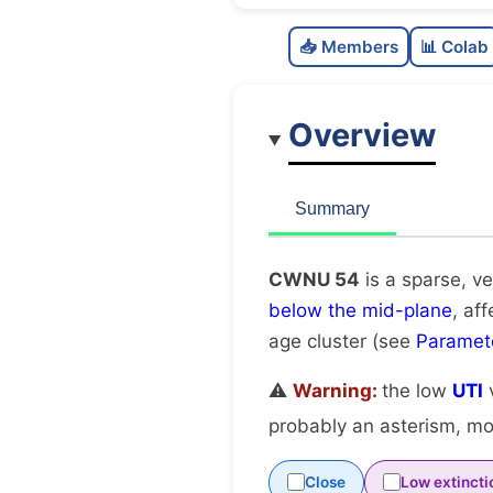
📥 Members
📊 Colab
Overview
Summary
CWNU 54
is a sparse, ve
below the mid-plane
, af
age cluster (see
Paramet
⚠️
Warning:
the low
UTI
v
probably an asterism, mov
Close
Low extincti