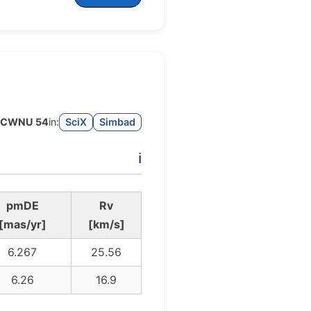
CWNU 54
in:
SciX
Simbad
ℹ️
pmDE
Rv
[mas/yr]
[km/s]
6.267
25.56
6.26
16.9