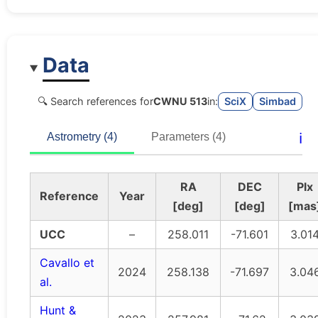
Data
🔍 Search references for
CWNU 513
in:
SciX
Simbad
ℹ️
Astrometry (4)
Parameters (4)
RA
DEC
Plx
Reference
Year
[deg]
[deg]
[mas
UCC
–
258.011
-71.601
3.01
Cavallo et
2024
258.138
-71.697
3.04
al.
Hunt &