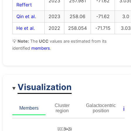
2023
257.981
-71.62
3.03
Reffert
Qin et al.
2023
258.06
-71.62
3.0
He et al.
2022
258.054
-71.715
3.03
💡
Note:
The
UCC
values are estimated from its
identified
members
.
Visualization
Cluster
Galactocentric
ℹ️
Members
region
position