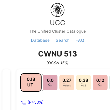
UCC
The Unified Cluster Catalogue
Database
Search
FAQ
CWNU 513
(OCSN 156)
0.18
0.0
0.27
0.38
0.12
UTI
C
C
C
C
N
dens
C3
lit
N
(P>50%)
m