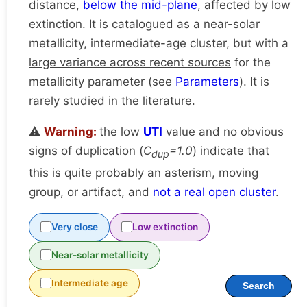
distance,
below the mid-plane
, affected by low
extinction. It is catalogued as a near-solar
metallicity, intermediate-age cluster, but with a
large variance across recent sources
for the
metallicity parameter (see
Parameters
). It is
rarely
studied in the literature.
⚠️
Warning:
the low
UTI
value and no obvious
signs of duplication (
C
=1.0
) indicate that
dup
this is quite probably an asterism, moving
group, or artifact, and
not a real open cluster
.
Very close
Low extinction
Near-solar metallicity
Intermediate age
Search