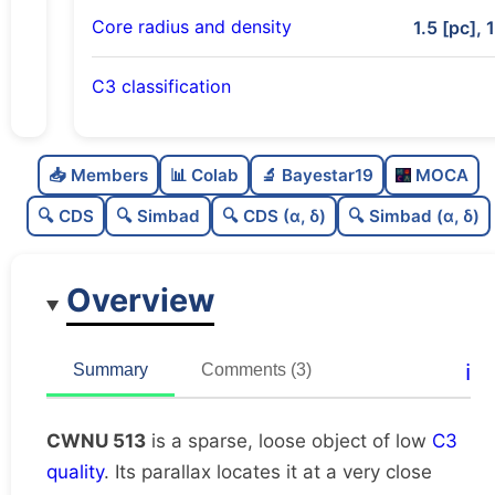
Core radius and density
1.5 [pc], 
C3 classification
Sparse
0.0
C
N
📥 Members
📊 Colab
🔬 Bayestar19
MOCA
Loose
0.27
C
dens
🔍 CDS
🔍 Simbad
🔍 CDS (α, δ)
🔍 Simbad (α, δ)
Low quality
0.38
C
C3
Overview
Rarely studied
0.12
C
lit
Unique
1.0
C
ℹ️
Summary
Comments (3)
dup
CWNU 513
is a sparse, loose object of low
C3
quality
. Its parallax locates it at a very close