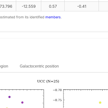
73.796
-12.559
0.57
-0.41
estimated from its identified
members
.
egion
Galactocentric position