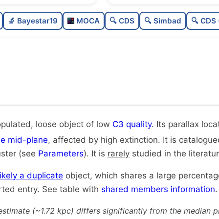
Poorly populated
🔬 Bayestar19
MOCA
🔍 CDS
🔍 Simbad
🔍 CDS 
Loose
Low quality
Rarely studied
Very likely duplicate
opulated, loose object of low
C3 quality
. Its parallax loca
he mid-plane
, affected by high extinction. It is catalogu
uster (see
Parameters
). It is
rarely
studied in the literatur
likely a duplicate
object, which shares a large percenta
rted entry. See table with
shared members information
.
estimate (~1.72 kpc) differs significantly from the median 