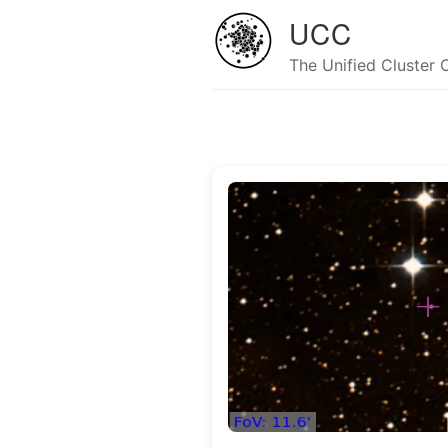
UCC
The Unified Cluster 