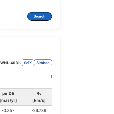
Search
WNU 493
in:
SciX
Simbad
ℹ️
pmDE
Rv
[mas/yr]
[km/s]
-0.857
-26.789