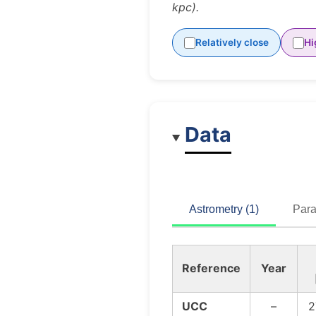
kpc).
Relatively close
Hi
Data
Astrometry (1)
Para
Reference
Year
UCC
–
2