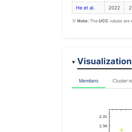
He et al.
2022
2
💡
Note:
The
UCC
values are 
Visualization
Members
Cluster r