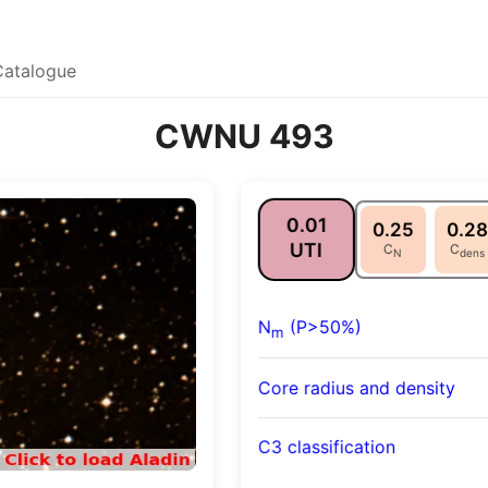
Catalogue
CWNU 493
0.01
0.25
0.28
UTI
C
C
N
dens
N
(P>50%)
m
Core radius and density
C3 classification