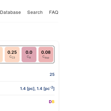
Database
Search
FAQ
0.25
0.0
0.08
C
C
C
C3
lit
dup
25
-2
1.4 [pc], 1.4 [pc
]
D
B