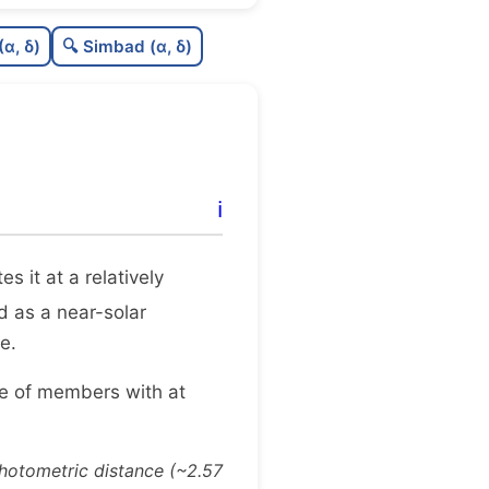
0.25
C
N
(α, δ)
🔍 Simbad (α, δ)
0.28
C
dens
0.25
C
C3
0.0
C
lit
ℹ️
0.08
C
dup
tes it at a relatively
ed as a near-solar
e.
ge of members with at
photometric distance (~2.57