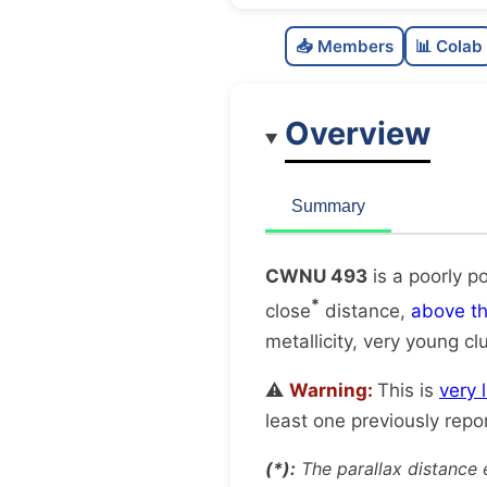
📥 Members
📊 Colab
Overview
Summary
CWNU 493
is a poorly p
*
close
distance,
above t
metallicity, very young cl
⚠️
Warning:
This is
very 
least one previously repo
(*):
The parallax distance 