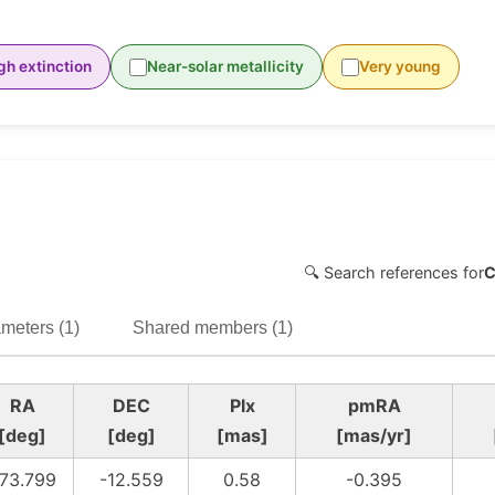
gh extinction
Near-solar metallicity
Very young
🔍 Search references for
C
meters (1)
Shared members (1)
RA
DEC
Plx
pmRA
[deg]
[deg]
[mas]
[mas/yr]
73.799
-12.559
0.58
-0.395