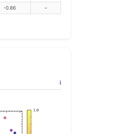
-0.86
–
ℹ️