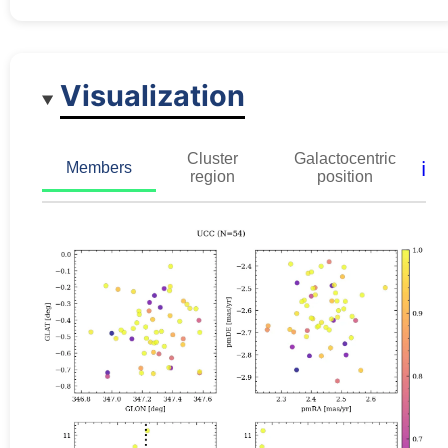
Visualization
Cluster
Galactocentric
ℹ️
Members
region
position