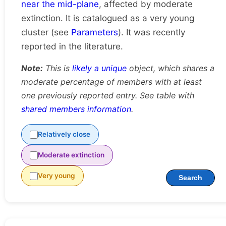
near the mid-plane
, affected by moderate
extinction. It is catalogued as a very young
cluster (see
Parameters
). It was recently
reported in the literature.
Note:
This is
likely a unique
object, which shares a
moderate percentage of members with at least
one previously reported entry. See table with
shared members information
.
Relatively close
Moderate extinction
Very young
Search