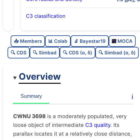
C3 classification
Moderately populated
0.52
C
N
📥 Members
📊 Colab
🔬 Bayestar19
MOCA
Very loose
0.14
C
dens
🔍 CDS
🔍 Simbad
🔍 CDS (α, δ)
🔍 Simbad (α, δ)
Intermediate quality
0.62
C
C3
Overview
Rarely studied
0.0
C
lit
Likely unique
0.54
C
ℹ️
Summary
dup
CWNU 3698
is a moderately populated, very
loose object of intermediate
C3 quality
. Its
parallax locates it at a relatively close distance,