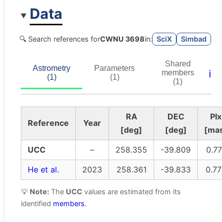
Data
🔍 Search references for
CWNU 3698
in:
SciX
Simbad
Shared
Astrometry
Parameters
ℹ️
members
(1)
(1)
(1)
RA
DEC
Plx
Reference
Year
[deg]
[deg]
[ma
UCC
–
258.355
-39.809
0.77
He et al.
2023
258.361
-39.833
0.7
💡
Note:
The
UCC
values are estimated from its
identified
members
.