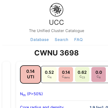
UCC
The Unified Cluster Catalogue
Database
Search
FAQ
CWNU 3698
0.14
0.52
0.14
0.62
0.0
UTI
C
C
C
C
N
dens
C3
lit
N
(P>50%)
m
Core radius and density
1.9 [pc], 