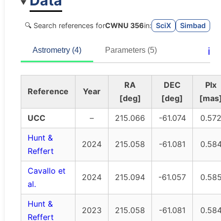
Data
🔍 Search references for
CWNU 356
in:
SciX
Simbad
ℹ️
Astrometry (4)
Parameters (5)
RA
DEC
Plx
Reference
Year
[deg]
[deg]
[mas
UCC
–
215.066
-61.074
0.57
Hunt &
2024
215.058
-61.081
0.58
Reffert
Cavallo et
2024
215.094
-61.057
0.58
al.
Hunt &
2023
215.058
-61.081
0.58
Reffert