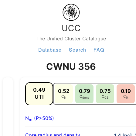
UCC
The Unified Cluster Catalogue
Database
Search
FAQ
CWNU 356
0.49
0.52
0.79
0.75
0.19
UTI
C
C
C
C
N
dens
C3
lit
N
(P>50%)
m
Core radius and density
1.4 [pc], 