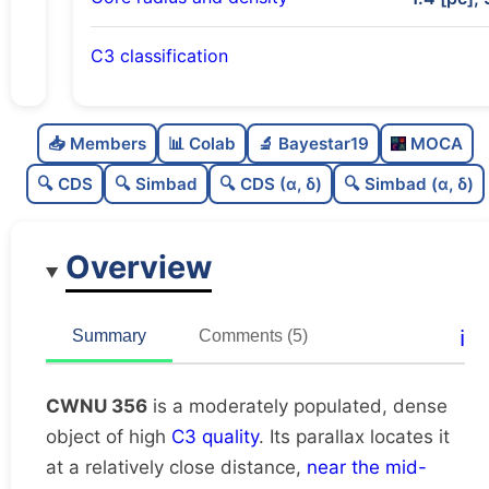
C3 classification
Moderately populated
0.52
C
N
📥 Members
📊 Colab
🔬 Bayestar19
MOCA
Dense
0.79
C
dens
🔍 CDS
🔍 Simbad
🔍 CDS (α, δ)
🔍 Simbad (α, δ)
High quality
0.75
C
C3
Overview
Rarely studied
0.19
C
lit
Unique
1.0
C
ℹ️
Summary
Comments (5)
dup
CWNU 356
is a moderately populated, dense
object of high
C3 quality
. Its parallax locates it
at a relatively close distance,
near the mid-