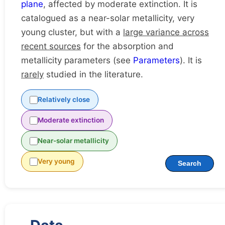
plane
, affected by moderate extinction. It is
catalogued as a near-solar metallicity, very
young cluster, but with a
large variance across
recent sources
for the absorption and
metallicity parameters (see
Parameters
). It is
rarely
studied in the literature.
Relatively close
Moderate extinction
Near-solar metallicity
Very young
Search