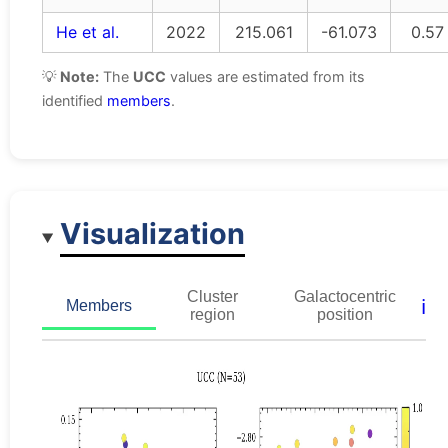
He et al.
2022
215.061
-61.073
0.57
💡
Note:
The
UCC
values are estimated from its
identified
members
.
Visualization
Cluster
Galactocentric
ℹ️
Members
region
position