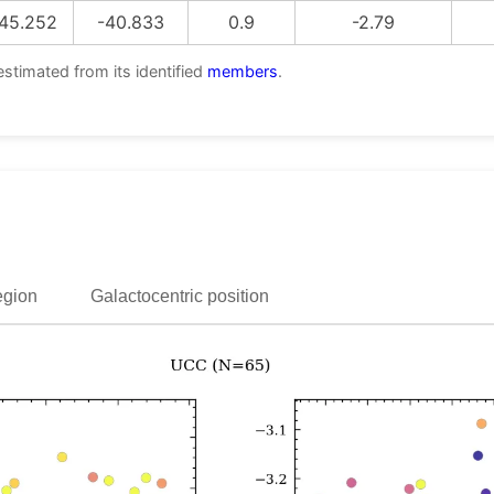
45.252
-40.833
0.9
-2.79
estimated from its identified
members
.
egion
Galactocentric position