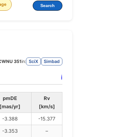
age
Search
CWNU 351
in:
SciX
Simbad
ℹ️
pmDE
Rv
[mas/yr]
[km/s]
-3.388
-15.377
-3.353
–