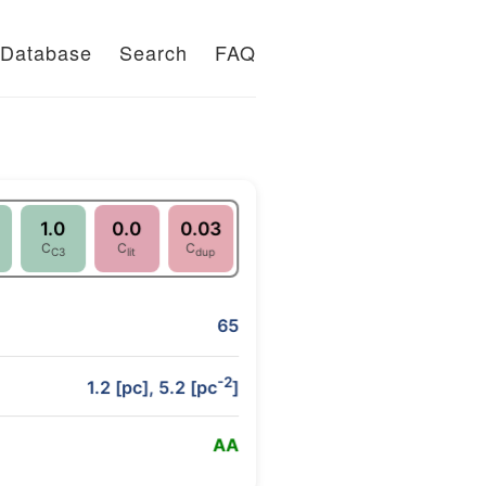
Database
Search
FAQ
1.0
0.0
0.03
C
C
C
C3
lit
dup
65
-2
1.2 [pc], 5.2 [pc
]
A
A