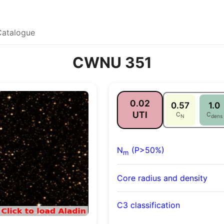
Catalogue
CWNU 351
0.02
0.57
1.0
UTI
C
C
N
dens
N
(P>50%)
m
Core radius and density
C3 classification