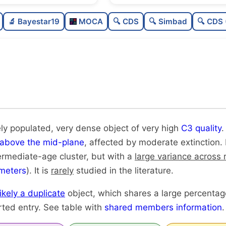
Moderately populated
🔬 Bayestar19
MOCA
🔍 CDS
🔍 Simbad
🔍 CDS 
Very dense
Very high quality
Rarely studied
Very likely duplicate
ly populated, very dense object of very high
C3 quality
.
above the mid-plane
, affected by moderate extinction. 
ntermediate-age cluster, but with a
large variance across 
meters
). It is
rarely
studied in the literature.
likely a duplicate
object, which shares a large percenta
rted entry. See table with
shared members information
.