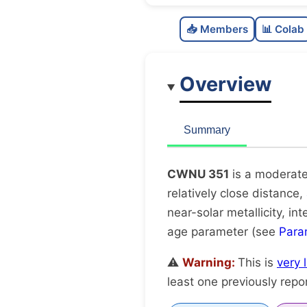
📥 Members
📊 Colab
Overview
Summary
CWNU 351
is a moderate
relatively close distance,
near-solar metallicity, i
age parameter (see
Para
⚠️
Warning:
This is
very 
least one previously repo