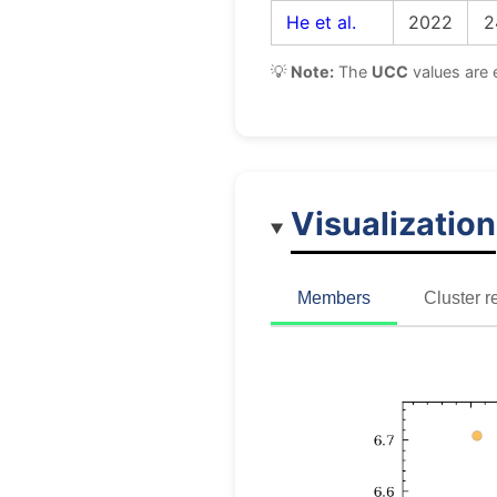
He et al.
2022
2
💡
Note:
The
UCC
values are 
Visualization
Members
Cluster r