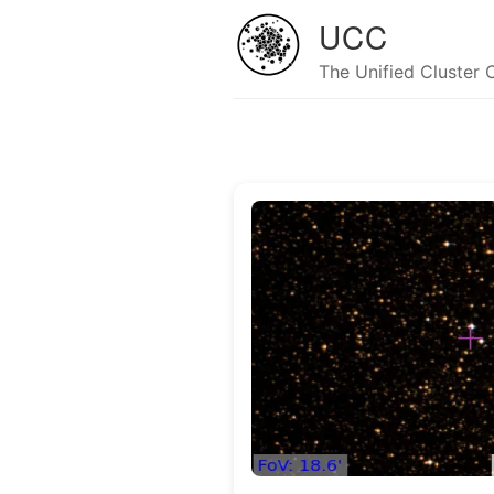
UCC
The Unified Cluster 