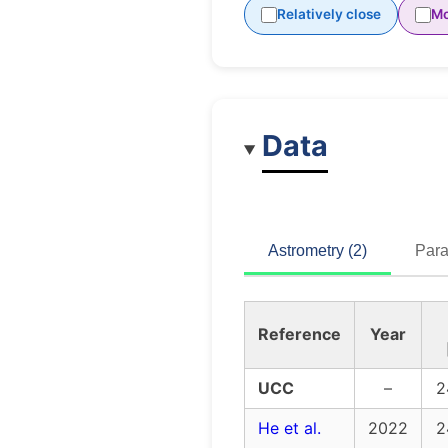
Relatively close
Mo
Data
Astrometry (2)
Para
Reference
Year
UCC
–
2
He et al.
2022
2