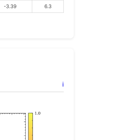
-3.39
6.3
ℹ️