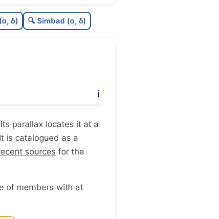
0.57
C
N
(α, δ)
🔍 Simbad (α, δ)
1.0
C
dens
1.0
C
C3
0.0
C
lit
ℹ️
0.03
C
dup
 Its parallax locates it at a
It is catalogued as a
recent sources
for the
ge of members with at