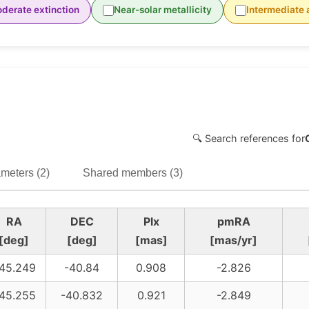
derate extinction
Near-solar metallicity
Intermediate 
🔍 Search references for
meters (2)
Shared members (3)
RA
DEC
Plx
pmRA
[deg]
[deg]
[mas]
[mas/yr]
45.249
-40.84
0.908
-2.826
45.255
-40.832
0.921
-2.849