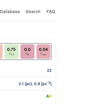
Database
Search
FAQ
0.75
0.0
0.04
C
C
C
C3
lit
dup
22
-2
2.1 [pc], 0.8 [pc
]
A
B