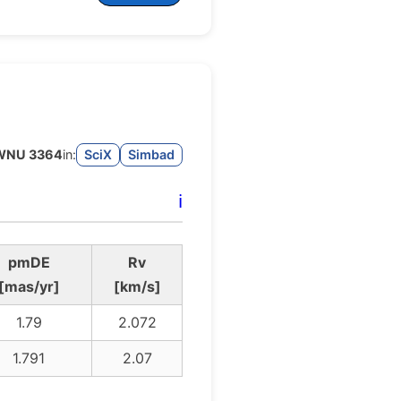
WNU 3364
in:
SciX
Simbad
ℹ️
pmDE
Rv
[mas/yr]
[km/s]
1.79
2.072
1.791
2.07