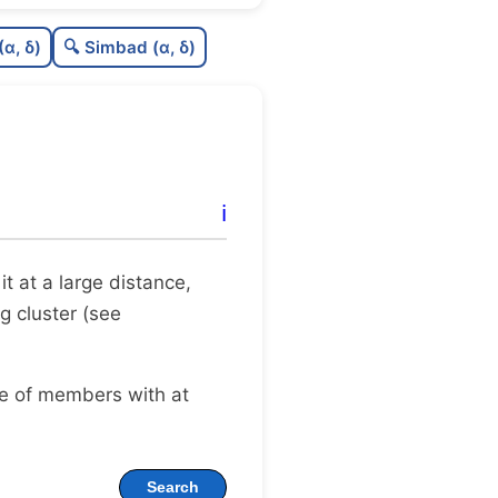
0.0
C
N
(α, δ)
🔍 Simbad (α, δ)
0.16
C
dens
0.75
C
C3
0.0
C
lit
ℹ️
0.04
C
dup
 it at a large distance,
g cluster (see
ge of members with at
Search