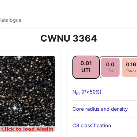
Catalogue
CWNU 3364
0.01
0.0
0.16
UTI
C
C
N
dens
N
(P>50%)
m
Core radius and density
C3 classification