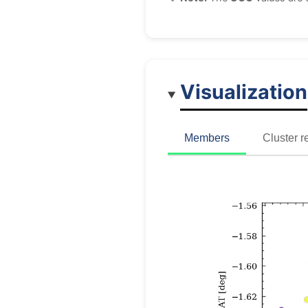
Visualization
Members
Cluster r