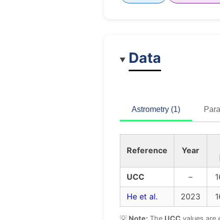
Data
Astrometry (1)
Para
Reference
Year
UCC
–
1
He et al.
2023
1
💡
Note:
The
UCC
values are 