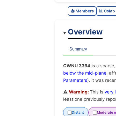
📥 Members
📊 Colab
Overview
Summary
CWNU 3364
is a sparse,
below the mid-plane
, af
Parameters
). It was recen
⚠️
Warning:
This is
very 
least one previously repo
Distant
Moderate e