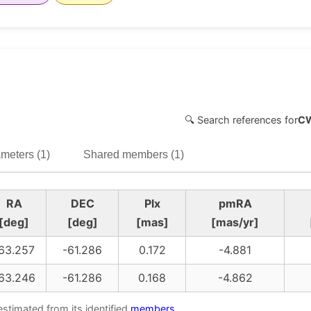
🔍 Search references for
C
meters (1)
Shared members (1)
RA
DEC
Plx
pmRA
[deg]
[deg]
[mas]
[mas/yr]
63.257
-61.286
0.172
-4.881
63.246
-61.286
0.168
-4.862
estimated from its identified
members
.