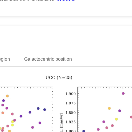
egion
Galactocentric position