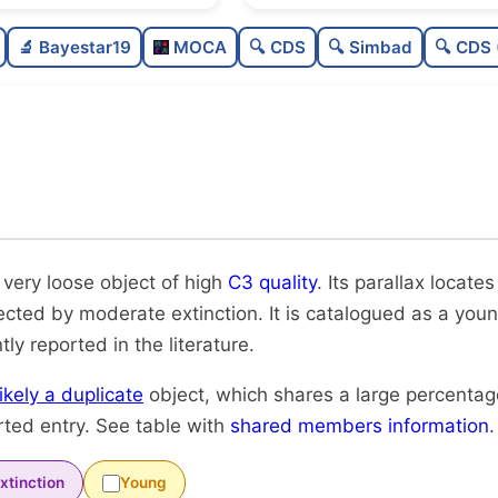
Sparse
🔬 Bayestar19
MOCA
🔍 CDS
🔍 Simbad
🔍 CDS 
Very loose
High quality
Rarely studied
Very likely duplicate
 very loose object of high
C3 quality
. Its parallax locates
fected by moderate extinction. It is catalogued as a youn
tly reported in the literature.
likely a duplicate
object, which shares a large percenta
rted entry. See table with
shared members information
.
xtinction
Young