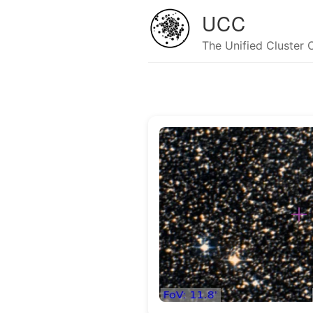
UCC
The Unified Cluster 