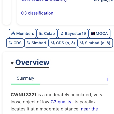
C3 classification
Moderately populated
0.72
C
N
📥 Members
📊 Colab
🔬 Bayestar19
MOCA
Very loose
0.18
C
dens
🔍 CDS
🔍 Simbad
🔍 CDS (α, δ)
🔍 Simbad (α, δ)
Low quality
0.38
C
C3
Overview
Rarely studied
0.0
C
lit
Possibly duplicate
0.47
C
ℹ️
Summary
dup
CWNU 3321
is a moderately populated, very
loose object of low
C3 quality
. Its parallax
locates it at a moderate distance,
near the