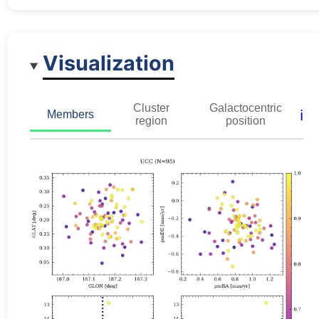
Visualization
Cluster
Galactocentric
ℹ️
Members
region
position