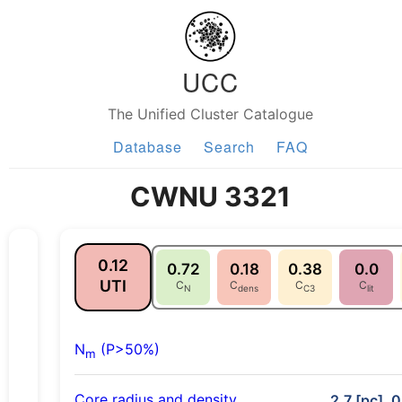
UCC
The Unified Cluster Catalogue
Database
Search
FAQ
CWNU 3321
0.12
0.72
0.18
0.38
0.0
UTI
C
C
C
C
N
dens
C3
lit
N
(P>50%)
m
Core radius and density
2.7 [pc], 