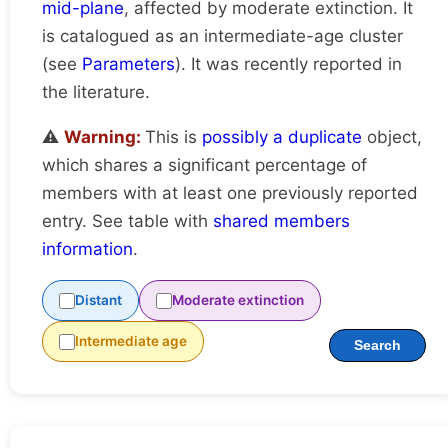
mid-plane
, affected by moderate extinction. It
is catalogued as an intermediate-age cluster
(see
Parameters
). It was recently reported in
the literature.
⚠️
Warning:
This is
possibly a duplicate
object,
which shares a significant percentage of
members with at least one previously reported
entry. See table with
shared members
information
.
Distant
Moderate extinction
Intermediate age
Search