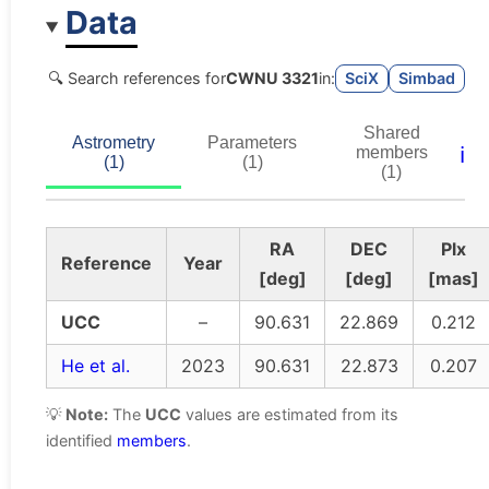
Data
🔍 Search references for
CWNU 3321
in:
SciX
Simbad
Shared
Astrometry
Parameters
ℹ️
members
(1)
(1)
(1)
RA
DEC
Plx
Reference
Year
[deg]
[deg]
[mas]
UCC
–
90.631
22.869
0.212
He et al.
2023
90.631
22.873
0.207
💡
Note:
The
UCC
values are estimated from its
identified
members
.