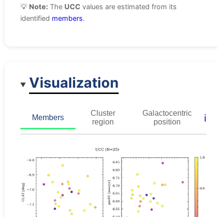
💡
Note:
The
UCC
values are estimated from its
identified
members
.
Visualization
Cluster
Galactocentric
ℹ️
Members
region
position