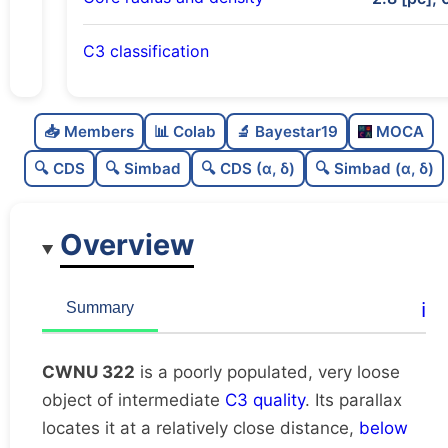
C3 classification
Poorly populated
0.25
C
N
📥 Members
📊 Colab
🔬 Bayestar19
MOCA
Very loose
0.08
C
dens
🔍 CDS
🔍 Simbad
🔍 CDS (α, δ)
🔍 Simbad (α, δ)
Intermediate quality
0.62
C
C3
Overview
Rarely studied
0.0
C
lit
Very likely duplicate
0.08
C
ℹ️
Summary
dup
CWNU 322
is a poorly populated, very loose
object of intermediate
C3 quality
. Its parallax
locates it at a relatively close distance,
below