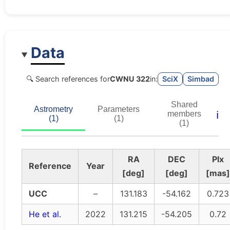
Data
🔍 Search references for
CWNU 322
in:
SciX
Simbad
Shared
Astrometry
Parameters
ℹ️
members
(1)
(1)
(1)
RA
DEC
Plx
Reference
Year
[deg]
[deg]
[mas]
UCC
–
131.183
-54.162
0.723
He et al.
2022
131.215
-54.205
0.72