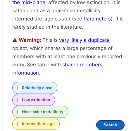
the mid-plane
, affected by low extinction. It is
catalogued as a near-solar metallicity,
intermediate-age cluster (see
Parameters
). It is
rarely
studied in the literature.
⚠️
Warning:
This is
very likely a duplicate
object, which shares a large percentage of
members with at least one previously reported
entry. See table with
shared members
information
.
Relatively close
Low extinction
Near-solar metallicity
Intermediate age
Search