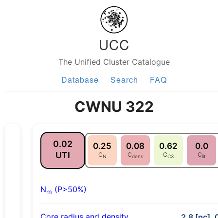
UCC
The Unified Cluster Catalogue
Database
Search
FAQ
CWNU 322
0.02
0.25
0.08
0.62
0.0
UTI
C
C
C
C
N
dens
C3
lit
N
(P>50%)
m
Core radius and density
2.8 [pc], 