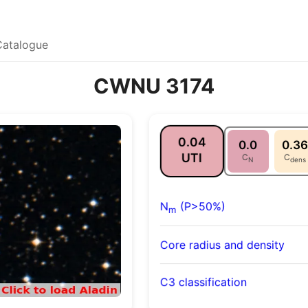
Catalogue
CWNU 3174
0.04
0.0
0.36
UTI
C
C
N
dens
N
(P>50%)
m
Core radius and density
C3 classification