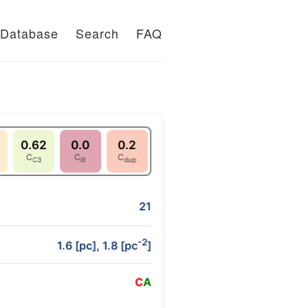
Database
Search
FAQ
0.62
0.0
0.2
C
C
C
C3
lit
dup
21
-2
1.6 [pc], 1.8 [pc
]
C
A