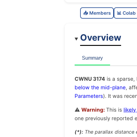
📥 Members
📊 Colab
Overview
Summary
CWNU 3174
is a sparse,
below the mid-plane
, af
Parameters
). It was recen
⚠️
Warning:
This is
likel
one previously reported e
(*):
The parallax distance 