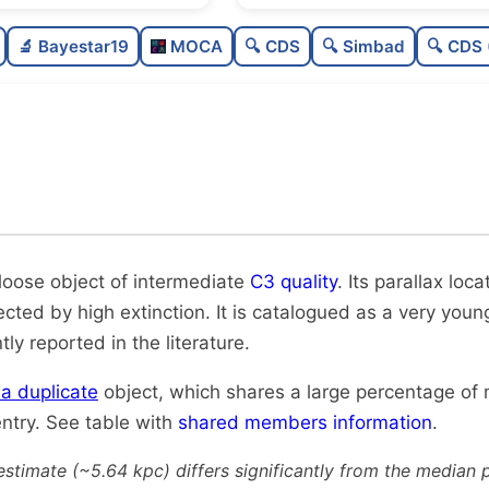
Sparse
🔬 Bayestar19
MOCA
🔍 CDS
🔍 Simbad
🔍 CDS 
Loose
0
Intermediate quality
0
Rarely studied
Likely duplicate
 loose object of intermediate
C3 quality
. Its parallax loca
fected by high extinction. It is catalogued as a very youn
tly reported in the literature.
y a duplicate
object, which shares a large percentage of
ntry. See table with
shared members information
.
estimate (~5.64 kpc) differs significantly from the median