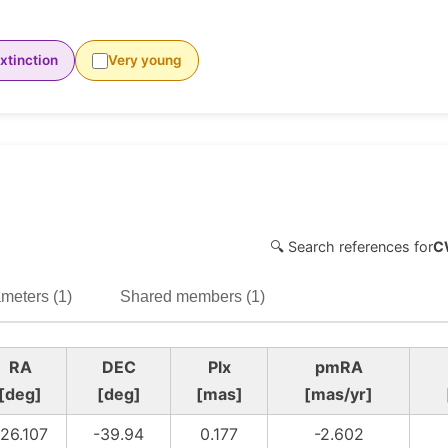
xtinction
Very young
🔍 Search references for
C
meters (1)
Shared members (1)
RA
DEC
Plx
pmRA
[deg]
[deg]
[mas]
[mas/yr]
126.107
-39.94
0.177
-2.602