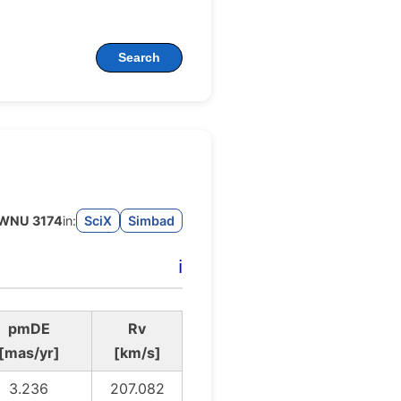
Search
WNU 3174
in:
SciX
Simbad
ℹ️
pmDE
Rv
[mas/yr]
[km/s]
3.236
207.082