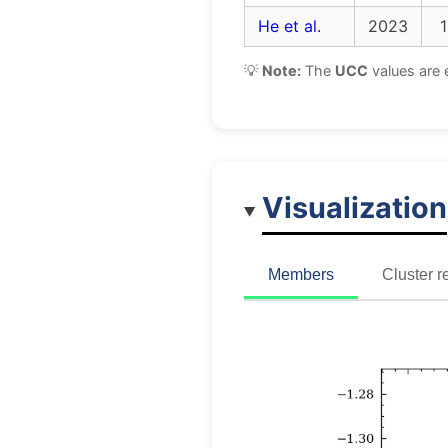
He et al.
2023
1
💡
Note:
The
UCC
values are 
Visualization
Members
Cluster r