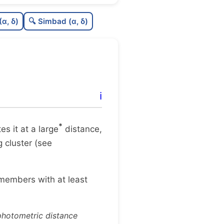
0.0
C
N
(α, δ)
🔍 Simbad (α, δ)
.36
C
dens
.62
C
C3
0.0
C
lit
ℹ️
0.2
C
dup
*
tes it at a large
distance,
g cluster (see
 members with at least
 photometric distance