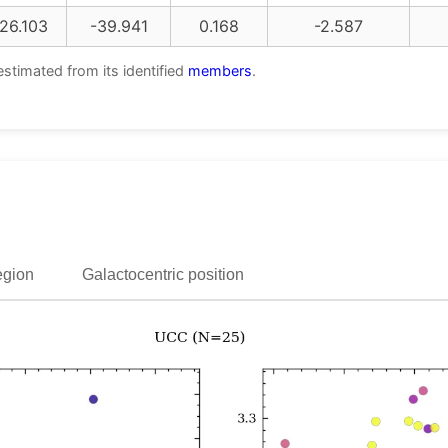
26.103
-39.941
0.168
-2.587
estimated from its identified
members
.
egion
Galactocentric position