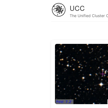
UCC
The Unified Cluster 