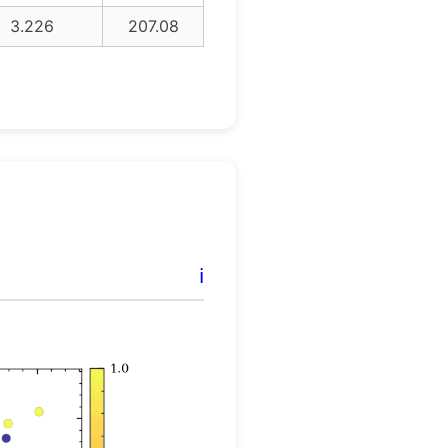
3.226
207.08
ℹ️