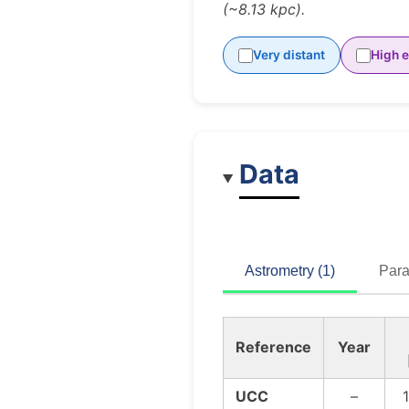
(~8.13 kpc).
Very distant
High e
Data
Astrometry (1)
Para
Reference
Year
UCC
–