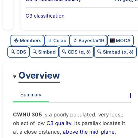
C3 classification
Poorly populated
0.42
C
N
📥 Members
📊 Colab
🔬 Bayestar19
MOCA
Very loose
0.04
C
dens
🔍 CDS
🔍 Simbad
🔍 CDS (α, δ)
🔍 Simbad (α, δ)
Low quality
0.25
C
C3
Overview
Rarely studied
0.0
C
lit
Unique
1.0
C
ℹ️
Summary
dup
CWNU 305
is a poorly populated, very loose
object of low
C3 quality
. Its parallax locates it
at a close distance,
above the mid-plane
,