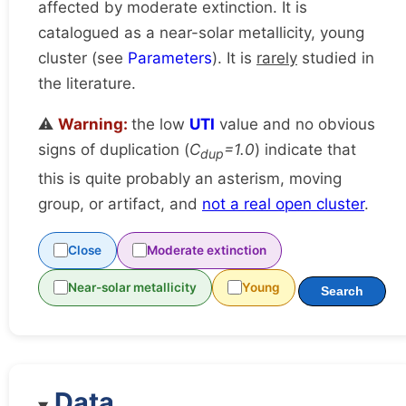
affected by moderate extinction. It is
catalogued as a near-solar metallicity, young
cluster (see
Parameters
). It is
rarely
studied in
the literature.
⚠️
Warning:
the low
UTI
value and no obvious
signs of duplication (
C
=1.0
) indicate that
dup
this is quite probably an asterism, moving
group, or artifact, and
not a real open cluster
.
Close
Moderate extinction
Near-solar metallicity
Young
Search
Data