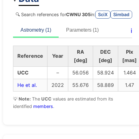
🔍 Search references for
CWNU 305
in:
SciX
Simbad
ℹ️
Astrometry (1)
Parameters (1)
RA
DEC
Plx
Reference
Year
[deg]
[deg]
[mas]
UCC
–
56.056
58.924
1.464
He et al.
2022
55.676
58.889
1.47
💡
Note:
The
UCC
values are estimated from its
identified
members
.