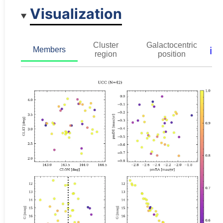
Visualization
Cluster
Galactocentric
ℹ️
Members
region
position