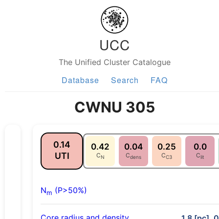
UCC
The Unified Cluster Catalogue
Database
Search
FAQ
CWNU 305
0.14
0.42
0.04
0.25
0.0
UTI
C
C
C
C
N
dens
C3
lit
N
(P>50%)
m
Core radius and density
1.8 [pc], 