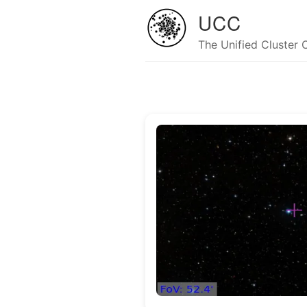
UCC
The Unified Cluster 