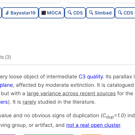
Sparse
🔬 Bayestar19
MOCA
🔍 CDS
🔍 Simbad
🔍 CDS 
Very loose
Intermediate quality
Rarely studied
s (3)
Unique
very loose object of intermediate
C3 quality
. Its parallax
plane
, affected by moderate extinction. It is catalogued
, but with a
large variance across recent sources
for the 
ers
). It is
rarely
studied in the literature.
alue and no obvious signs of duplication (
C
=1.0
) in
dup
ing group, or artifact, and
not a real open cluster
.