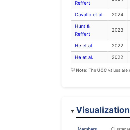
Reffert
Cavallo et al.
2024
Hunt &
2023
Reffert
He et al.
2022
He et al.
2022
💡
Note:
The
UCC
values are 
Visualization
Members
Cluster r