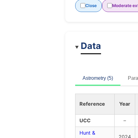
Close
Moderate ext
Data
Astrometry (5)
Para
Reference
Year
UCC
–
Hunt &
2024