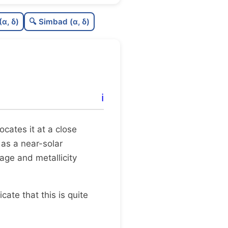
0.0
C
N
(α, δ)
🔍 Simbad (α, δ)
0.09
C
dens
0.5
C
C3
0.19
C
lit
ℹ️
1.0
C
dup
 locates it at a close
 as a near-solar
age and metallicity
dicate that this is quite