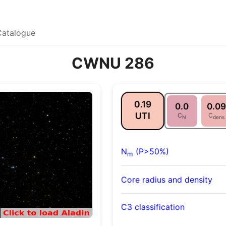
Catalogue
CWNU 286
0.19
0.0
0.09
UTI
C
C
N
dens
N
(P>50%)
m
Core radius and density
C3 classification