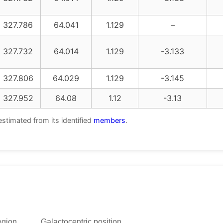
327.786
64.041
1.129
–
327.732
64.014
1.129
-3.133
327.806
64.029
1.129
-3.145
327.952
64.08
1.12
-3.13
estimated from its identified
members
.
egion
Galactocentric position