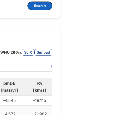
Search
WNU 286
in:
SciX
Simbad
ℹ️
pmDE
Rv
[mas/yr]
[km/s]
-4.545
-19.115
-4.572
-21.982