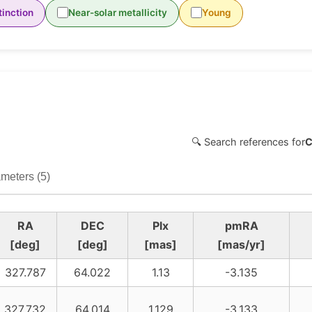
inction
Near-solar metallicity
Young
🔍 Search references for
C
meters (5)
RA
DEC
Plx
pmRA
[deg]
[deg]
[mas]
[mas/yr]
327.787
64.022
1.13
-3.135
327.732
64.014
1.129
-3.133