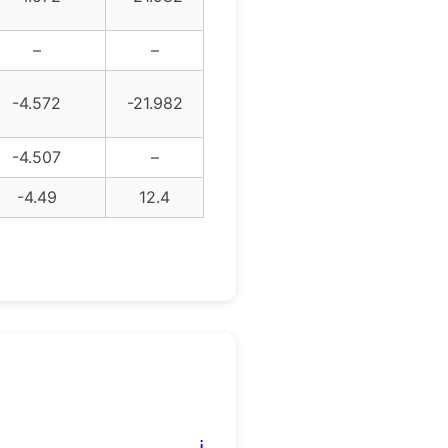
–
–
-4.572
-21.982
-4.507
–
-4.49
12.4
ℹ️