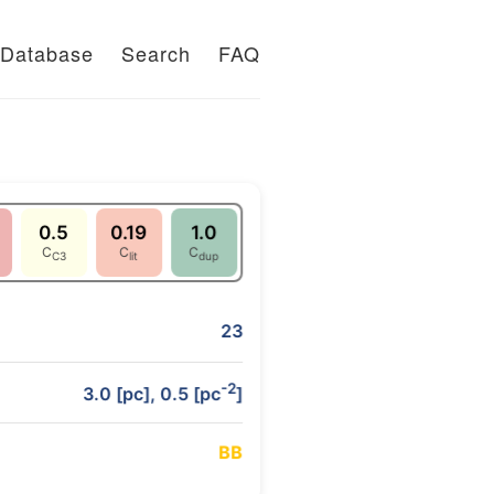
Database
Search
FAQ
0.5
0.19
1.0
C
C
C
C3
lit
dup
23
-2
3.0 [pc], 0.5 [pc
]
B
B