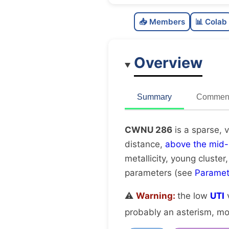
📥 Members
📊 Colab
Overview
Summary
Comment
CWNU 286
is a sparse, 
distance,
above the mid-
metallicity, young cluster
parameters (see
Paramet
⚠️
Warning:
the low
UTI
v
probably an asterism, mov