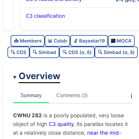
C3 classification
Poorly populated
0.45
C
N
📥 Members
📊 Colab
🔬 Bayestar19
MOCA
Very loose
0.14
C
dens
🔍 CDS
🔍 Simbad
🔍 CDS (α, δ)
🔍 Simbad (α, δ)
High quality
0.75
C
C3
Overview
Rarely studied
0.12
C
lit
Unique
1.0
C
ℹ️
Summary
Comments (3)
dup
CWNU 282
is a poorly populated, very loose
object of high
C3 quality
. Its parallax locates it
at a relatively close distance,
near the mid-