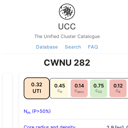
UCC
The Unified Cluster Catalogue
Database
Search
FAQ
CWNU 282
0.32
0.45
0.14
0.75
0.12
UTI
C
C
C
C
N
dens
C3
lit
N
(P>50%)
m
Core radius and density
2.9 [pc], 