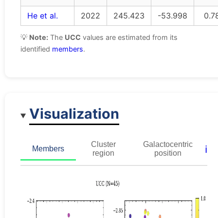
He et al.
2022
245.423
-53.998
0.7
💡
Note:
The
UCC
values are estimated from its
identified
members
.
Visualization
Cluster
Galactocentric
ℹ️
Members
region
position