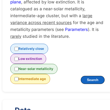
plane
, affected by low extinction. It is
catalogued as a near-solar metallicity,
intermediate-age cluster, but with a
large
variance across recent sources
for the age and
metallicity parameters (see
Parameters
). It is
rarely
studied in the literature.
Relatively close
Low extinction
Near-solar metallicity
Intermediate age
Search