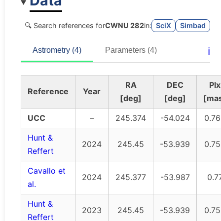
Data
🔍 Search references for
CWNU 282
in:
SciX
Simbad
ℹ️
Astrometry (4)
Parameters (4)
RA
DEC
Plx
Reference
Year
[deg]
[deg]
[ma
UCC
–
245.374
-54.024
0.7
Hunt &
2024
245.45
-53.939
0.7
Reffert
Cavallo et
2024
245.377
-53.987
0.7
al.
Hunt &
2023
245.45
-53.939
0.7
Reffert