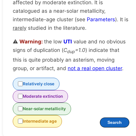
affected by moderate extinction. It is
catalogued as a near-solar metallicity,
intermediate-age cluster (see
Parameters
). It is
rarely
studied in the literature.
⚠️
Warning:
the low
UTI
value and no obvious
signs of duplication (
C
=1.0
) indicate that
dup
this is quite probably an asterism, moving
group, or artifact, and
not a real open cluster
.
Relatively close
Moderate extinction
Near-solar metallicity
Intermediate age
Search