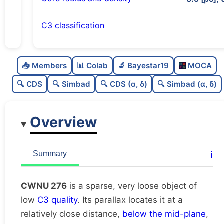
C3 classification
Sparse
0.0
C
N
📥 Members
📊 Colab
🔬 Bayestar19
MOCA
Very loose
0.05
C
dens
🔍 CDS
🔍 Simbad
🔍 CDS (α, δ)
🔍 Simbad (α, δ)
Low quality
0.25
C
C3
Overview
Rarely studied
0.0
C
lit
Unique
1.0
C
ℹ️
Summary
dup
CWNU 276
is a sparse, very loose object of
low
C3 quality
. Its parallax locates it at a
relatively close distance,
below the mid-plane
,