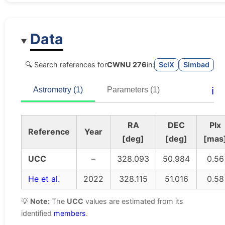
Data
🔍 Search references for
CWNU 276
in:
SciX
Simbad
ℹ️
Astrometry (1)
Parameters (1)
RA
DEC
Plx
Reference
Year
[deg]
[deg]
[mas
UCC
–
328.093
50.984
0.56
He et al.
2022
328.115
51.016
0.58
💡
Note:
The
UCC
values are estimated from its
identified
members
.