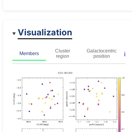
Visualization
Cluster
Galactocentric
ℹ️
Members
region
position