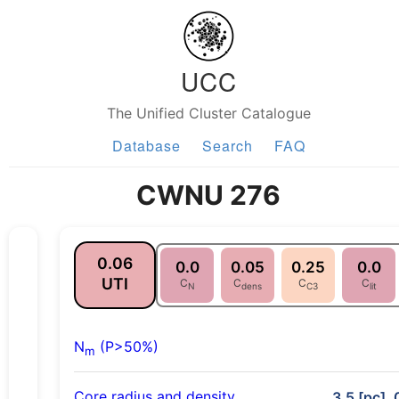
UCC
The Unified Cluster Catalogue
Database
Search
FAQ
CWNU 276
0.06
0.0
0.05
0.25
0.0
UTI
C
C
C
C
N
dens
C3
lit
N
(P>50%)
m
Core radius and density
3.5 [pc], 