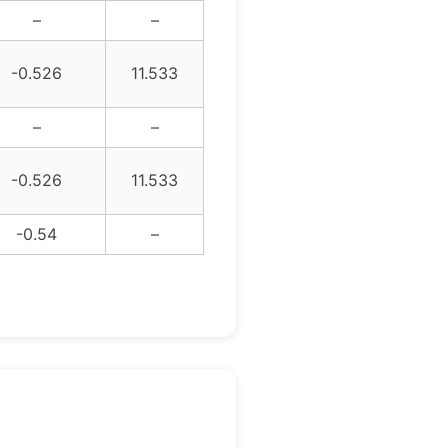
–
–
-0.526
11.533
–
–
-0.526
11.533
-0.54
–