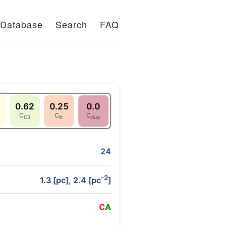
Database
Search
FAQ
0.62
0.25
0.0
C
C
C
C3
lit
dup
24
-2
1.3 [pc], 2.4 [pc
]
C
A