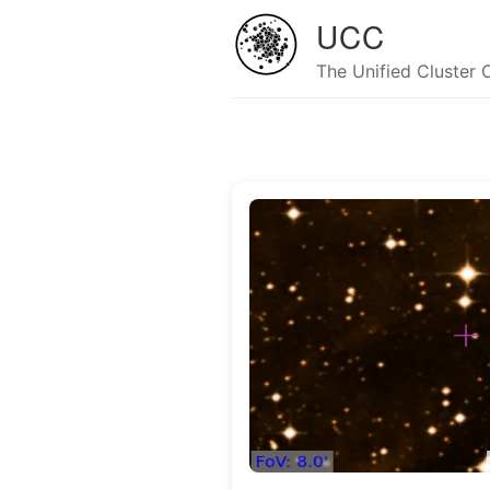
UCC
The Unified Cluster 