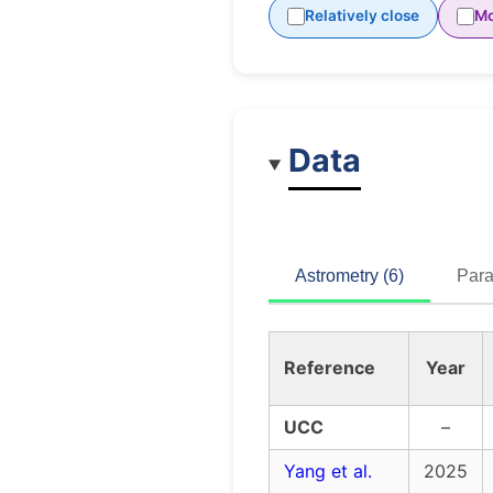
Relatively close
Mo
Data
Astrometry (6)
Para
Reference
Year
UCC
–
Yang et al.
2025