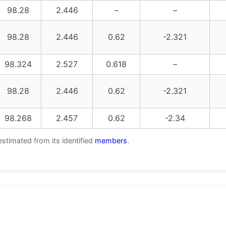
98.28
2.446
–
–
98.28
2.446
0.62
-2.321
98.324
2.527
0.618
–
98.28
2.446
0.62
-2.321
98.268
2.457
0.62
-2.34
estimated from its identified
members
.