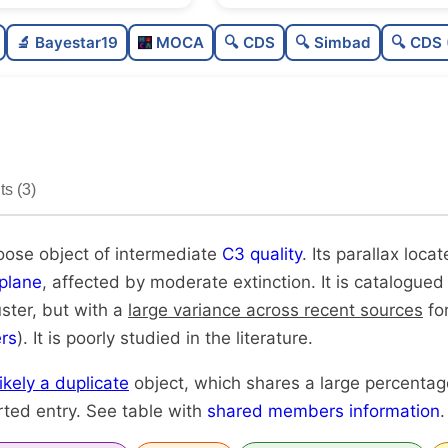
Sparse
🔬 Bayestar19
MOCA
🔍 CDS
🔍 Simbad
🔍 CDS 
Loose
0
Intermediate quality
0
Poorly studied
0
s (3)
Very likely duplicate
loose object of intermediate
C3 quality
. Its parallax locat
plane
, affected by moderate extinction. It is catalogued
uster, but with a
large variance across recent sources
for
rs
). It is poorly studied in the literature.
likely a duplicate
object, which shares a large percenta
rted entry. See table with
shared members information
.