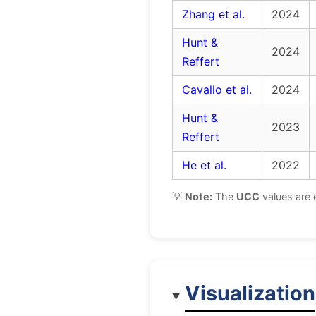
Zhang et al.
2024
Hunt &
2024
Reffert
Cavallo et al.
2024
Hunt &
2023
Reffert
He et al.
2022
💡
Note:
The
UCC
values are 
Visualization