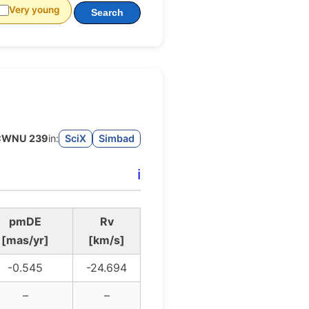
Very young
Search
CWNU 239
in:
SciX
Simbad
ℹ️
pmDE
Rv
[mas/yr]
[km/s]
-0.545
-24.694
–
–