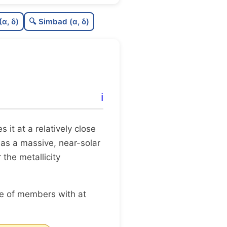
0.0
C
N
(α, δ)
🔍 Simbad (α, δ)
.47
C
dens
.62
C
C3
.25
C
lit
ℹ️
0.0
C
dup
es it at a relatively close
 as a massive, near-solar
 the metallicity
ge of members with at