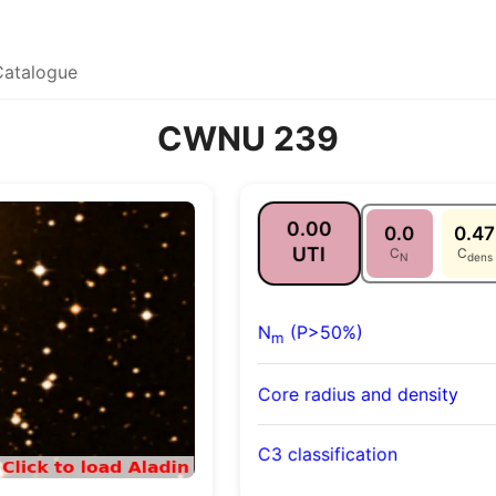
Catalogue
CWNU 239
0.00
0.0
0.47
UTI
C
C
N
dens
N
(P>50%)
m
Core radius and density
C3 classification