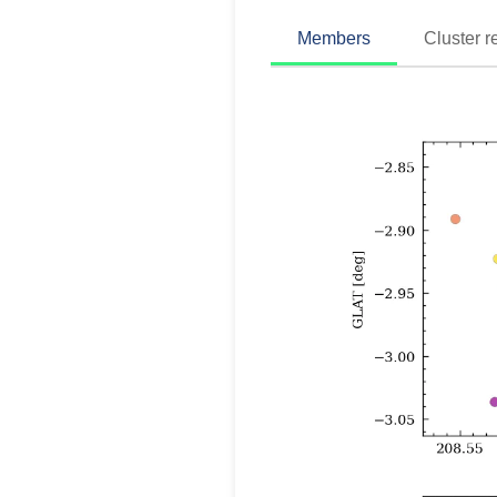
Members
Cluster r