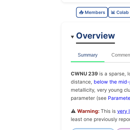
📥 Members
📊 Colab
Overview
Summary
Comment
CWNU 239
is a sparse, 
distance,
below the mid-
metallicity, very young cl
parameter (see
Paramete
⚠️
Warning:
This is
very 
least one previously repo