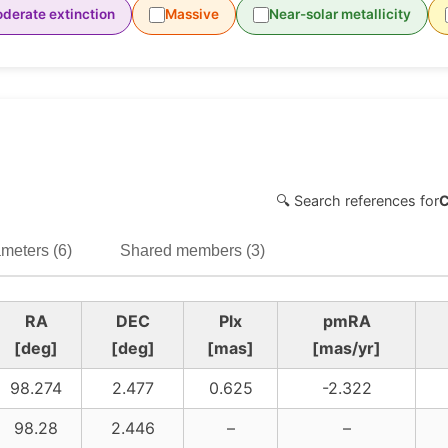
derate extinction
Massive
Near-solar metallicity
🔍 Search references for
meters (6)
Shared members (3)
RA
DEC
Plx
pmRA
[deg]
[deg]
[mas]
[mas/yr]
98.274
2.477
0.625
-2.322
98.28
2.446
–
–