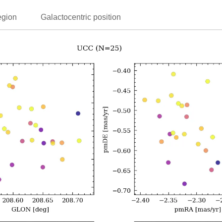
egion
Galactocentric position