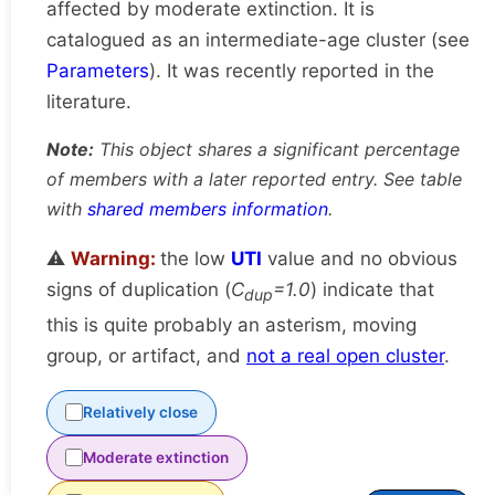
affected by moderate extinction. It is
catalogued as an intermediate-age cluster (see
Parameters
). It was recently reported in the
literature.
Note:
This object shares a significant percentage
of members with a later reported entry. See table
with
shared members information
.
⚠️
Warning:
the low
UTI
value and no obvious
signs of duplication (
C
=1.0
) indicate that
dup
this is quite probably an asterism, moving
group, or artifact, and
not a real open cluster
.
Relatively close
Moderate extinction