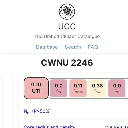
UCC
The Unified Cluster Catalogue
Database
Search
FAQ
CWNU 2246
0.10
0.0
0.11
0.38
0.0
UTI
C
C
C
C
N
dens
C3
lit
N
(P>50%)
m
Core radius and density
2.9 [pc], 