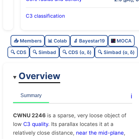
C3 classification
Sparse
0.0
C
N
📥 Members
📊 Colab
🔬 Bayestar19
MOCA
Very loose
0.11
C
dens
🔍 CDS
🔍 Simbad
🔍 CDS (α, δ)
🔍 Simbad (α, δ)
Low quality
0.38
C
C3
Overview
Rarely studied
0.0
C
lit
Unique
1.0
C
ℹ️
Summary
dup
CWNU 2246
is a sparse, very loose object of
low
C3 quality
. Its parallax locates it at a
relatively close distance,
near the mid-plane
,