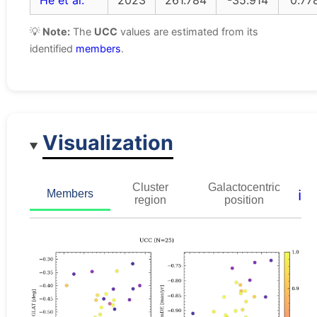
He et al.
2023
261.784
-35.914
0.77
💡
Note:
The
UCC
values are estimated from its
identified
members
.
Visualization
Cluster
Galactocentric
ℹ️
Members
region
position