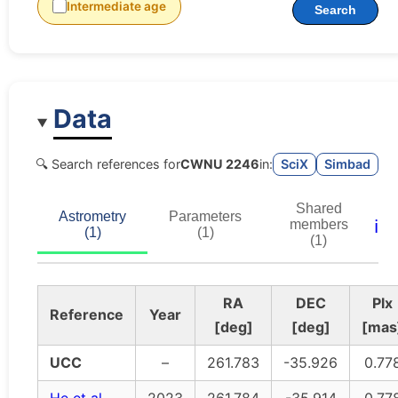
Intermediate age
Search
Data
🔍 Search references for
CWNU 2246
in:
SciX
Simbad
Shared
Astrometry
Parameters
ℹ️
members
(1)
(1)
(1)
RA
DEC
Plx
Reference
Year
[deg]
[deg]
[mas
UCC
–
261.783
-35.926
0.77