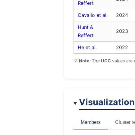
Reffert
Cavallo et al.
2024
Hunt &
2023
Reffert
He et al.
2022
💡
Note:
The
UCC
values are 
Visualization
Members
Cluster r