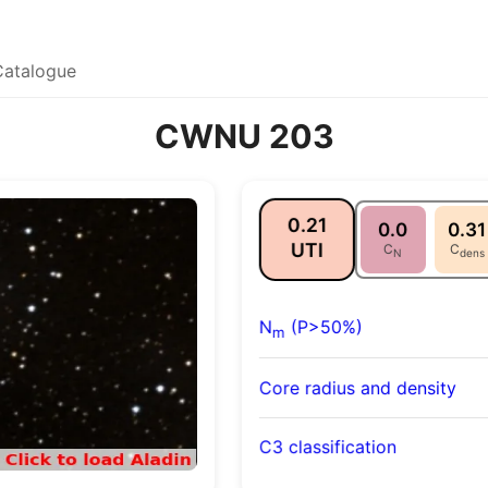
Catalogue
CWNU 203
0.21
0.0
0.31
UTI
C
C
N
dens
N
(P>50%)
m
Core radius and density
C3 classification