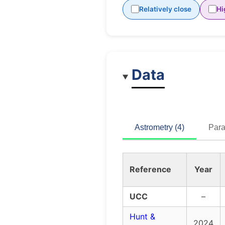
Relatively close
Hi
Data
Astrometry (4)
Para
Reference
Year
UCC
–
Hunt &
2024