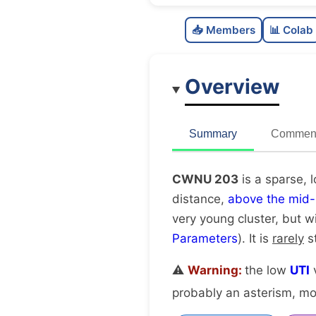
📥 Members
📊 Colab
Overview
Summary
Comment
CWNU 203
is a sparse, 
distance,
above the mid-
very young cluster, but w
Parameters
). It is
rarely
st
⚠️
Warning:
the low
UTI
v
probably an asterism, mov