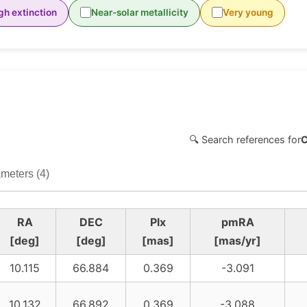
gh extinction
Near-solar metallicity
Very young
🔍 Search references for
meters (4)
RA
DEC
Plx
pmRA
[deg]
[deg]
[mas]
[mas/yr]
10.115
66.884
0.369
-3.091
10.132
66.892
0.369
-3.088