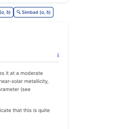
0.0
C
N
(α, δ)
🔍 Simbad (α, δ)
0.31
C
dens
0.5
C
C3
0.12
C
lit
ℹ️
1.0
C
dup
tes it at a moderate
near-solar metallicity,
arameter (see
dicate that this is quite