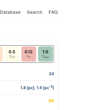
Database
Search
FAQ
0.5
0.12
1.0
C
C
C
C3
lit
dup
24
-2
1.8 [pc], 1.6 [pc
]
B
B