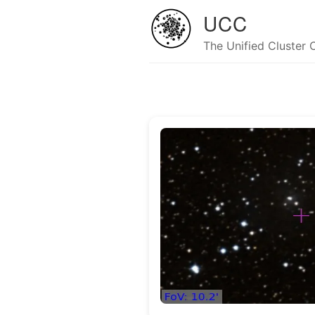
UCC
The Unified Cluster 