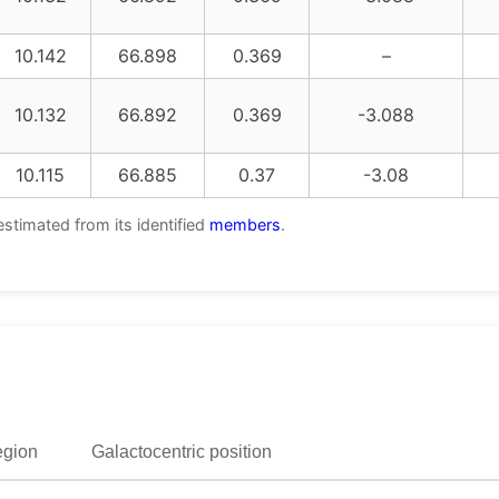
10.142
66.898
0.369
–
10.132
66.892
0.369
-3.088
10.115
66.885
0.37
-3.08
estimated from its identified
members
.
egion
Galactocentric position