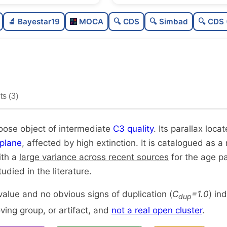
Sparse
🔬 Bayestar19
MOCA
🔍 CDS
🔍 Simbad
🔍 CDS 
Loose
Intermediate quality
Rarely studied
s (3)
Unique
loose object of intermediate
C3 quality
. Its parallax loca
plane
, affected by high extinction. It is catalogued as a 
ith a
large variance across recent sources
for the age p
udied in the literature.
alue and no obvious signs of duplication (
C
=1.0
) in
dup
ing group, or artifact, and
not a real open cluster
.