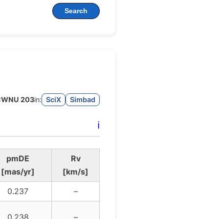
Search
CWNU 203
in:
SciX
Simbad
ℹ️
pmDE
Rv
[mas/yr]
[km/s]
0.237
–
0.238
–