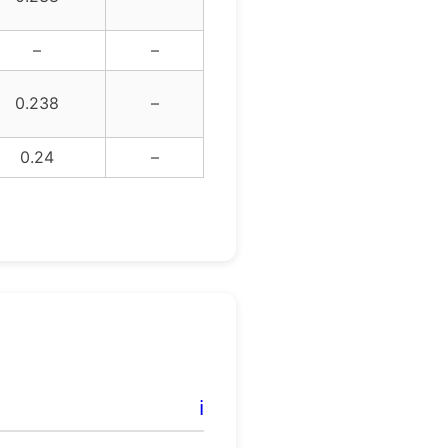
–
–
0.238
–
0.24
–
ℹ️