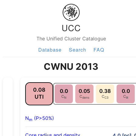
UCC
The Unified Cluster Catalogue
Database
Search
FAQ
CWNU 2013
0.08
0.0
0.05
0.38
0.0
UTI
C
C
C
C
N
dens
C3
lit
N
(P>50%)
m
Core radius and density
4.0 [pc], 