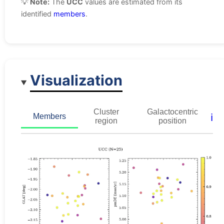
💡
Note:
The
UCC
values are estimated from its
identified
members
.
Visualization
Cluster
Galactocentric
ℹ️
Members
region
position