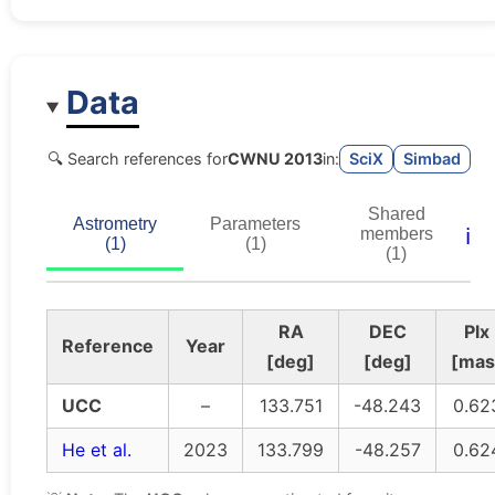
Data
🔍 Search references for
CWNU 2013
in:
SciX
Simbad
Shared
Astrometry
Parameters
ℹ️
members
(1)
(1)
(1)
RA
DEC
Plx
Reference
Year
[deg]
[deg]
[mas
UCC
–
133.751
-48.243
0.62
He et al.
2023
133.799
-48.257
0.62