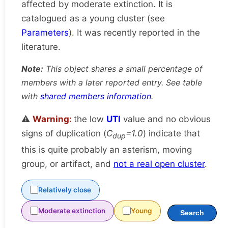
affected by moderate extinction. It is
catalogued as a young cluster (see
Parameters
). It was recently reported in the
literature.
Note:
This object shares a small percentage of
members with a later reported entry. See table
with
shared members information
.
⚠️
Warning:
the low
UTI
value and no obvious
signs of duplication (
C
=1.0
) indicate that
dup
this is quite probably an asterism, moving
group, or artifact, and
not a real open cluster
.
Relatively close
Moderate extinction
Young
Search