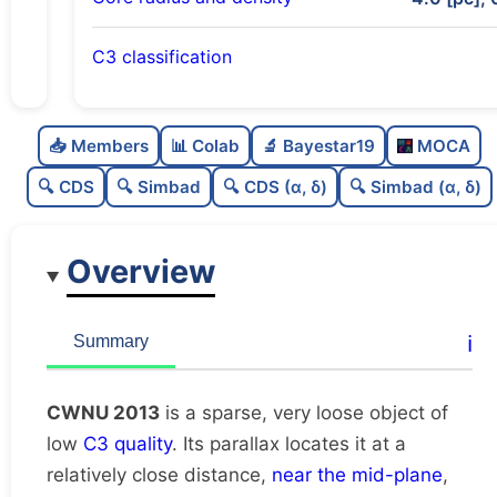
C3 classification
Sparse
0.0
C
N
📥 Members
📊 Colab
🔬 Bayestar19
MOCA
Very loose
0.05
C
dens
🔍 CDS
🔍 Simbad
🔍 CDS (α, δ)
🔍 Simbad (α, δ)
Low quality
0.38
C
C3
Overview
Rarely studied
0.0
C
lit
Unique
1.0
C
ℹ️
Summary
dup
CWNU 2013
is a sparse, very loose object of
low
C3 quality
. Its parallax locates it at a
relatively close distance,
near the mid-plane
,