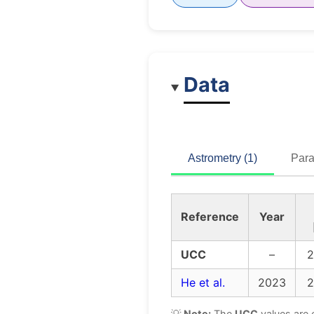
Data
Astrometry (1)
Para
Reference
Year
UCC
–
2
He et al.
2023
2
💡
Note:
The
UCC
values are 