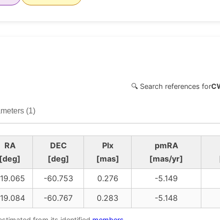
🔍 Search references for
C
meters (1)
RA
DEC
Plx
pmRA
[deg]
[deg]
[mas]
[mas/yr]
19.065
-60.753
0.276
-5.149
19.084
-60.767
0.283
-5.148
estimated from its identified
members
.