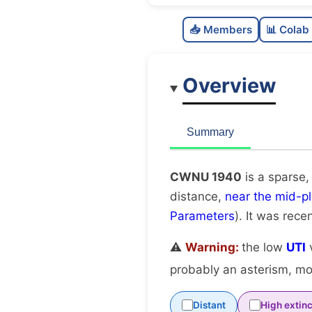
📥 Members
📊 Colab
Overview
Summary
CWNU 1940
is a sparse,
distance,
near the mid-p
Parameters
). It was recen
⚠️
Warning:
the low
UTI
v
probably an asterism, mov
Distant
High extinc