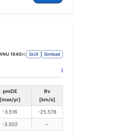
WNU 1940
in:
SciX
Simbad
ℹ️
pmDE
Rv
[mas/yr]
[km/s]
-3.516
-25.578
-3.502
–