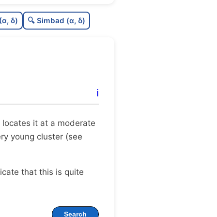
0.0
C
N
(α, δ)
🔍 Simbad (α, δ)
0.17
C
dens
0.5
C
C3
0.0
C
lit
ℹ️
1.0
C
dup
ax locates it at a moderate
ery young cluster (see
dicate that this is quite
Search