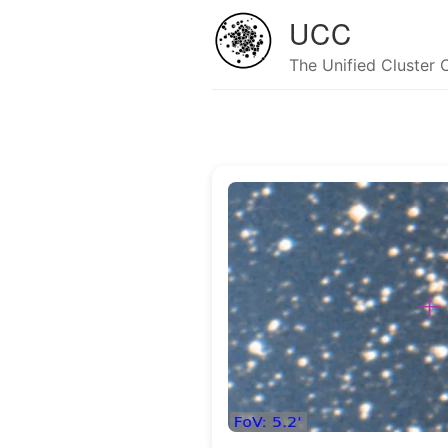
UCC
The Unified Cluster 