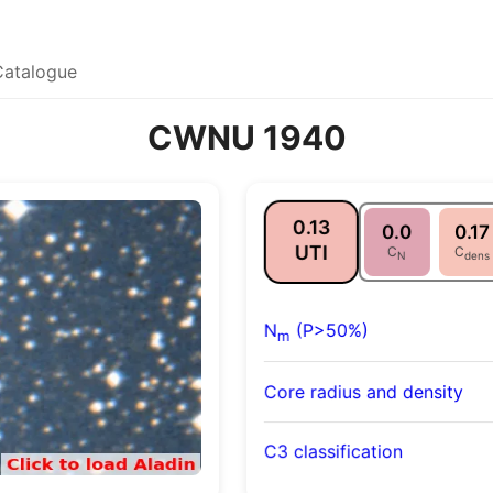
Catalogue
CWNU 1940
0.13
0.0
0.17
UTI
C
C
N
dens
N
(P>50%)
m
Core radius and density
C3 classification