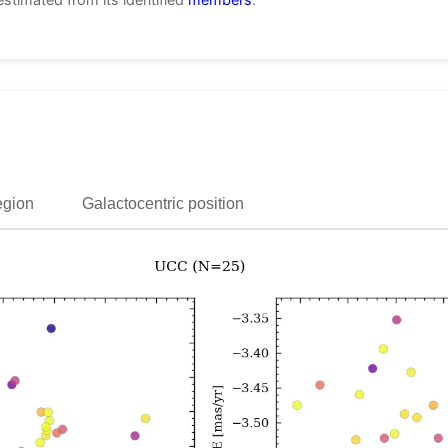
egion
Galactocentric position