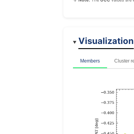
Visualization
Members
Cluster r