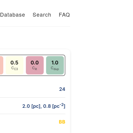
Database
Search
FAQ
0.5
0.0
1.0
C
C
C
C3
lit
dup
24
-2
2.0 [pc], 0.8 [pc
]
B
B