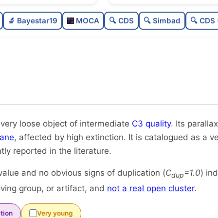
Sparse
🔬 Bayestar19
MOCA
🔍 CDS
🔍 Simbad
🔍 CDS 
Very loose
Intermediate quality
Rarely studied
Unique
 very loose object of intermediate
C3 quality
. Its parall
lane
, affected by high extinction. It is catalogued as a v
tly reported in the literature.
alue and no obvious signs of duplication (
C
=1.0
) in
dup
ing group, or artifact, and
not a real open cluster
.
tion
Very young