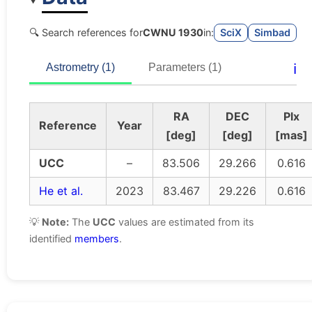
🔍 Search references for
CWNU 1930
in:
SciX
Simbad
ℹ️
Astrometry (1)
Parameters (1)
RA
DEC
Plx
Reference
Year
[deg]
[deg]
[mas]
UCC
–
83.506
29.266
0.616
He et al.
2023
83.467
29.226
0.616
💡
Note:
The
UCC
values are estimated from its
identified
members
.