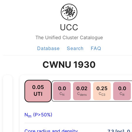
UCC
The Unified Cluster Catalogue
Database
Search
FAQ
CWNU 1930
0.05
0.0
0.02
0.25
0.0
UTI
C
C
C
C
N
dens
C3
lit
N
(P>50%)
m
Core radius and density
7.3 [pc], 0