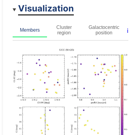
Visualization
Cluster
Galactocentric
ℹ️
Members
region
position