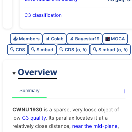
C3 classification
Sparse
0.0
C
N
📥 Members
📊 Colab
🔬 Bayestar19
MOCA
Very loose
0.02
C
dens
🔍 CDS
🔍 Simbad
🔍 CDS (α, δ)
🔍 Simbad (α, δ)
Low quality
0.25
C
C3
Overview
Rarely studied
0.0
C
lit
Unique
1.0
C
ℹ️
Summary
dup
CWNU 1930
is a sparse, very loose object of
low
C3 quality
. Its parallax locates it at a
relatively close distance,
near the mid-plane
,