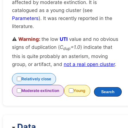
affected by moderate extinction. It is
catalogued as a young cluster (see
Parameters
). It was recently reported in the
literature.
⚠️
Warning:
the low
UTI
value and no obvious
signs of duplication (
C
=1.0
) indicate that
dup
this is quite probably an asterism, moving
group, or artifact, and
not a real open cluster
.
Relatively close
Moderate extinction
Young
Search
Data