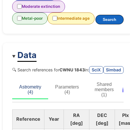
Moderate extinction
Metal-poor
Intermediate age
Search
Data
🔍 Search references for
CWNU 1843
in:
SciX
Simbad
Shared
Astrometry
Parameters
ℹ️
members
(4)
(4)
(1)
RA
DEC
Plx
Reference
Year
[deg]
[deg]
[mas