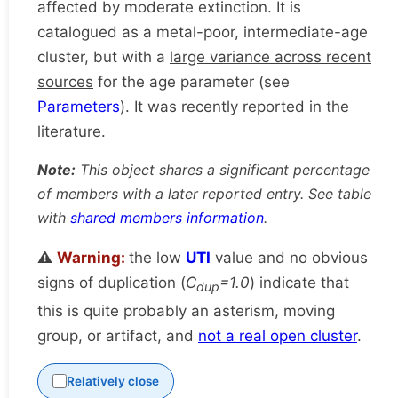
affected by moderate extinction. It is
catalogued as a metal-poor, intermediate-age
cluster, but with a
large variance across recent
sources
for the age parameter (see
Parameters
). It was recently reported in the
literature.
Note:
This object shares a significant percentage
of members with a later reported entry. See table
with
shared members information
.
⚠️
Warning:
the low
UTI
value and no obvious
signs of duplication (
C
=1.0
) indicate that
dup
this is quite probably an asterism, moving
group, or artifact, and
not a real open cluster
.
Relatively close