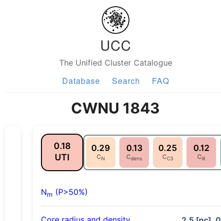
UCC
The Unified Cluster Catalogue
Database
Search
FAQ
CWNU 1843
0.18
0.29
0.13
0.25
0.12
UTI
C
C
C
C
N
dens
C3
lit
N
(P>50%)
m
Core radius and density
2.5 [pc], 