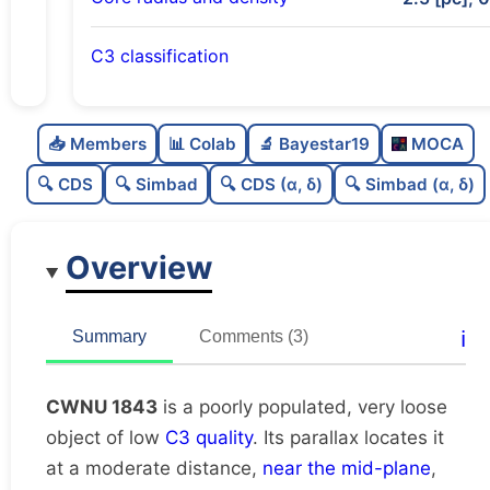
C3 classification
Poorly populated
0.29
C
N
📥 Members
📊 Colab
🔬 Bayestar19
MOCA
Very loose
0.13
C
dens
🔍 CDS
🔍 Simbad
🔍 CDS (α, δ)
🔍 Simbad (α, δ)
Low quality
0.25
C
C3
Overview
Rarely studied
0.12
C
lit
Unique
1.0
C
ℹ️
Summary
Comments (3)
dup
CWNU 1843
is a poorly populated, very loose
object of low
C3 quality
. Its parallax locates it
at a moderate distance,
near the mid-plane
,