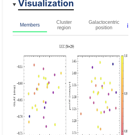
Visualization
Cluster
Galactocentric
ℹ️
Members
region
position