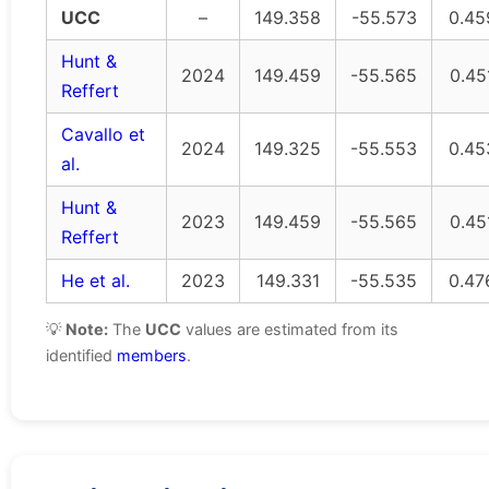
UCC
–
149.358
-55.573
0.45
Hunt &
2024
149.459
-55.565
0.45
Reffert
Cavallo et
2024
149.325
-55.553
0.45
al.
Hunt &
2023
149.459
-55.565
0.45
Reffert
He et al.
2023
149.331
-55.535
0.47
💡
Note:
The
UCC
values are estimated from its
identified
members
.