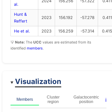
2024
156.256
-57.322
0.411
al.
Hunt &
2023
156.192
-57.278
0.411
Reffert
He et al.
2023
156.259
-57.314
0.41
💡
Note:
The
UCC
values are estimated from its
identified
members
.
Visualization
Cluster
Galactocentric
ℹ️
Members
region
position