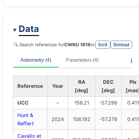
Data
🔍 Search references for
CWNU 1816
in:
SciX
Simbad
ℹ️
Astrometry (4)
Parameters (4)
RA
DEC
Plx
Reference
Year
[deg]
[deg]
[mas
UCC
–
156.21
-57.296
0.411
Hunt &
2024
156.192
-57.278
0.411
Reffert
Cavallo et