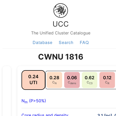
UCC
The Unified Cluster Catalogue
Database
Search
FAQ
CWNU 1816
0.24
0.28
0.06
0.62
0.12
UTI
C
C
C
C
N
dens
C3
lit
N
(P>50%)
m
Core radius and density
3.1 [pc], 