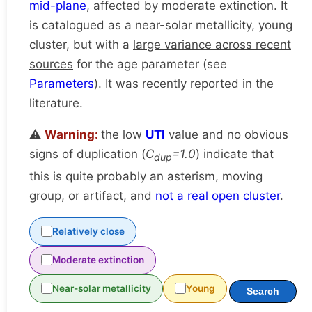
mid-plane
, affected by moderate extinction. It
is catalogued as a near-solar metallicity, young
cluster, but with a
large variance across recent
sources
for the age parameter (see
Parameters
). It was recently reported in the
literature.
⚠️
Warning:
the low
UTI
value and no obvious
signs of duplication (
C
=1.0
) indicate that
dup
this is quite probably an asterism, moving
group, or artifact, and
not a real open cluster
.
Relatively close
Moderate extinction
Near-solar metallicity
Young
Search