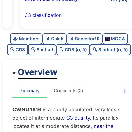
C3 classification
Poorly populated
0.28
C
N
📥 Members
📊 Colab
🔬 Bayestar19
MOCA
Very loose
0.06
C
dens
🔍 CDS
🔍 Simbad
🔍 CDS (α, δ)
🔍 Simbad (α, δ)
Intermediate quality
0.62
C
C3
Overview
Rarely studied
0.12
C
lit
Unique
1.0
C
ℹ️
Summary
Comments (3)
dup
CWNU 1816
is a poorly populated, very loose
object of intermediate
C3 quality
. Its parallax
locates it at a moderate distance,
near the