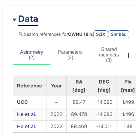
Data
🔍 Search references for
CWNU 18
in:
SciX
Simbad
Shared
Astrometry
Parameters
ℹ️
members
(2)
(2)
(3)
RA
DEC
Plx
Reference
Year
[deg]
[deg]
[mas]
UCC
–
89.47
-14.093
1.499
He et al.
2022
89.478
-14.083
1.496
He et al.
2022
89.469
-14.011
1.48