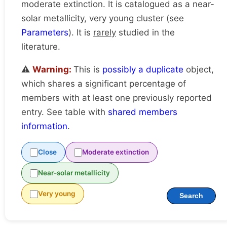
moderate extinction. It is catalogued as a near-
solar metallicity, very young cluster (see
Parameters
). It is
rarely
studied in the
literature.
⚠️
Warning:
This is
possibly a duplicate
object,
which shares a significant percentage of
members with at least one previously reported
entry. See table with
shared members
information
.
Close
Moderate extinction
Near-solar metallicity
Very young
Search