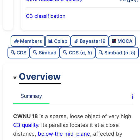
C3 classification
Sparse
0.0
C
N
📥 Members
📊 Colab
🔬 Bayestar19
MOCA
Loose
0.42
C
dens
🔍 CDS
🔍 Simbad
🔍 CDS (α, δ)
🔍 Simbad (α, δ)
Very high quality
1.0
C
C3
Overview
Rarely studied
0.0
C
lit
Possibly duplicate
0.28
C
ℹ️
Summary
dup
CWNU 18
is a sparse, loose object of very high
C3 quality
. Its parallax locates it at a close
distance,
below the mid-plane
, affected by