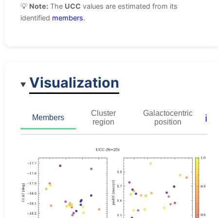
💡
Note:
The
UCC
values are estimated from its
identified
members
.
Visualization
Cluster
Galactocentric
ℹ️
Members
region
position