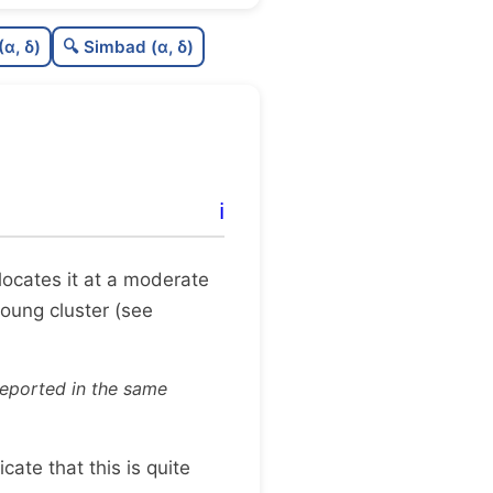
0.0
C
N
(α, δ)
🔍 Simbad (α, δ)
0.02
C
dens
0.5
C
C3
0.0
C
lit
ℹ️
1.0
C
dup
x locates it at a moderate
young cluster (see
reported in the same
dicate that this is quite