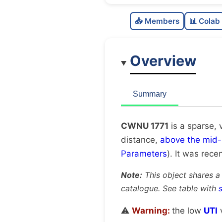
📥 Members
📊 Colab
Overview
Summary
CWNU 1771
is a sparse, 
distance,
above the mid-
Parameters
). It was recen
Note:
This object shares a
catalogue. See table with
⚠️
Warning:
the low
UTI
v