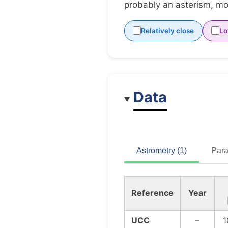
probably an asterism, mov
Relatively close
Lo
Data
Astrometry (1)
Para
Reference
Year
UCC
–
1