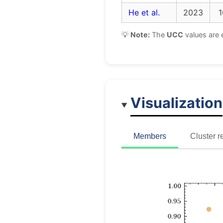
He et al.
2023
1
💡
Note:
The
UCC
values are 
Visualization
Members
Cluster r