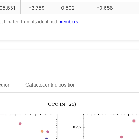
05.631
-3.759
0.502
-0.658
estimated from its identified
members
.
egion
Galactocentric position