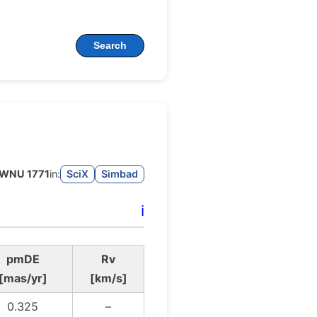
Search
WNU 1771
in:
SciX
Simbad
ℹ️
pmDE
Rv
[mas/yr]
[km/s]
0.325
–