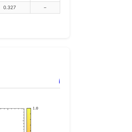
0.327
–
ℹ️