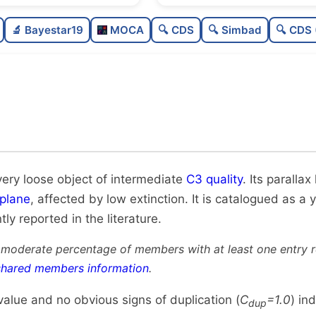
Sparse
🔬 Bayestar19
MOCA
🔍 CDS
🔍 Simbad
🔍 CDS 
Very loose
Intermediate quality
Rarely studied
Unique
very loose object of intermediate
C3 quality
. Its paralla
plane
, affected by low extinction. It is catalogued as a 
tly reported in the literature.
 moderate percentage of members with at least one entry 
shared members information
.
alue and no obvious signs of duplication (
C
=1.0
) in
dup