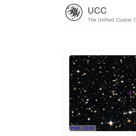
UCC
The Unified Cluster 