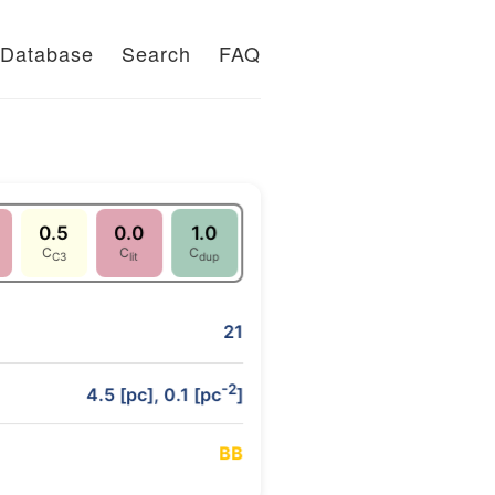
Database
Search
FAQ
0.5
0.0
1.0
C
C
C
C3
lit
dup
21
-2
4.5 [pc], 0.1 [pc
]
B
B