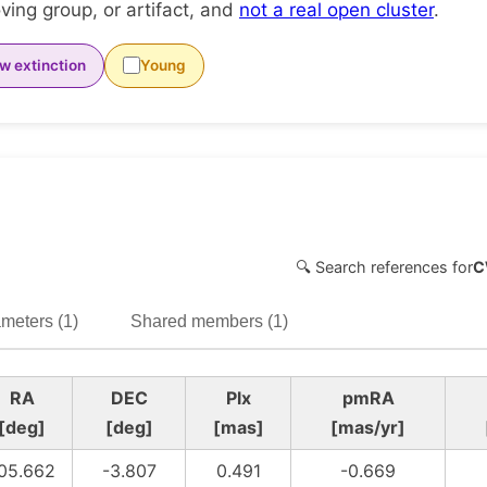
ing group, or artifact, and
not a real open cluster
.
w extinction
Young
🔍 Search references for
C
meters (1)
Shared members (1)
RA
DEC
Plx
pmRA
[deg]
[deg]
[mas]
[mas/yr]
05.662
-3.807
0.491
-0.669