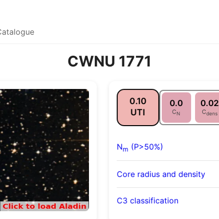
Catalogue
CWNU 1771
0.10
0.0
0.02
UTI
C
C
N
dens
N
(P>50%)
m
Core radius and density
C3 classification