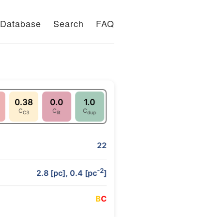
Database
Search
FAQ
0.38
0.0
1.0
C
C
C
C3
lit
dup
22
-2
2.8 [pc], 0.4 [pc
]
B
C