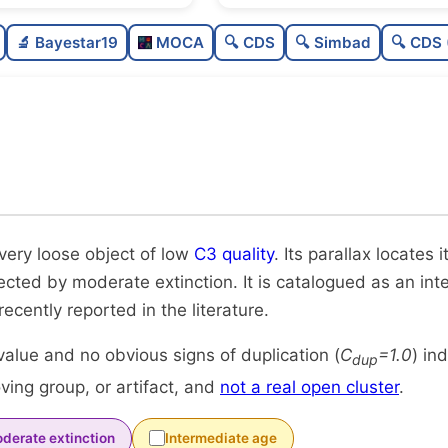
Sparse
0.0
🔬 Bayestar19
MOCA
🔍 CDS
🔍 Simbad
🔍 CDS 
Very loose
0.08
Low quality
0.38
Rarely studied
0.0
Unique
1.0
 very loose object of low
C3 quality
. Its parallax locates
fected by moderate extinction. It is catalogued as an in
 recently reported in the literature.
alue and no obvious signs of duplication (
C
=1.0
) in
dup
ing group, or artifact, and
not a real open cluster
.
derate extinction
Intermediate age