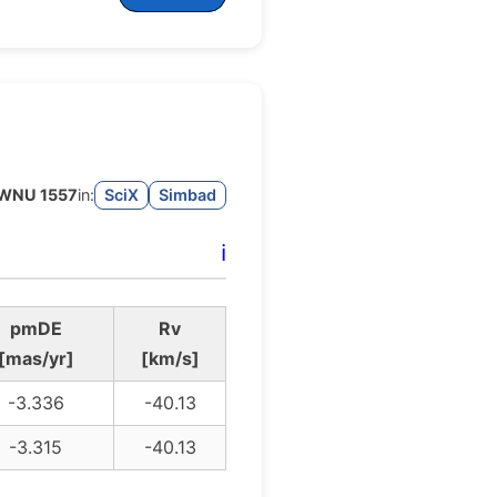
WNU 1557
in:
SciX
Simbad
ℹ️
pmDE
Rv
[mas/yr]
[km/s]
-3.336
-40.13
-3.315
-40.13