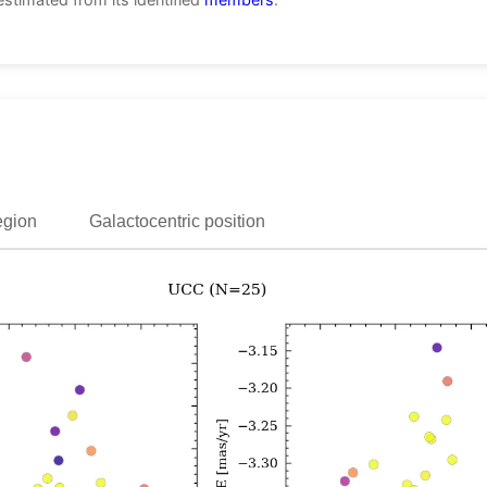
egion
Galactocentric position