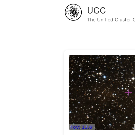
UCC
The Unified Cluster 