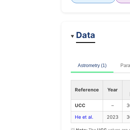
Data
Astrometry (1)
Para
Reference
Year
UCC
–
3
He et al.
2023
3
💡
Note:
The
UCC
values are 