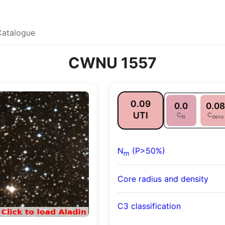
Catalogue
CWNU 1557
0.09
0.0
0.08
UTI
C
C
N
dens
N
(P>50%)
m
Core radius and density
C3 classification