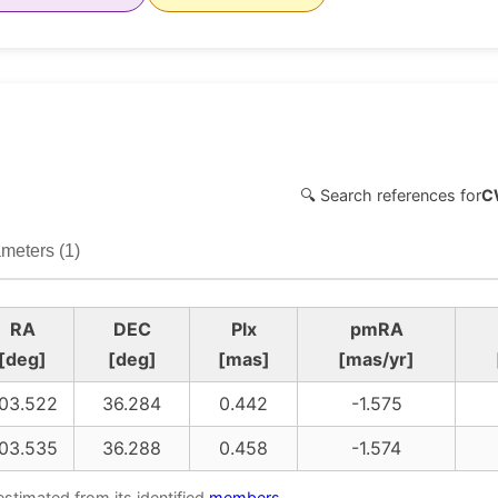
🔍 Search references for
C
meters (1)
RA
DEC
Plx
pmRA
[deg]
[deg]
[mas]
[mas/yr]
03.522
36.284
0.442
-1.575
03.535
36.288
0.458
-1.574
estimated from its identified
members
.