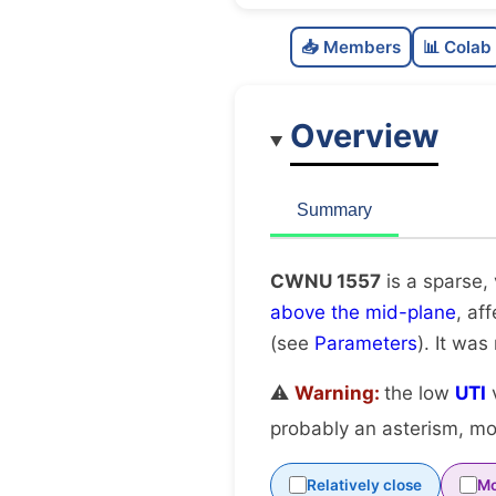
📥 Members
📊 Colab
Overview
Summary
CWNU 1557
is a sparse,
above the mid-plane
, af
(see
Parameters
). It was
⚠️
Warning:
the low
UTI
v
probably an asterism, mov
Relatively close
Mo