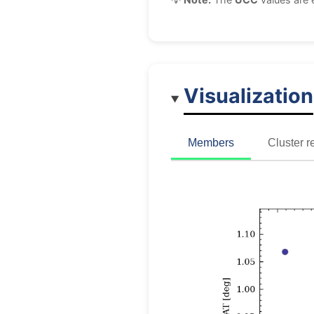
Visualization
Members
Cluster r