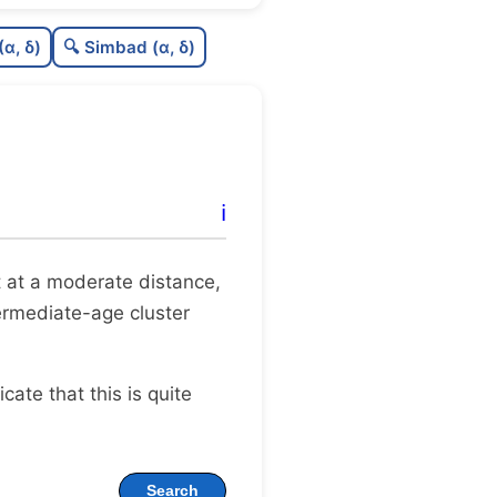
C
N
(α, δ)
🔍 Simbad (α, δ)
C
dens
C
C3
C
lit
ℹ️
C
dup
 it at a moderate distance,
termediate-age cluster
dicate that this is quite
Search