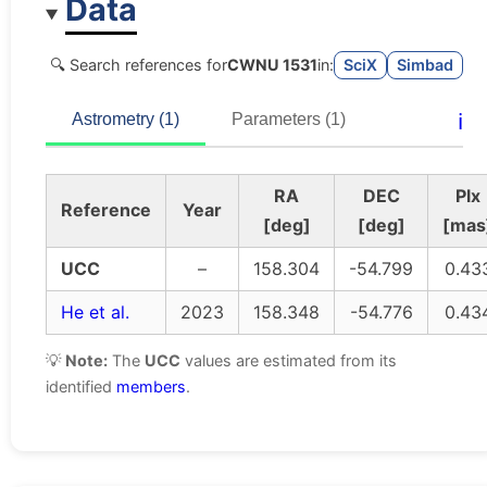
Data
🔍 Search references for
CWNU 1531
in:
SciX
Simbad
ℹ️
Astrometry (1)
Parameters (1)
RA
DEC
Plx
Reference
Year
[deg]
[deg]
[mas
UCC
–
158.304
-54.799
0.43
He et al.
2023
158.348
-54.776
0.43
💡
Note:
The
UCC
values are estimated from its
identified
members
.