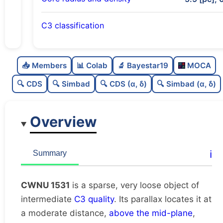
C3 classification
Sparse
0.0
C
N
📥 Members
📊 Colab
🔬 Bayestar19
MOCA
Very loose
0.02
C
dens
🔍 CDS
🔍 Simbad
🔍 CDS (α, δ)
🔍 Simbad (α, δ)
Intermediate quality
0.5
C
C3
Overview
Rarely studied
0.0
C
lit
Unique
1.0
C
ℹ️
Summary
dup
CWNU 1531
is a sparse, very loose object of
intermediate
C3 quality
. Its parallax locates it at
a moderate distance,
above the mid-plane
,