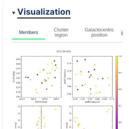
Visualization
Cluster
Galactocentric
ℹ️
Members
region
position