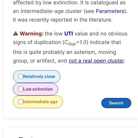
affected by low extinction. It is catalogued as
an intermediate-age cluster (see
Parameters
).
It was recently reported in the literature.
⚠️
Warning:
the low
UTI
value and no obvious
signs of duplication (
C
=1.0
) indicate that
dup
this is quite probably an asterism, moving
group, or artifact, and
not a real open cluster
.
Relatively close
Low extinction
Intermediate age
Search