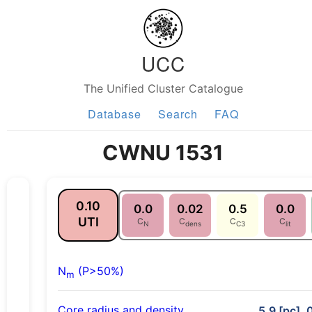
UCC
The Unified Cluster Catalogue
Database
Search
FAQ
CWNU 1531
0.10
0.0
0.02
0.5
0.0
UTI
C
C
C
C
N
dens
C3
lit
N
(P>50%)
m
Core radius and density
5.9 [pc], 