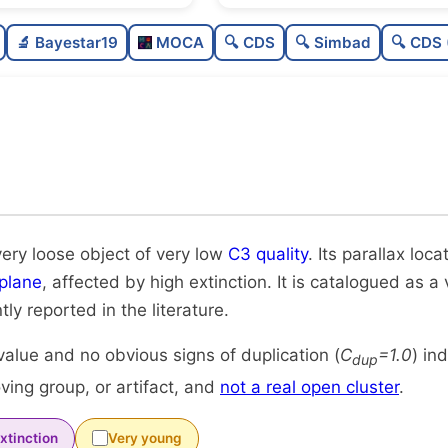
Sparse
0.0
🔬 Bayestar19
MOCA
🔍 CDS
🔍 Simbad
🔍 CDS 
Very loose
0.01
Very low quality
0.12
Rarely studied
0.0
Unique
1.0
very loose object of very low
C3 quality
. Its parallax loc
plane
, affected by high extinction. It is catalogued as a
tly reported in the literature.
alue and no obvious signs of duplication (
C
=1.0
) in
dup
ing group, or artifact, and
not a real open cluster
.
xtinction
Very young