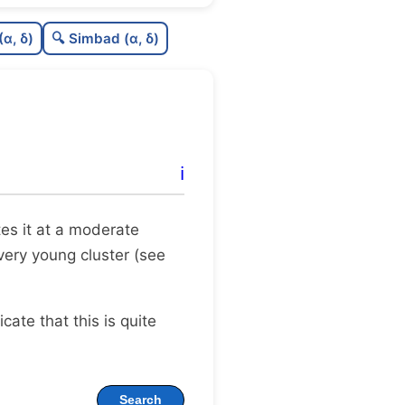
C
N
(α, δ)
🔍 Simbad (α, δ)
C
dens
C
C3
C
lit
ℹ️
C
dup
ates it at a moderate
 very young cluster (see
dicate that this is quite
Search