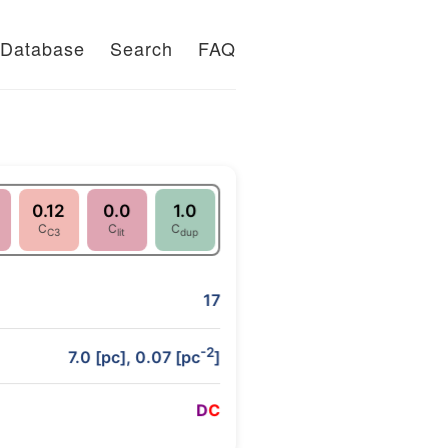
Database
Search
FAQ
0.12
0.0
1.0
C
C
C
C3
lit
dup
17
-2
7.0 [pc], 0.07 [pc
]
D
C