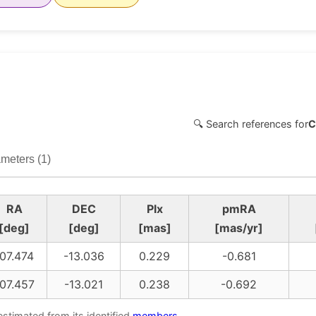
🔍 Search references for
C
meters (1)
RA
DEC
Plx
pmRA
[deg]
[deg]
[mas]
[mas/yr]
07.474
-13.036
0.229
-0.681
07.457
-13.021
0.238
-0.692
estimated from its identified
members
.