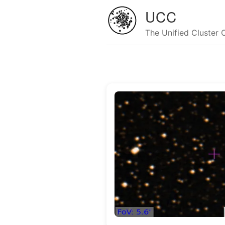
UCC
The Unified Cluster 