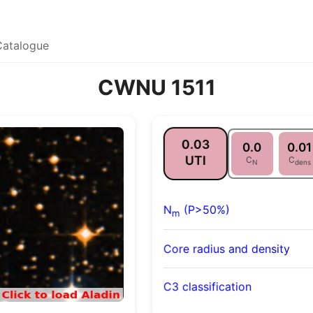
Catalogue
CWNU 1511
0.03
0.0
0.01
UTI
C
C
N
dens
N
(P>50%)
m
Core radius and density
C3 classification