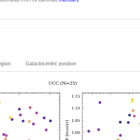
egion
Galactocentric position