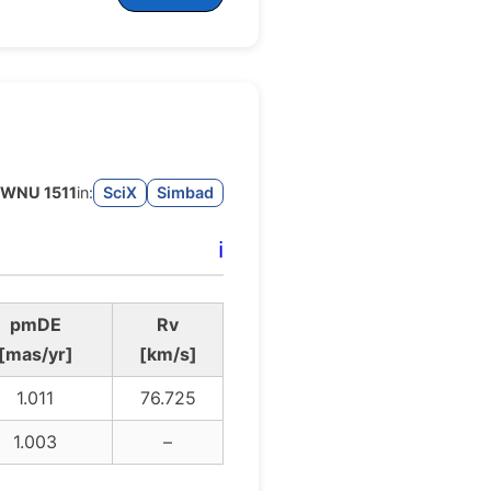
WNU 1511
in:
SciX
Simbad
ℹ️
pmDE
Rv
[mas/yr]
[km/s]
1.011
76.725
1.003
–