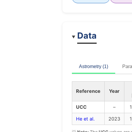
Data
Astrometry (1)
Para
Reference
Year
UCC
–
1
He et al.
2023
1
💡
Note:
The
UCC
values are 