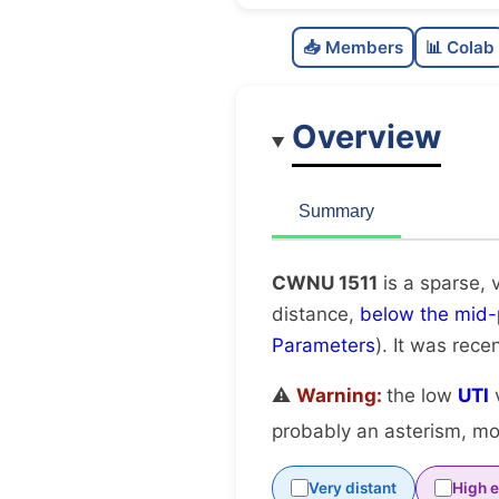
📥 Members
📊 Colab
Overview
Summary
CWNU 1511
is a sparse, 
distance,
below the mid-
Parameters
). It was recen
⚠️
Warning:
the low
UTI
v
probably an asterism, mov
Very distant
High e