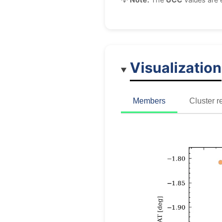
Visualization
Members
Cluster r