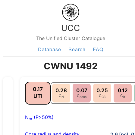
UCC
The Unified Cluster Catalogue
Database
Search
FAQ
CWNU 1492
0.17
0.28
0.07
0.25
0.12
UTI
C
C
C
C
N
dens
C3
lit
N
(P>50%)
m
Core radius and density
2.6 [pc], 0