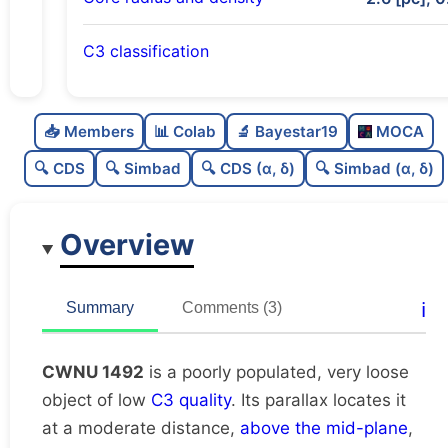
C3 classification
Poorly populated
0.28
C
N
📥 Members
📊 Colab
🔬 Bayestar19
MOCA
Very loose
0.07
C
dens
🔍 CDS
🔍 Simbad
🔍 CDS (α, δ)
🔍 Simbad (α, δ)
Low quality
0.25
C
C3
Overview
Rarely studied
0.12
C
lit
Unique
1.0
C
ℹ️
Summary
Comments (3)
dup
CWNU 1492
is a poorly populated, very loose
object of low
C3 quality
. Its parallax locates it
at a moderate distance,
above the mid-plane
,