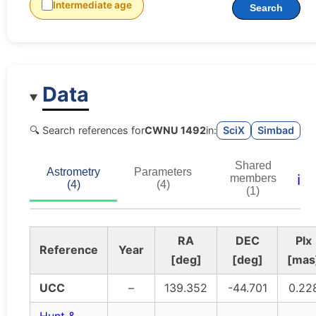
Intermediate age
Search
Data
🔍 Search references for
CWNU 1492
in:
SciX
Simbad
Shared
Astrometry
Parameters
ℹ️
members
(4)
(4)
(1)
RA
DEC
Plx
Reference
Year
[deg]
[deg]
[mas
UCC
–
139.352
-44.701
0.22