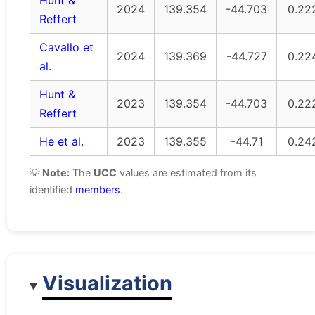
Hunt &
2024
139.354
-44.703
0.22
Reffert
Cavallo et
2024
139.369
-44.727
0.22
al.
Hunt &
2023
139.354
-44.703
0.22
Reffert
He et al.
2023
139.355
-44.71
0.24
💡
Note:
The
UCC
values are estimated from its
identified
members
.
Visualization