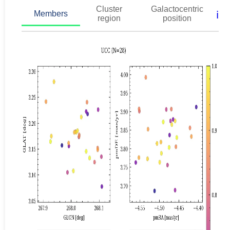
Cluster
Galactocentric
ℹ️
Members
region
position