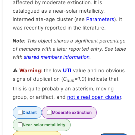
affected by moderate extinction. It is
catalogued as a near-solar metallicity,
intermediate-age cluster (see
Parameters
). It
was recently reported in the literature.
Note:
This object shares a significant percentage
of members with a later reported entry. See table
with
shared members information
.
⚠️
Warning:
the low
UTI
value and no obvious
signs of duplication (
C
=1.0
) indicate that
dup
this is quite probably an asterism, moving
group, or artifact, and
not a real open cluster
.
Distant
Moderate extinction
Near-solar metallicity