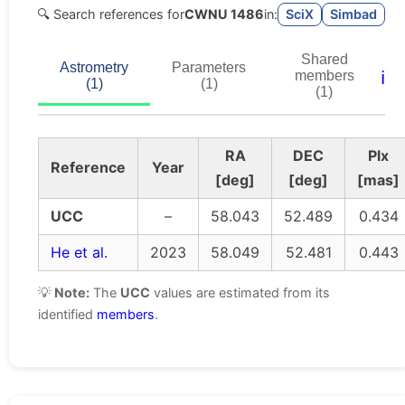
🔍 Search references for
CWNU 1486
in:
SciX
Simbad
Shared
Astrometry
Parameters
ℹ️
members
(1)
(1)
(1)
RA
DEC
Plx
Reference
Year
[deg]
[deg]
[mas]
UCC
–
58.043
52.489
0.434
He et al.
2023
58.049
52.481
0.443
💡
Note:
The
UCC
values are estimated from its
identified
members
.