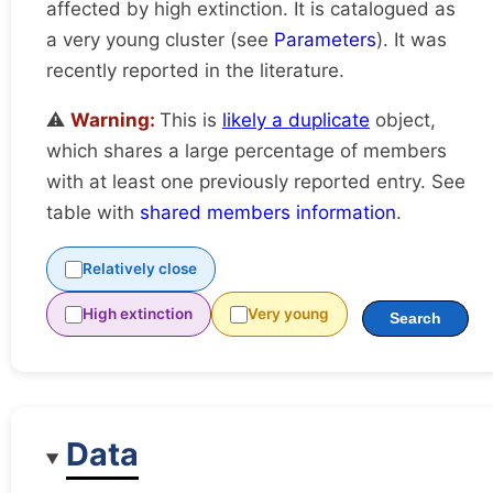
affected by high extinction. It is catalogued as
a very young cluster (see
Parameters
). It was
recently reported in the literature.
⚠️
Warning:
This is
likely a duplicate
object,
which shares a large percentage of members
with at least one previously reported entry. See
table with
shared members information
.
Relatively close
High extinction
Very young
Search
Data