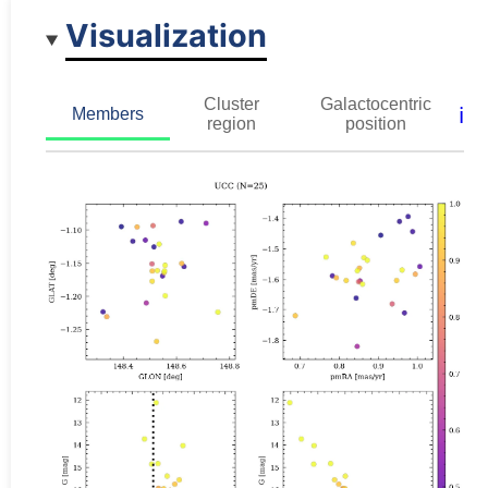
Visualization
Cluster
Galactocentric
ℹ️
Members
region
position