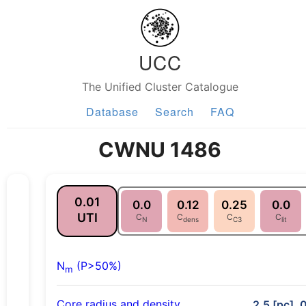
UCC
The Unified Cluster Catalogue
Database
Search
FAQ
CWNU 1486
0.01
0.0
0.12
0.25
0.0
UTI
C
C
C
C
N
dens
C3
lit
N
(P>50%)
m
Core radius and density
2.5 [pc], 