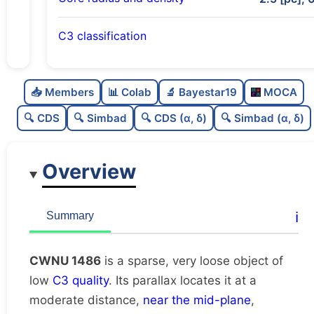
C3 classification
Sparse
0.0
C
N
📥 Members
📊 Colab
🔬 Bayestar19
MOCA
Very loose
0.12
C
dens
🔍 CDS
🔍 Simbad
🔍 CDS (α, δ)
🔍 Simbad (α, δ)
Low quality
0.25
C
C3
Overview
Rarely studied
0.0
C
lit
Likely duplicate
0.12
C
ℹ️
Summary
dup
CWNU 1486
is a sparse, very loose object of
low
C3 quality
. Its parallax locates it at a
moderate distance,
near the mid-plane
,