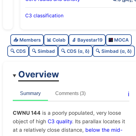
C3 classification
Poorly populated
0.45
C
N
📥 Members
📊 Colab
🔬 Bayestar19
MOCA
Very loose
0.04
C
dens
🔍 CDS
🔍 Simbad
🔍 CDS (α, δ)
🔍 Simbad (α, δ)
High quality
0.75
C
C3
Overview
Rarely studied
0.12
C
lit
Unique
1.0
C
ℹ️
Summary
Comments (3)
dup
CWNU 144
is a poorly populated, very loose
object of high
C3 quality
. Its parallax locates it
at a relatively close distance,
below the mid-