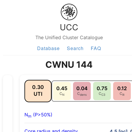
UCC
The Unified Cluster Catalogue
Database
Search
FAQ
CWNU 144
0.30
0.45
0.04
0.75
0.12
UTI
C
C
C
C
N
dens
C3
lit
N
(P>50%)
m
Core radius and density
4.5 [pc], 