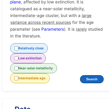
plane
, affected by low extinction. It is
catalogued as a near-solar metallicity,
intermediate-age cluster, but with a
large
variance across recent sources
for the age
parameter (see
Parameters
). It is
rarely
studied
in the literature.
Relatively close
Low extinction
Near-solar metallicity
Intermediate age
Search