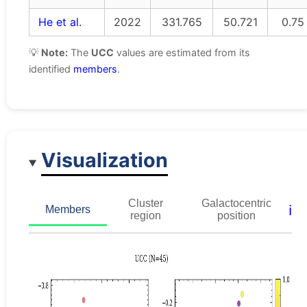
He et al.
2022
331.765
50.721
0.75
💡
Note:
The
UCC
values are estimated from its
identified
members
.
Visualization
Cluster
Galactocentric
ℹ️
Members
region
position