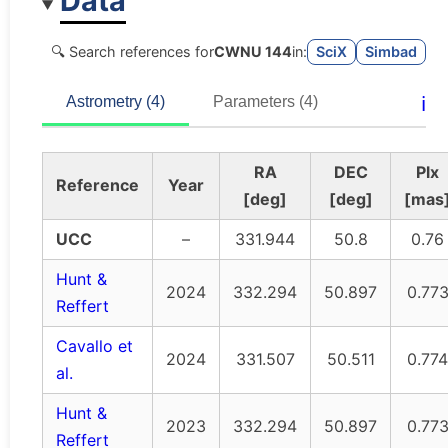
Data
🔍 Search references for
CWNU 144
in:
SciX
Simbad
ℹ️
Astrometry (4)
Parameters (4)
RA
DEC
Plx
Reference
Year
[deg]
[deg]
[mas
UCC
–
331.944
50.8
0.76
Hunt &
2024
332.294
50.897
0.77
Reffert
Cavallo et
2024
331.507
50.511
0.774
al.
Hunt &
2023
332.294
50.897
0.77
Reffert