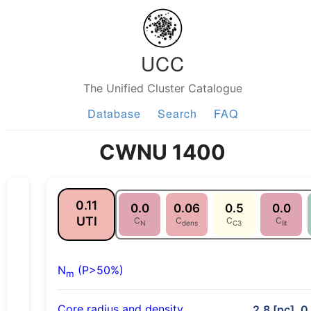
UCC
The Unified Cluster Catalogue
Database
Search
FAQ
CWNU 1400
0.11
0.0
0.06
0.5
0.0
UTI
C
C
C
C
N
dens
C3
lit
N
(P>50%)
m
Core radius and density
2.8 [pc], 0