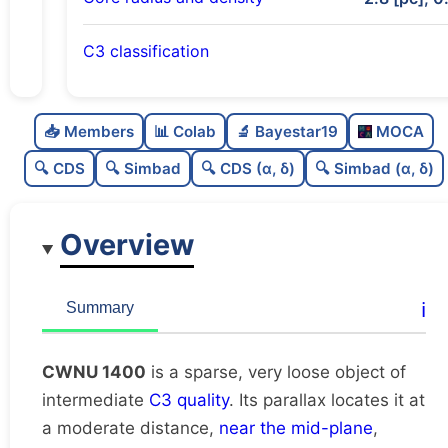
C3 classification
Sparse
0.0
C
N
📥 Members
📊 Colab
🔬 Bayestar19
MOCA
Very loose
0.06
C
dens
🔍 CDS
🔍 Simbad
🔍 CDS (α, δ)
🔍 Simbad (α, δ)
Intermediate quality
0.5
C
C3
Overview
Rarely studied
0.0
C
lit
Unique
1.0
C
ℹ️
Summary
dup
CWNU 1400
is a sparse, very loose object of
intermediate
C3 quality
. Its parallax locates it at
a moderate distance,
near the mid-plane
,