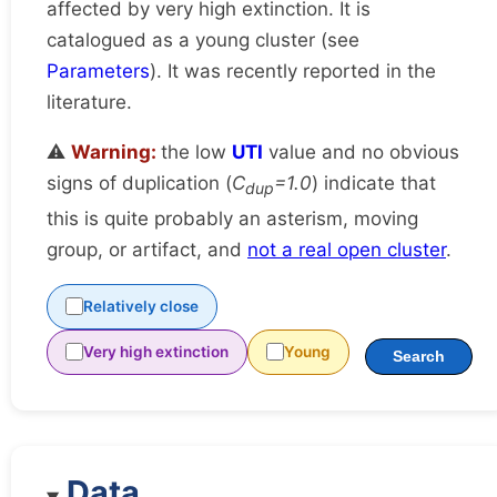
affected by very high extinction. It is
catalogued as a young cluster (see
Parameters
). It was recently reported in the
literature.
⚠️
Warning:
the low
UTI
value and no obvious
signs of duplication (
C
=1.0
) indicate that
dup
this is quite probably an asterism, moving
group, or artifact, and
not a real open cluster
.
Relatively close
Very high extinction
Young
Search
Data