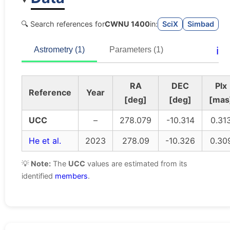
🔍 Search references for
CWNU 1400
in:
SciX
Simbad
ℹ️
Astrometry (1)
Parameters (1)
RA
DEC
Plx
Reference
Year
[deg]
[deg]
[mas
UCC
–
278.079
-10.314
0.31
He et al.
2023
278.09
-10.326
0.30
💡
Note:
The
UCC
values are estimated from its
identified
members
.