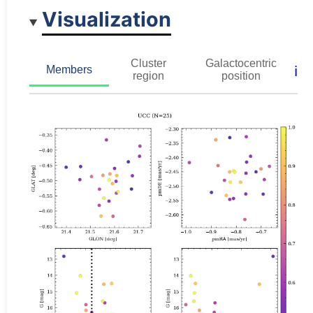
Visualization
Cluster
Galactocentric
ℹ️
Members
region
position