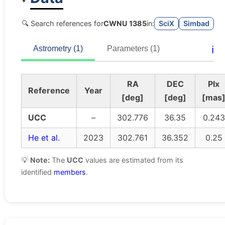
🔍 Search references for
CWNU 1385
in:
SciX
Simbad
ℹ️
Astrometry (1)
Parameters (1)
RA
DEC
Plx
Reference
Year
[deg]
[deg]
[mas
UCC
–
302.776
36.35
0.243
He et al.
2023
302.761
36.352
0.25
💡
Note:
The
UCC
values are estimated from its
identified
members
.