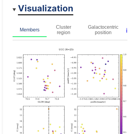
Visualization
Cluster
Galactocentric
ℹ️
Members
region
position