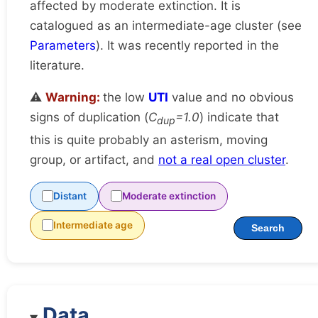
affected by moderate extinction. It is
catalogued as an intermediate-age cluster (see
Parameters
). It was recently reported in the
literature.
⚠️
Warning:
the low
UTI
value and no obvious
signs of duplication (
C
=1.0
) indicate that
dup
this is quite probably an asterism, moving
group, or artifact, and
not a real open cluster
.
Distant
Moderate extinction
Intermediate age
Search
Data