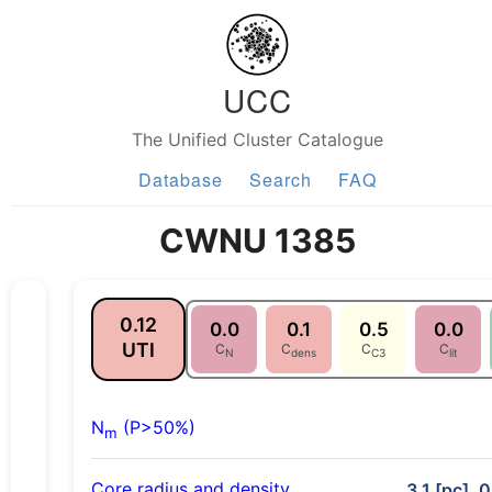
UCC
The Unified Cluster Catalogue
Database
Search
FAQ
CWNU 1385
0.12
0.0
0.1
0.5
0.0
UTI
C
C
C
C
N
dens
C3
lit
N
(P>50%)
m
Core radius and density
3.1 [pc], 