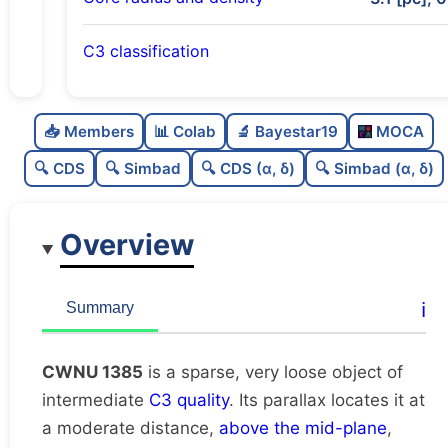
C3 classification
Sparse
0.0
C
N
📥 Members
📊 Colab
🔬 Bayestar19
MOCA
Very loose
0.1
C
dens
🔍 CDS
🔍 Simbad
🔍 CDS (α, δ)
🔍 Simbad (α, δ)
Intermediate quality
0.5
C
C3
Overview
Rarely studied
0.0
C
lit
Unique
1.0
C
ℹ️
Summary
dup
CWNU 1385
is a sparse, very loose object of
intermediate
C3 quality
. Its parallax locates it at
a moderate distance,
above the mid-plane
,