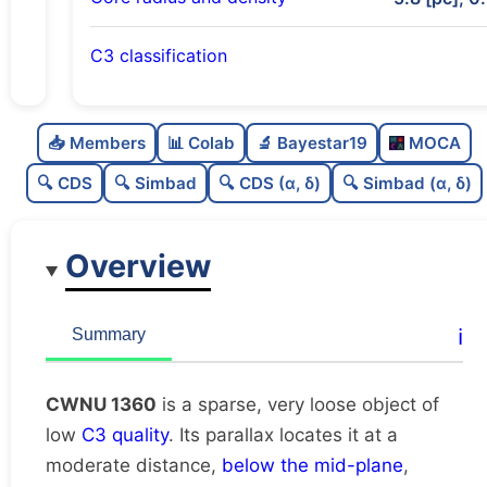
C3 classification
Sparse
0.0
C
N
📥 Members
📊 Colab
🔬 Bayestar19
MOCA
Very loose
0.02
C
dens
🔍 CDS
🔍 Simbad
🔍 CDS (α, δ)
🔍 Simbad (α, δ)
Low quality
0.25
C
C3
Overview
Rarely studied
0.0
C
lit
Unique
1.0
C
ℹ️
Summary
dup
CWNU 1360
is a sparse, very loose object of
low
C3 quality
. Its parallax locates it at a
moderate distance,
below the mid-plane
,