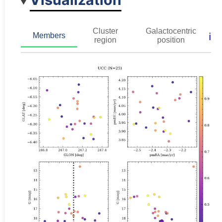
Cluster
Galactocentric
ℹ️
Members
region
position