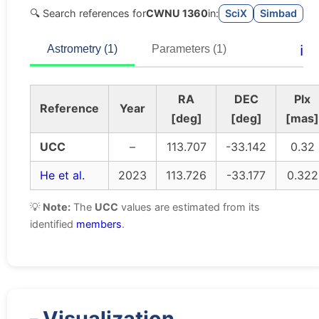
🔍 Search references for
CWNU 1360
in:
SciX
Simbad
ℹ️
Astrometry (1)
Parameters (1)
RA
DEC
Plx
Reference
Year
[deg]
[deg]
[mas]
UCC
–
113.707
-33.142
0.32
He et al.
2023
113.726
-33.177
0.322
💡
Note:
The
UCC
values are estimated from its
identified
members
.
Visualization