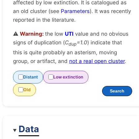
affected by low extinction. It is catalogued as
an old cluster (see
Parameters
). It was recently
reported in the literature.
⚠️
Warning:
the low
UTI
value and no obvious
signs of duplication (
C
=1.0
) indicate that
dup
this is quite probably an asterism, moving
group, or artifact, and
not a real open cluster
.
Distant
Low extinction
Old
Search
Data