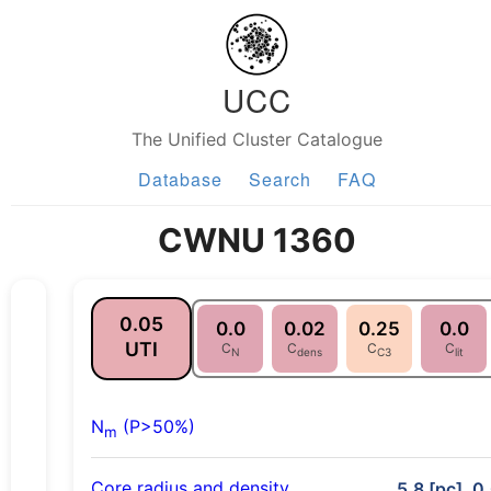
UCC
The Unified Cluster Catalogue
Database
Search
FAQ
CWNU 1360
0.05
0.0
0.02
0.25
0.0
UTI
C
C
C
C
N
dens
C3
lit
N
(P>50%)
m
Core radius and density
5.8 [pc], 0