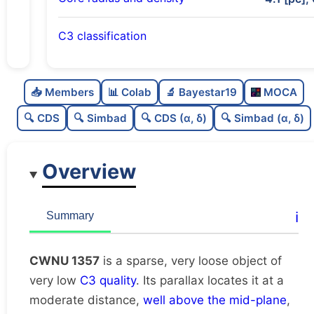
C3 classification
Sparse
0.0
C
N
📥 Members
📊 Colab
🔬 Bayestar19
MOCA
Very loose
0.03
C
dens
🔍 CDS
🔍 Simbad
🔍 CDS (α, δ)
🔍 Simbad (α, δ)
Very low quality
0.12
C
C3
Overview
Rarely studied
0.0
C
lit
Unique
1.0
C
ℹ️
Summary
dup
CWNU 1357
is a sparse, very loose object of
very low
C3 quality
. Its parallax locates it at a
moderate distance,
well above the mid-plane
,