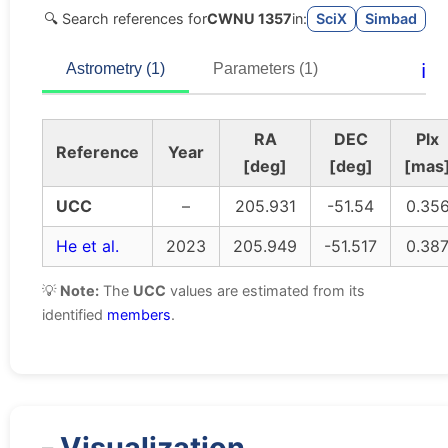
🔍 Search references for
CWNU 1357
in:
SciX
Simbad
ℹ️
Astrometry (1)
Parameters (1)
RA
DEC
Plx
Reference
Year
[deg]
[deg]
[mas
UCC
–
205.931
-51.54
0.35
He et al.
2023
205.949
-51.517
0.38
💡
Note:
The
UCC
values are estimated from its
identified
members
.
Visualization