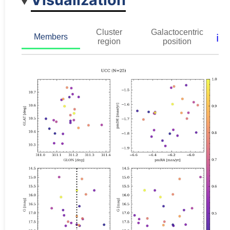
Cluster
Galactocentric
ℹ️
Members
region
position