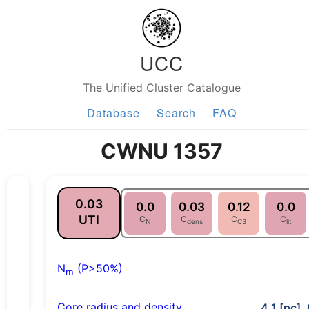
UCC
The Unified Cluster Catalogue
Database
Search
FAQ
CWNU 1357
0.03
0.0
0.03
0.12
0.0
UTI
C
C
C
C
N
dens
C3
lit
N
(P>50%)
m
Core radius and density
4.1 [pc],