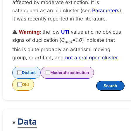
affected by moderate extinction. It is
catalogued as an old cluster (see
Parameters
).
It was recently reported in the literature.
⚠️
Warning:
the low
UTI
value and no obvious
signs of duplication (
C
=1.0
) indicate that
dup
this is quite probably an asterism, moving
group, or artifact, and
not a real open cluster
.
Distant
Moderate extinction
Old
Search
Data