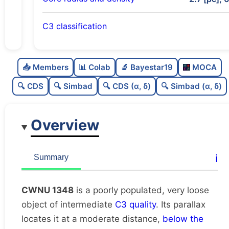
C3 classification
Poorly populated
0.25
C
N
📥 Members
📊 Colab
🔬 Bayestar19
MOCA
Very loose
0.09
C
dens
🔍 CDS
🔍 Simbad
🔍 CDS (α, δ)
🔍 Simbad (α, δ)
Intermediate quality
0.62
C
C3
Overview
Rarely studied
0.0
C
lit
Very likely duplicate
0.04
C
ℹ️
Summary
dup
CWNU 1348
is a poorly populated, very loose
object of intermediate
C3 quality
. Its parallax
locates it at a moderate distance,
below the