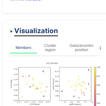
Visualization
Cluster
Galactocentric
ℹ️
Members
region
position