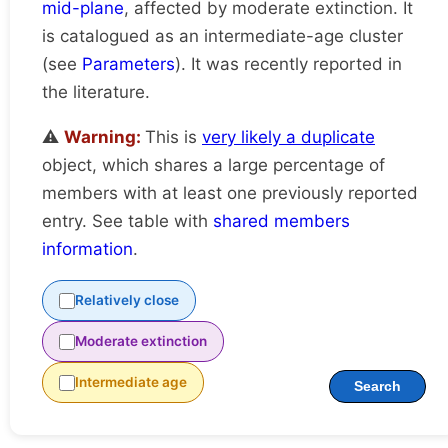
mid-plane
, affected by moderate extinction. It
is catalogued as an intermediate-age cluster
(see
Parameters
). It was recently reported in
the literature.
⚠️
Warning:
This is
very likely a duplicate
object, which shares a large percentage of
members with at least one previously reported
entry. See table with
shared members
information
.
Relatively close
Moderate extinction
Intermediate age
Search