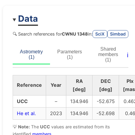
Data
🔍 Search references for
CWNU 1348
in:
SciX
Simbad
Shared
Astrometry
Parameters
ℹ️
members
(1)
(1)
(1)
RA
DEC
Plx
Reference
Year
[deg]
[deg]
[mas
UCC
–
134.946
-52.675
0.46
He et al.
2023
134.946
-52.698
0.4
💡
Note:
The
UCC
values are estimated from its
identified
members
.