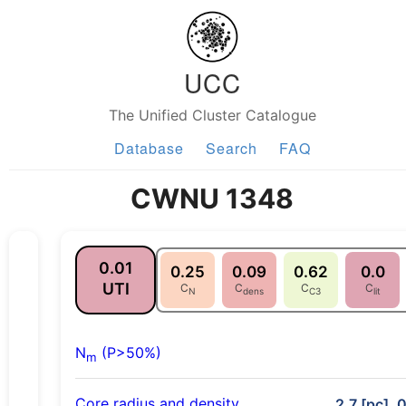
UCC
The Unified Cluster Catalogue
Database
Search
FAQ
CWNU 1348
0.01
0.25
0.09
0.62
0.0
UTI
C
C
C
C
N
dens
C3
lit
N
(P>50%)
m
Core radius and density
2.7 [pc], 