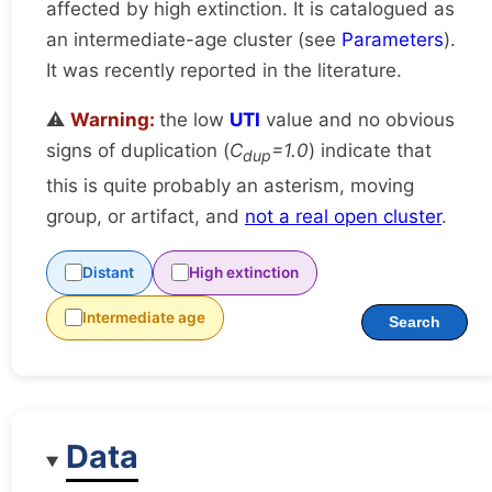
affected by high extinction. It is catalogued as
an intermediate-age cluster (see
Parameters
).
It was recently reported in the literature.
⚠️
Warning:
the low
UTI
value and no obvious
signs of duplication (
C
=1.0
) indicate that
dup
this is quite probably an asterism, moving
group, or artifact, and
not a real open cluster
.
Distant
High extinction
Intermediate age
Search
Data