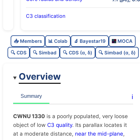
C3 classification
Poorly populated
0.3
C
N
📥 Members
📊 Colab
🔬 Bayestar19
MOCA
Very loose
0.02
C
dens
🔍 CDS
🔍 Simbad
🔍 CDS (α, δ)
🔍 Simbad (α, δ)
Low quality
0.25
C
C3
Overview
Rarely studied
0.0
C
lit
Unique
1.0
C
ℹ️
Summary
dup
CWNU 1330
is a poorly populated, very loose
object of low
C3 quality
. Its parallax locates it
at a moderate distance,
near the mid-plane
,