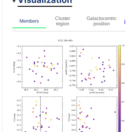
Cluster
Galactocentric
ℹ️
Members
region
position