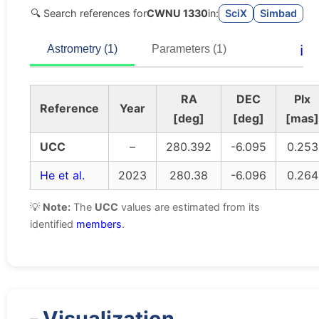
🔍 Search references for
CWNU 1330
in:
SciX
Simbad
ℹ️
Astrometry (1)
Parameters (1)
RA
DEC
Plx
Reference
Year
[deg]
[deg]
[mas]
UCC
–
280.392
-6.095
0.253
He et al.
2023
280.38
-6.096
0.264
💡
Note:
The
UCC
values are estimated from its
identified
members
.
Visualization