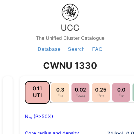
UCC
The Unified Cluster Catalogue
Database
Search
FAQ
CWNU 1330
0.11
0.3
0.02
0.25
0.0
UTI
C
C
C
C
N
dens
C3
lit
N
(P>50%)
m
Core radius and density
7.1 [pc], 0.