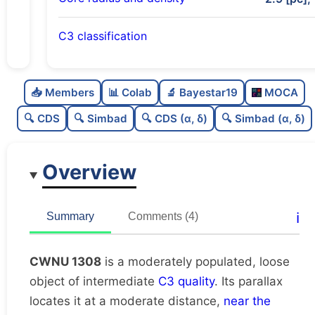
C3 classification
Moderately populated
0.6
C
N
📥 Members
📊 Colab
🔬 Bayestar19
MOCA
Loose
0.26
C
dens
🔍 CDS
🔍 Simbad
🔍 CDS (α, δ)
🔍 Simbad (α, δ)
Intermediate quality
0.62
C
C3
Overview
Rarely studied
0.12
C
lit
Likely unique
0.69
C
ℹ️
Summary
Comments (4)
dup
CWNU 1308
is a moderately populated, loose
object of intermediate
C3 quality
. Its parallax
locates it at a moderate distance,
near the