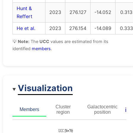
Hunt &
2023
276.127
-14.052
0.313
Reffert
He et al.
2023
276.154
-14.089
0.333
💡
Note:
The
UCC
values are estimated from its
identified
members
.
Visualization
Cluster
Galactocentric
ℹ️
Members
region
position