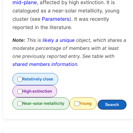
mid-plane
, affected by high extinction. It is
catalogued as a near-solar metallicity, young
cluster (see
Parameters
). It was recently
reported in the literature.
Note:
This is
likely a unique
object, which shares a
moderate percentage of members with at least
one previously reported entry. See table with
shared members information
.
Relatively close
High extinction
Near-solar metallicity
Young
Search