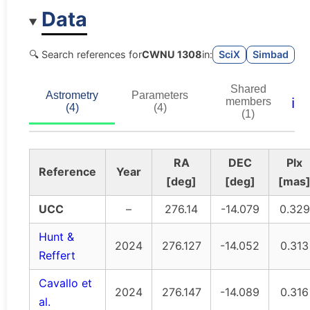
Data
🔍 Search references for
CWNU 1308
in:
SciX
Simbad
Shared
Astrometry
Parameters
ℹ️
members
(4)
(4)
(1)
RA
DEC
Plx
Reference
Year
[deg]
[deg]
[mas
UCC
–
276.14
-14.079
0.329
Hunt &
2024
276.127
-14.052
0.313
Reffert
Cavallo et
2024
276.147
-14.089
0.316
al.