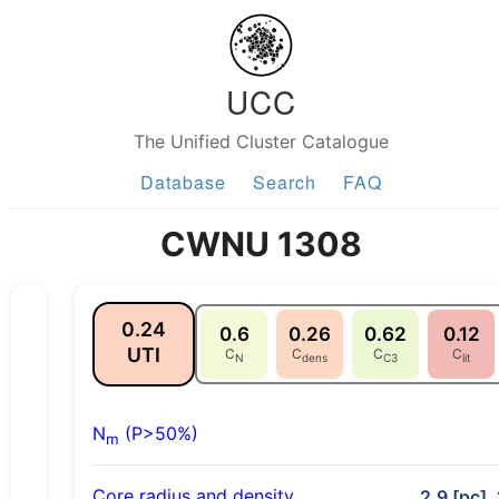
UCC
The Unified Cluster Catalogue
Database
Search
FAQ
CWNU 1308
0.24
0.6
0.26
0.62
0.12
UTI
C
C
C
C
N
dens
C3
lit
N
(P>50%)
m
Core radius and density
2.9 [pc],